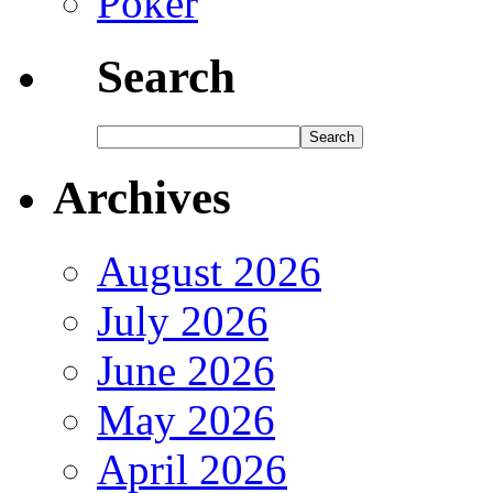
Poker
Search
Archives
August 2026
July 2026
June 2026
May 2026
April 2026