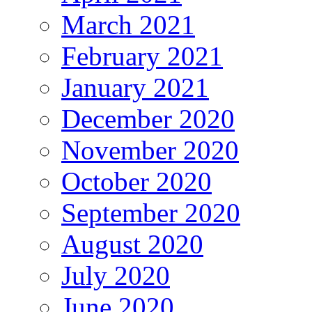
March 2021
February 2021
January 2021
December 2020
November 2020
October 2020
September 2020
August 2020
July 2020
June 2020