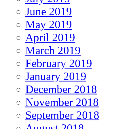
June 2019
May 2019
April 2019
March 2019
February 2019
January 2019
December 2018
November 2018
September 2018
August 2018