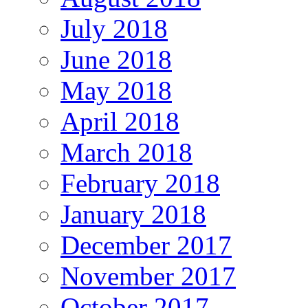
July 2018
June 2018
May 2018
April 2018
March 2018
February 2018
January 2018
December 2017
November 2017
October 2017