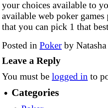
your choices available to y
available web poker games pl
that you can pick 1 that best
Posted in
Poker
by Natasha
Leave a Reply
You must be
logged in
to p
Categories