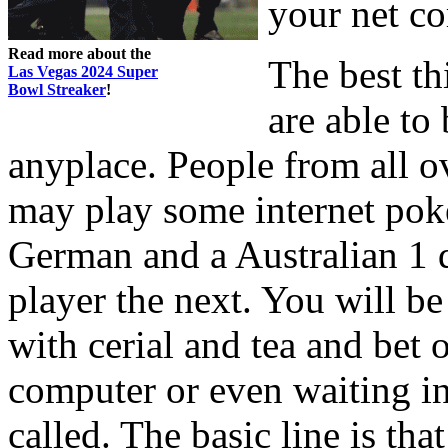
your net c
Read more about the
The best th
Las Vegas 2024 Super
Bowl Streaker
!
are able to 
anyplace. People from all o
may play some internet pok
German and a Australian 1 
player the next. You will be 
with cerial and tea and bet 
computer or even waiting in
called. The basic line is tha