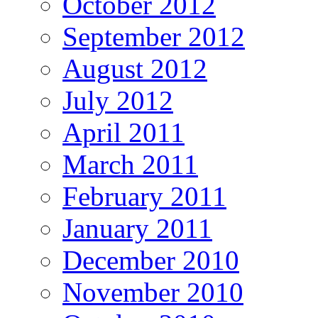
October 2012
September 2012
August 2012
July 2012
April 2011
March 2011
February 2011
January 2011
December 2010
November 2010