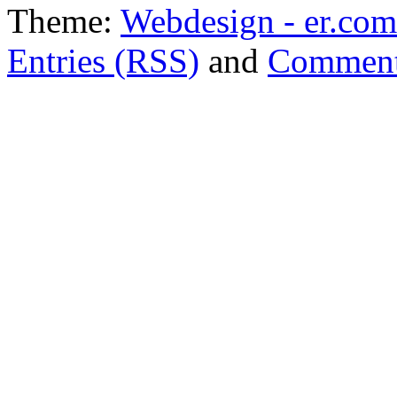
Theme:
Webdesign - er.com
Entries (RSS)
and
Comment