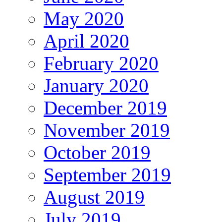
May 2020
April 2020
February 2020
January 2020
December 2019
November 2019
October 2019
September 2019
August 2019
July 2019