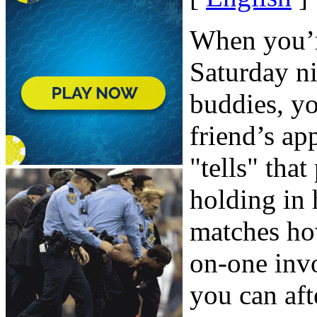
When you’r
Saturday n
buddies, y
friend’s ap
"tells" that
holding in 
matches ho
on-one invo
you can aft