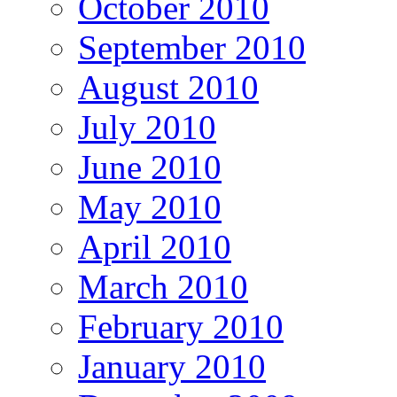
October 2010
September 2010
August 2010
July 2010
June 2010
May 2010
April 2010
March 2010
February 2010
January 2010