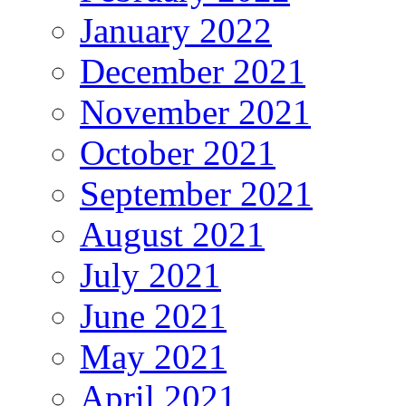
January 2022
December 2021
November 2021
October 2021
September 2021
August 2021
July 2021
June 2021
May 2021
April 2021