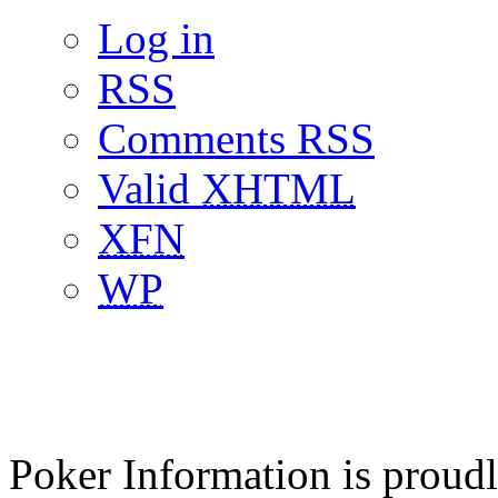
Log in
RSS
Comments RSS
Valid
XHTML
XFN
WP
Poker Information is prou