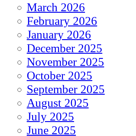
March 2026
February 2026
January 2026
December 2025
November 2025
October 2025
September 2025
August 2025
July 2025
June 2025