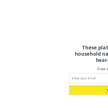
These pla
household na
hear
Free 