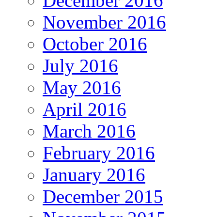
December 2016
November 2016
October 2016
July 2016
May 2016
April 2016
March 2016
February 2016
January 2016
December 2015