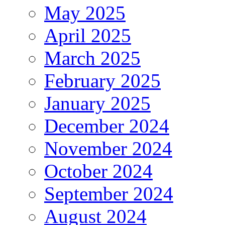
May 2025
April 2025
March 2025
February 2025
January 2025
December 2024
November 2024
October 2024
September 2024
August 2024