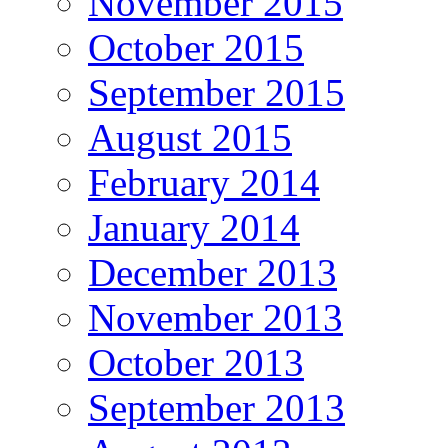
November 2015
October 2015
September 2015
August 2015
February 2014
January 2014
December 2013
November 2013
October 2013
September 2013