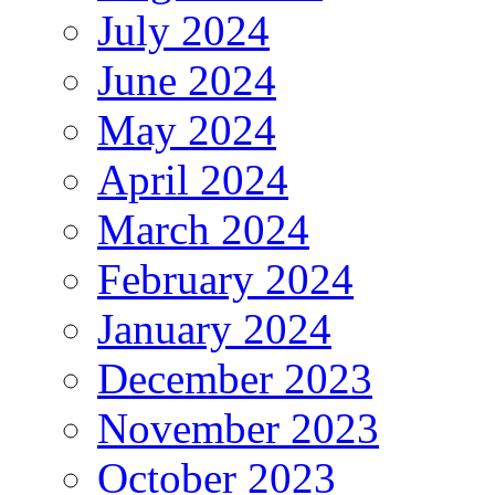
July 2024
June 2024
May 2024
April 2024
March 2024
February 2024
January 2024
December 2023
November 2023
October 2023