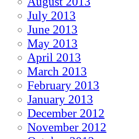
August 2013
July 2013
June 2013
May 2013
April 2013
March 2013
February 2013
January 2013
December 2012
November 2012