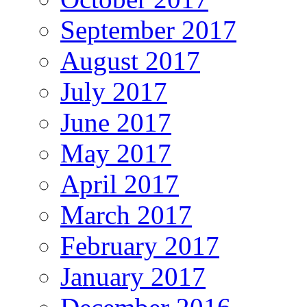
September 2017
August 2017
July 2017
June 2017
May 2017
April 2017
March 2017
February 2017
January 2017