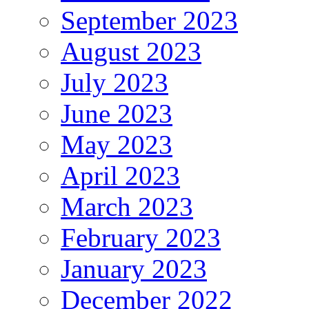
September 2023
August 2023
July 2023
June 2023
May 2023
April 2023
March 2023
February 2023
January 2023
December 2022