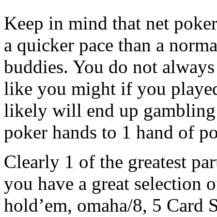
Keep in mind that net poke
a quicker pace than a norm
buddies. You do not always 
like you might if you played
likely will end up gambling
poker hands to 1 hand of po
Clearly 1 of the greatest par
you have a great selection o
hold’em, omaha/8, 5 Card St