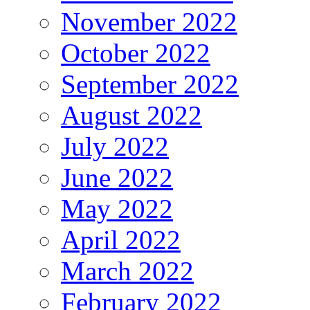
November 2022
October 2022
September 2022
August 2022
July 2022
June 2022
May 2022
April 2022
March 2022
February 2022