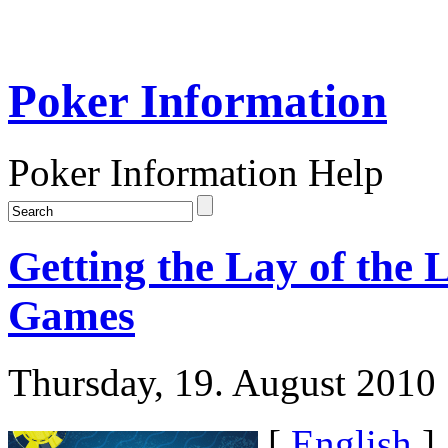
Poker Information
Poker Information Help
Getting the Lay of the 
Games
Thursday, 19. August 2010
[
English
]