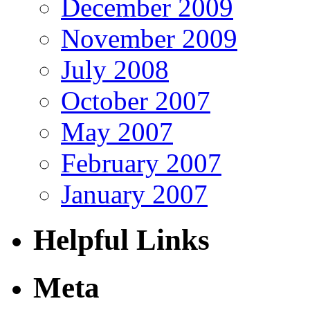
December 2009
November 2009
July 2008
October 2007
May 2007
February 2007
January 2007
Helpful Links
Meta