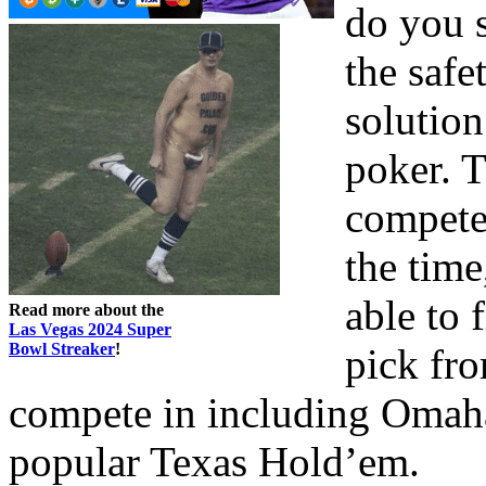
do you 
the safe
solution 
poker. 
compete
the time
able to 
Read more about the
Las Vegas 2024 Super
Bowl Streaker
!
pick fr
compete in including Omaha
popular Texas Hold’em.