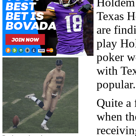
Holdem 
Texas H
are find
play Hol
poker w
with Te
popular.
Quite a 
when th
receivi