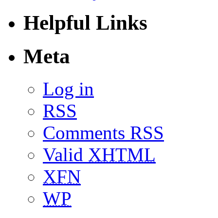
Helpful Links
Meta
Log in
RSS
Comments RSS
Valid
XHTML
XFN
WP