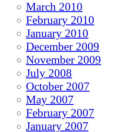
March 2010
February 2010
January 2010
December 2009
November 2009
July 2008
October 2007
May 2007
February 2007
January 2007