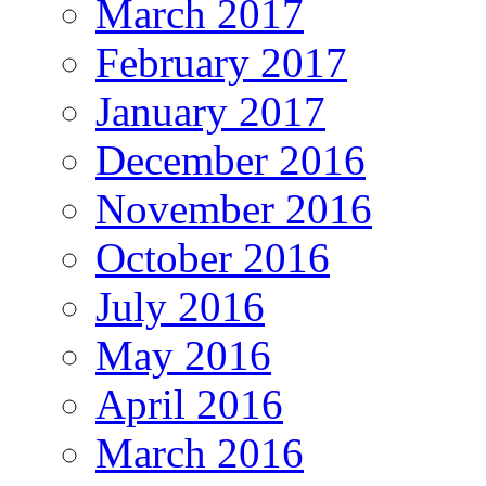
March 2017
February 2017
January 2017
December 2016
November 2016
October 2016
July 2016
May 2016
April 2016
March 2016