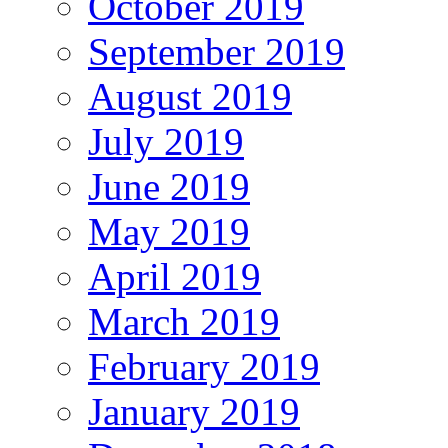
October 2019
September 2019
August 2019
July 2019
June 2019
May 2019
April 2019
March 2019
February 2019
January 2019