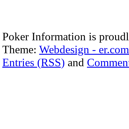
Poker Information is prou
Theme:
Webdesign - er.com
Entries (RSS)
and
Comment