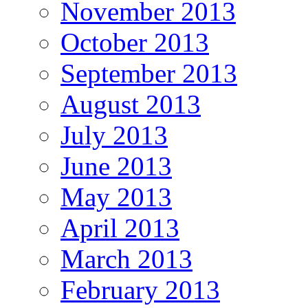
November 2013
October 2013
September 2013
August 2013
July 2013
June 2013
May 2013
April 2013
March 2013
February 2013