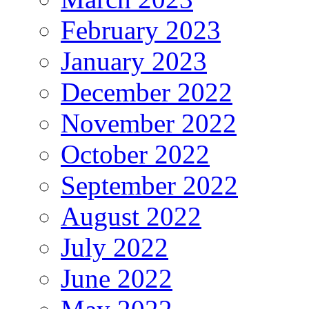
February 2023
January 2023
December 2022
November 2022
October 2022
September 2022
August 2022
July 2022
June 2022