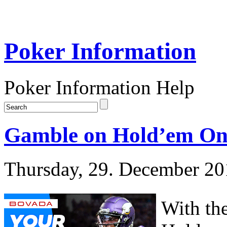
Poker Information
Poker Information Help
Gamble on Hold’em On
Thursday, 29. December 20
With th