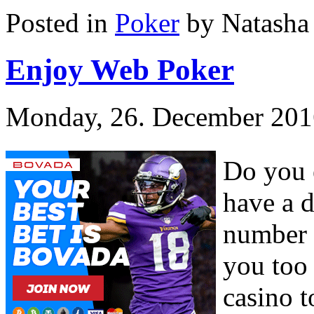
Posted in
Poker
by Natasha
Enjoy Web Poker
Monday, 26. December 201
Do you 
have a d
number 
you too
casino 