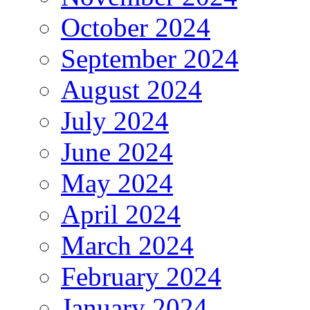
October 2024
September 2024
August 2024
July 2024
June 2024
May 2024
April 2024
March 2024
February 2024
January 2024