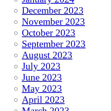
December 2023
November 2023
October 2023
September 2023
August 2023
July 2023
June 2023
May 2023
April 2023
March 2023