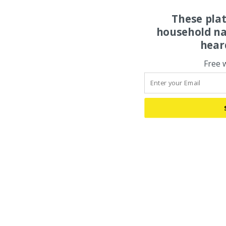
These pla
household na
hear
Free 