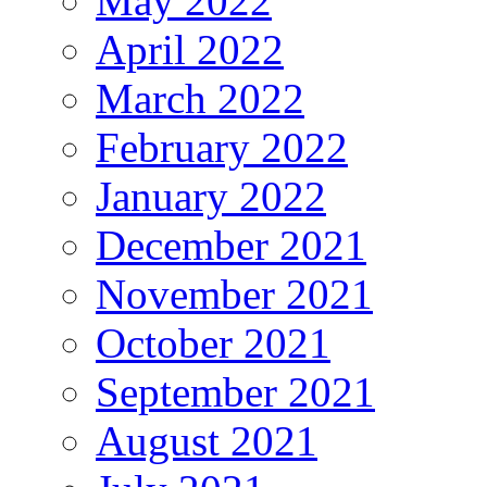
May 2022
April 2022
March 2022
February 2022
January 2022
December 2021
November 2021
October 2021
September 2021
August 2021