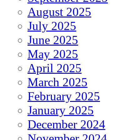
August 2025
July 2025
June 2025
May 2025
April 2025
March 2025
February 2025
January 2025
December 2024
November 2024