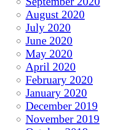
September 2020
August 2020
July 2020
June 2020
May 2020
April 2020
February 2020
January 2020
December 2019
November 2019