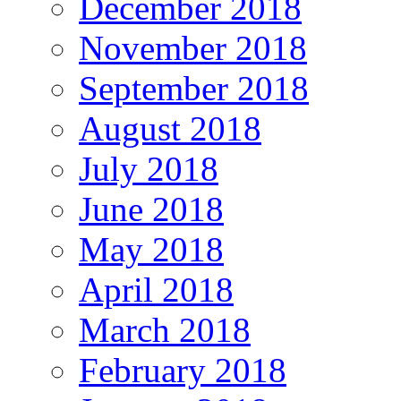
December 2018
November 2018
September 2018
August 2018
July 2018
June 2018
May 2018
April 2018
March 2018
February 2018