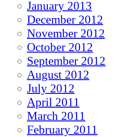
January 2013
December 2012
November 2012
October 2012
September 2012
August 2012
July 2012
April 2011
March 2011
February 2011