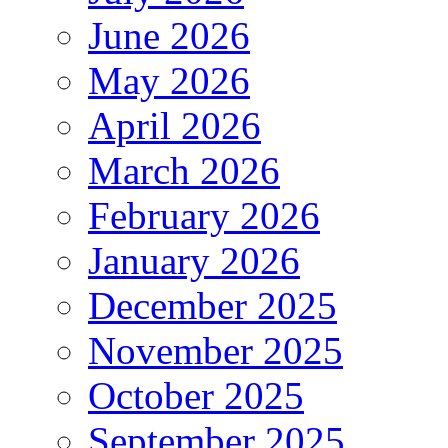
June 2026
May 2026
April 2026
March 2026
February 2026
January 2026
December 2025
November 2025
October 2025
September 2025