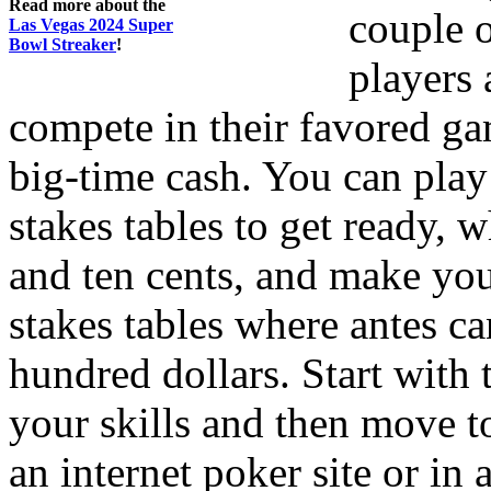
Read more about the
couple o
Las Vegas 2024 Super
Bowl Streaker
!
players 
compete in their favored ga
big-time cash. You can pla
stakes tables to get ready, w
and ten cents, and make you
stakes tables where antes ca
hundred dollars. Start with 
your skills and then move to
an internet poker site or in 