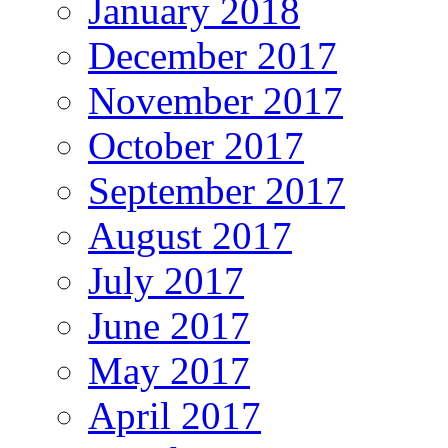
January 2018
December 2017
November 2017
October 2017
September 2017
August 2017
July 2017
June 2017
May 2017
April 2017