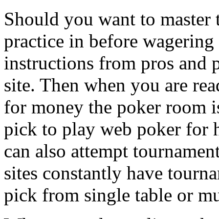
Should you want to master th
practice in before wagering
instructions from pros and p
site. Then when you are read
for money the poker room is
pick to play web poker for 
can also attempt tournament
sites constantly have tourn
pick from single table or mu