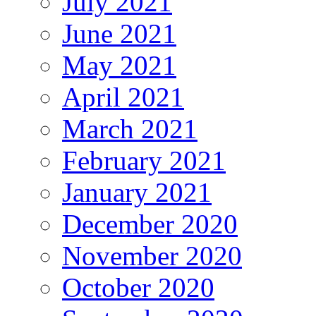
July 2021
June 2021
May 2021
April 2021
March 2021
February 2021
January 2021
December 2020
November 2020
October 2020