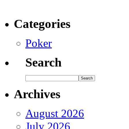
Categories
Poker
Search
Archives
August 2026
July 2026