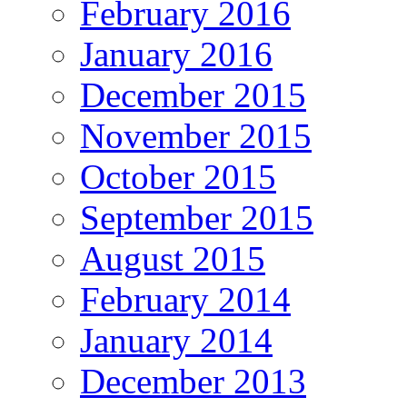
February 2016
January 2016
December 2015
November 2015
October 2015
September 2015
August 2015
February 2014
January 2014
December 2013