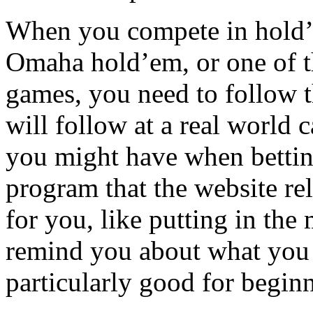
When you compete in hold’e
Omaha hold’em, or one of 
games, you need to follow 
will follow at a real world c
you might have when betting
program that the website rel
for you, like putting in the m
remind you about what you h
particularly good for beginn