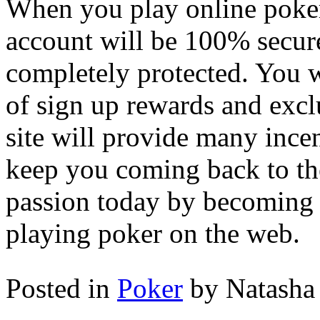
When you play online poker 
account will be 100% secure
completely protected. You w
of sign up rewards and exclu
site will provide many incen
keep you coming back to the
passion today by becoming 
playing poker on the web.
Posted in
Poker
by Natasha