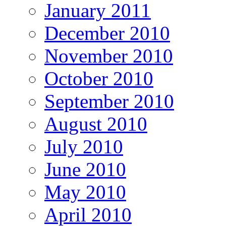
January 2011
December 2010
November 2010
October 2010
September 2010
August 2010
July 2010
June 2010
May 2010
April 2010