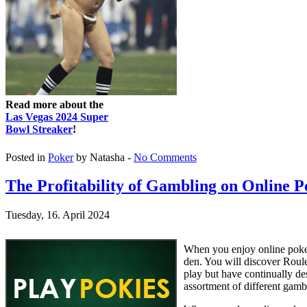
Read more about the
Las Vegas 2024 Super
Bowl Streaker
!
Posted in
Poker
by Natasha -
No Comments
The Profitability of Gambling on Online 
Tuesday, 16. April 2024
When you enjoy online poker 
den. You will discover Roule
play but have continually de
assortment of different gamb