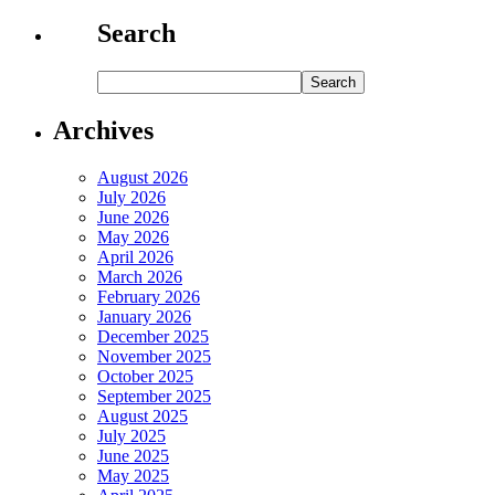
Search
Archives
August 2026
July 2026
June 2026
May 2026
April 2026
March 2026
February 2026
January 2026
December 2025
November 2025
October 2025
September 2025
August 2025
July 2025
June 2025
May 2025