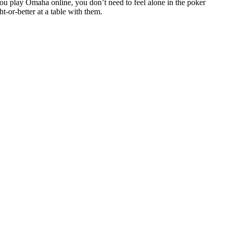
ou play Omaha online, you don’t need to feel alone in the poker
-or-better at a table with them.