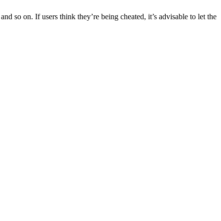
nd so on. If users think they’re being cheated, it’s advisable to let the