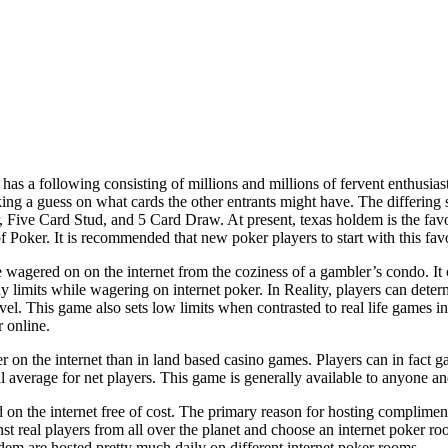
 has a following consisting of millions and millions of fervent enthusia
king a guess on what cards the other entrants might have. The differin
 Five Card Stud, and 5 Card Draw. At present, texas holdem is the favo
f Poker. It is recommended that new poker players to start with this fav
agered on on the internet from the coziness of a gambler’s condo. It ca
 limits while wagering on internet poker. In Reality, players can determin
level. This game also sets low limits when contrasted to real life games in
 online.
 on the internet than in land based casino games. Players can in fact 
 average for net players. This game is generally available to anyone and
n the internet free of cost. The primary reason for hosting compliment
nst real players from all over the planet and choose an internet poker ro
dem are hosted pretty much daily on different internet poker rooms.