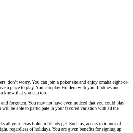
ers, don’t worry. You can join a poker site and enjoy omaha eight-or-
have a place to play. You can play Holdem with your buddies and
ou know that you can too.
de and forgotten. You may not have even noticed that you could play
ll be able to participate in your favored variation with all the
s all your texas holdem friends get. Such as, access to tonnes of
ght, regardless of holidays. You are given benefits for signing up.