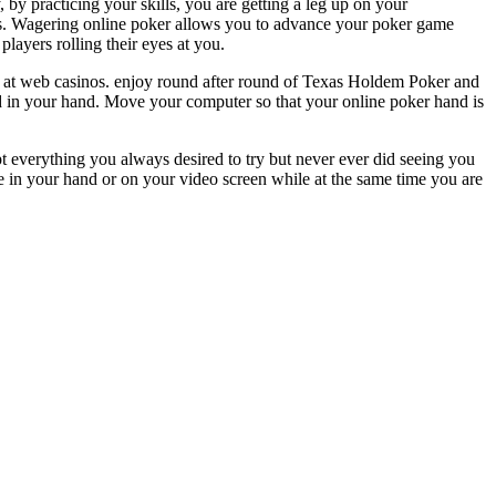
 by practicing your skills, you are getting a leg up on your
rs. Wagering online poker allows you to advance your poker game
layers rolling their eyes at you.
m at web casinos. enjoy round after round of Texas Holdem Poker and
ard in your hand. Move your computer so that your online poker hand is
pt everything you always desired to try but never ever did seeing you
ere in your hand or on your video screen while at the same time you are