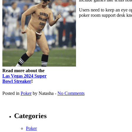
Users need to keep an eye ope
poker room support desk kn
Read more about the
Las Vegas 2024 Super
Bowl Streaker
!
Posted in
Poker
by Natasha -
No Comments
Categories
Poker