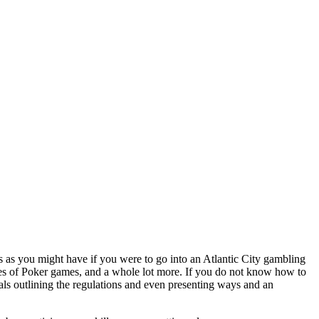
s as you might have if you were to go into an Atlantic City gambling
ties of Poker games, and a whole lot more. If you do not know how to
uals outlining the regulations and even presenting ways and an