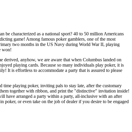
an be characterized as a national sport? 40 to 50 million Americans
en addicting game! Among famous poker gamblers, one of the most
 primary two months in the US Navy during World War II, playing
he won!
me derived, anyhow, we are aware that when Columbus landed on
oyed playing cards. Because so many individuals play poker, it is
y! It is effortless to accommodate a party that is assured to please
time playing poker, inviting pals to stay late, after the customary
them together with ribbon, and print the "distinctive" invitation inside!
l have arranged a party within a party, all-inclusive with an after
in poker, or even take on the job of dealer if you desire to be engaged