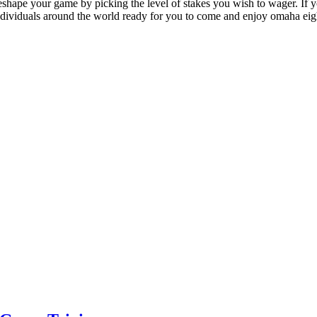
shape your game by picking the level of stakes you wish to wager. If y
ividuals around the world ready for you to come and enjoy omaha eight