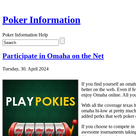
Poker Information
Poker Information Help
Participate in Omaha on the Net
Tuesday, 30. April 2024
If you find yourself an omah
better on the web. Even if f
enjoy Omaha online. All you
With all the coverage texas 
omaha hi-low at pretty much 
added perks that web poker c
If you choose to compete in 
awesome tournaments taking p