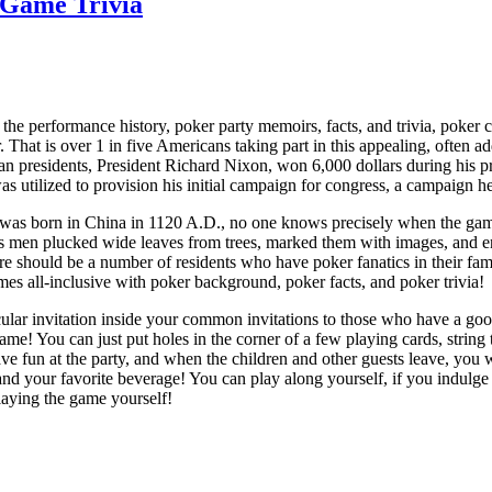
 Game Trivia
he performance history, poker party memoirs, facts, and trivia, poker c
er. That is over 1 in five Americans taking part in this appealing, oft
can presidents, President Richard Nixon, won 6,000 dollars during his
 utilized to provision his initial campaign for congress, a campaign 
was born in China in 1120 A.D., no one knows precisely when the ga
s men plucked wide leaves from trees, marked them with images, and enj
re should be a number of residents who have poker fanatics in their famil
mes all-inclusive with poker background, poker facts, and poker trivia!
ular invitation inside your common invitations to those who have a good 
ame! You can just put holes in the corner of a few playing cards, string 
 fun at the party, and when the children and other guests leave, you wil
and your favorite beverage! You can play along yourself, if you indulge 
aying the game yourself!