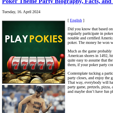
Poker Theme Party Biography, Facts, and
Tuesday, 16. April 2024
[
English
]
Did you know that based on t
regularly participate in pok
notable and certified Ameri
poker. The money he won was
Much as the game probably 
American shores in 1492, hi
quite easy to assume that the
them, if your poker party co
Contemplate tucking a partic
party closes, and enjoy the g
That way, everybody will have
party game, pretzels, pizza, 
and maybe don’t have fun pl