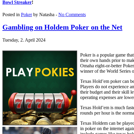
Bowl Streaker
!
Posted in
Poker
by Natasha -
No Comments
Gambling on Holdem Poker on the Net
Tuesday, 2. April 2024
Poker is a popular game that
their own hands prior to ma
Omaha eight-or-better Poker,
winner of the World Series o
Texas Hold’em poker can be w
Players do not experience any
their budget and their skill 
operating expenses are lower
Texas Hold’em is much faster
rounds per hour is the normal
Texas Holdem can be played o
in poker on the internet agai
include games like texas hol