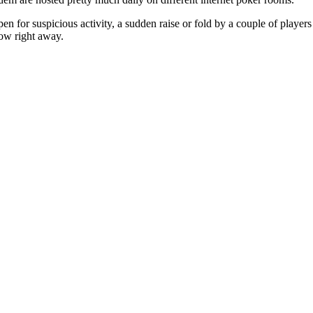
n for suspicious activity, a sudden raise or fold by a couple of players a
ow right away.