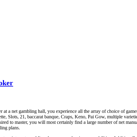
Poker
at a net gambling hall, you experience all the array of choice of game
tte, Slots, 21, baccarat banque, Craps, Keno, Pai Gow, multiple varie
sired to master, you will most certainly find a large number of net man
ling plans.