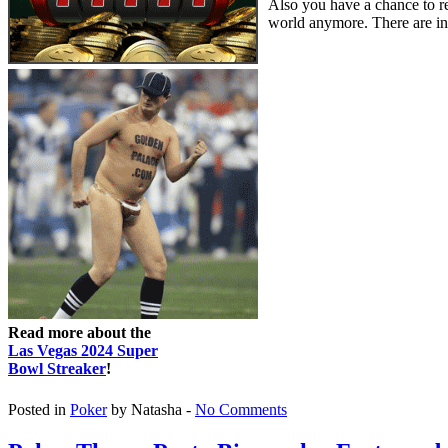
Also you have a chance to re
world anymore. There are ind
Read more about the
Las Vegas 2024 Super
Bowl Streaker
!
Posted in
Poker
by Natasha -
No Comments