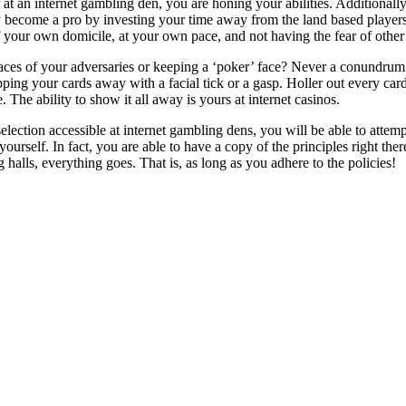
t an internet gambling den, you are honing your abilities. Additionally,
ly become a pro by investing your time away from the land based playe
 your own domicile, at your own pace, and not having the fear of other p
faces of your adversaries or keeping a ‘poker’ face? Never a conundru
ipping your cards away with a facial tick or a gasp. Holler out every c
e. The ability to show it all away is yours at internet casinos.
election accessible at internet gambling dens, you will be able to attem
ourself. In fact, you are able to have a copy of the principles right th
 halls, everything goes. That is, as long as you adhere to the policies!