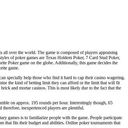
sts all over the world. The game is composed of players appraising
g styles of poker games are Texas Holdem Poker, 7 Card Stud Poker,
rite Poker game on the globe. Additionally, this game decides the
orite game.
n specially help those who find it hard to cap their casino wagering.
e the kind of betting limit they can afford or the limit that will fit
 brick and mortar casinos. This is most likely due to the fact that the
gamble on approx. 195 rounds per hour. Interestingly though, 65
 therefore, inexperienced players are plentiful.
ary games is to familiarize people with the game. People participate
om that fits their budget and abilities. Online poker tournaments that