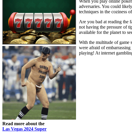
When you play online poker a
adversaries. You could like
techniques in the coziness of
Are you bad at reading the 
not having the pressure of t
available for the planet to se
With the multitude of game s
were afraid of embarrassing y
playing! At internet gambling
Read more about the
Las Vegas 2024 Super