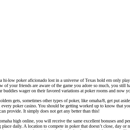
a hi-low poker aficionado lost in a universe of Texas hold em only play
ew of your friends are aware of the game you adore so much, you still 
r buddies wager on their favored variations at poker rooms and now y
holdem gets, sometimes other types of poker, like omaha/8, get put asi
every poker casino. You should be getting worked up to know that you wi
an provide. It simply does not get any better than this!
omaha high online, you will receive the same excellent bonuses and perk
lace daily. A location to compete in poker that doesn’t close, day or ni