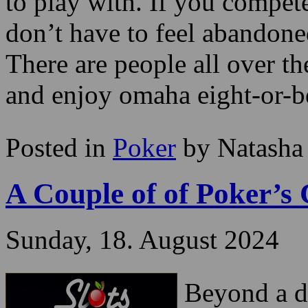
to play with. If you compe
don’t have to feel abandone
There are people all over th
and enjoy omaha eight-or-be
Posted in
Poker
by Natasha
A Couple of of Poker’s
Sunday, 18. August 2024
Beyond a do