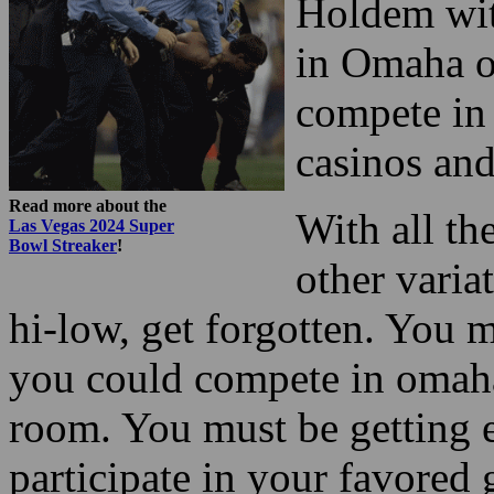
Holdem wit
in Omaha on
compete in 
casinos an
Read more about the
With all th
Las Vegas 2024 Super
Bowl Streaker
!
other varia
hi-low, get forgotten. You m
you could compete in omaha
room. You must be getting e
participate in your favored