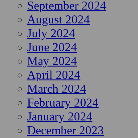
September 2024
August 2024
July 2024
June 2024
May 2024
April 2024
March 2024
February 2024
January 2024
December 2023