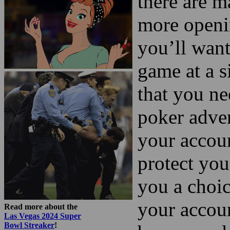
there are m
more openin
you’ll wan
game at a s
that you ne
poker adven
your accoun
protect your
you a choic
your accou
Read more about the
Las Vegas 2024 Super
Bowl Streaker
!