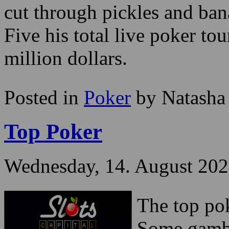
cut through pickles and ba
Five his total live poker t
million dollars.
Posted in
Poker
by Natasha
Top Poker
Wednesday, 14. August 20
The top pok
Some gambl