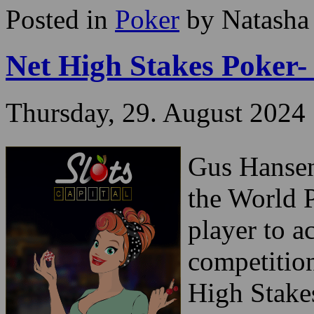
Posted in
Poker
by Natasha
Net High Stakes Poker
Thursday, 29. August 2024
Gus Hansen
the World 
player to ac
competitio
High Stake