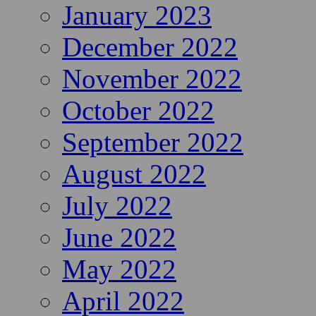
January 2023
December 2022
November 2022
October 2022
September 2022
August 2022
July 2022
June 2022
May 2022
April 2022