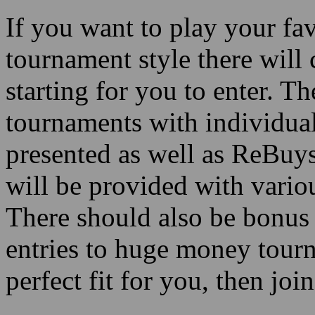
If you want to play your fav
tournament style there will
starting for you to enter. 
tournaments with individua
presented as well as ReBuy
will be provided with variou
There should also be bonus j
entries to huge money tourn
perfect fit for you, then joi