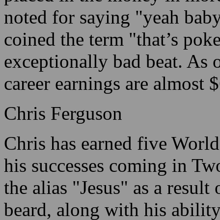
noted for saying "yeah bab
coined the term "that’s pok
exceptionally bad beat. As
career earnings are almost $
Chris Ferguson
Chris has earned five World 
his successes coming in Tw
the alias "Jesus" as a result
beard, along with his abili