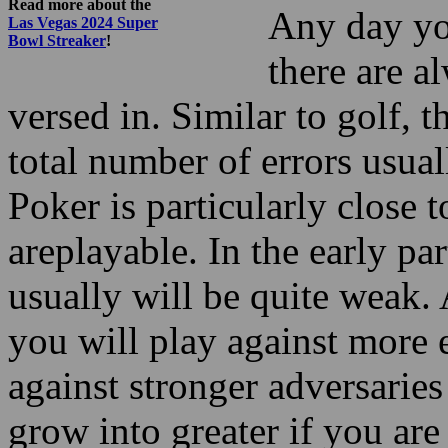
Read more about the
Any day you
Las Vegas 2024 Super
Bowl Streaker
!
there are a
versed in. Similar to golf, 
total number of errors usual
Poker is particularly close 
areplayable. In the early par
usually will be quite weak.
you will play against more 
against stronger adversaries
grow into greater if you ar