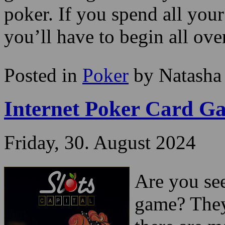
poker. If you spend all your
you’ll have to begin all over 
Posted in
Poker
by Natasha
Internet Poker Card G
Friday, 30. August 2024
Are you se
game? They 