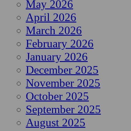
May 2026
April 2026
March 2026
February 2026
January 2026
December 2025
November 2025
October 2025
September 2025
August 2025