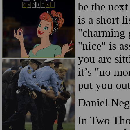
be the next
is a short 
"charming 
"nice" is a
you are sit
it’s "no mo
put you out
Daniel Neg
In Two Tho