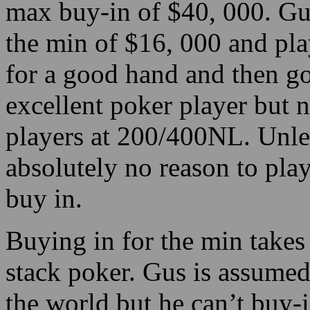
max buy-in of $40, 000. Gu
the min of $16, 000 and pla
for a good hand and then go
excellent poker player but 
players at 200/400NL. Unles
absolutely no reason to pl
buy in.
Buying in for the min takes 
stack poker. Gus is assumed 
the world but he can’t buy-in