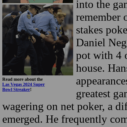
into the g
remember on
stakes poke
Daniel Neg
pot with 4 
house. Han
appearances
Read more about the
Las Vegas 2024 Super
Bowl Streaker
!
greatest ga
wagering on net poker, a di
emerged. He frequently com