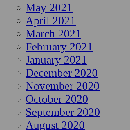
May 2021
April 2021
March 2021
February 2021
January 2021
December 2020
November 2020
October 2020
September 2020
August 2020