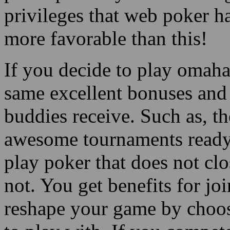
privileges that web poker ha
more favorable than this!
If you decide to play omaha
same excellent bonuses and 
buddies receive. Such as, th
awesome tournaments ready t
play poker that does not clo
not. You get benefits for jo
reshape your game by choos