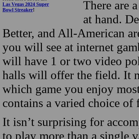
There are 
Las Vegas 2024 Super
Bowl Streaker
!
at hand. De
Better, and All-American ar
you will see at internet ga
will have 1 or two video po
halls will offer the field. I
which game you enjoy most, 
contains a varied choice of f
It isn’t surprising for acco
to play more than a single v