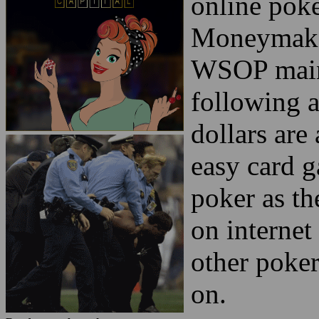
online pok
Moneymaker
WSOP main 
following a
dollars are
easy card 
poker as t
on internet
other poke
on.