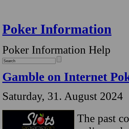
Poker Information
Poker Information Help
Gamble on Internet Po
Saturday, 31. August 2024
The past co