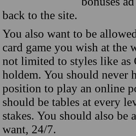
bonuses ad
back to the site.
You also want to be allowed
card game you wish at the w
not limited to styles like a
holdem. You should never ha
position to play an online 
should be tables at every le
stakes. You should also be
want, 24/7.