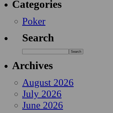
Categories
Poker
Search
Archives
August 2026
July 2026
June 2026