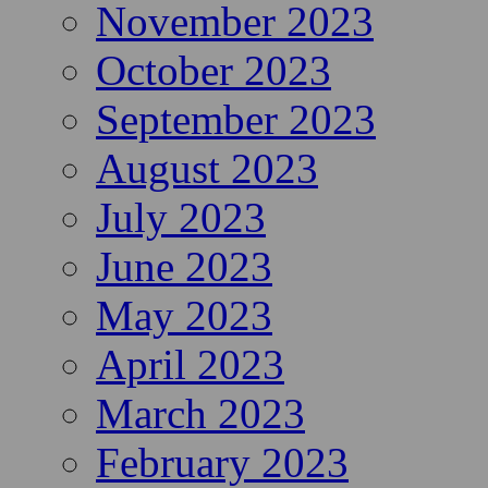
November 2023
October 2023
September 2023
August 2023
July 2023
June 2023
May 2023
April 2023
March 2023
February 2023