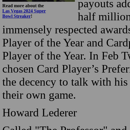
payouts add
Read more about the
Las Vegas 2024 Super
half millio
Bowl Streaker
!
immensely respected awards
Player of the Year and Car
Player of the Year. In Feb
chosen Card Player’s Preferr
the decency to talk with hi
their own game.
Howard Lederer