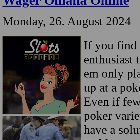
Wager Omaha Online
Monday, 26. August 2024
If you find
enthusiast 
em only pla
up at a pok
Even if few
poker varie
have a solu