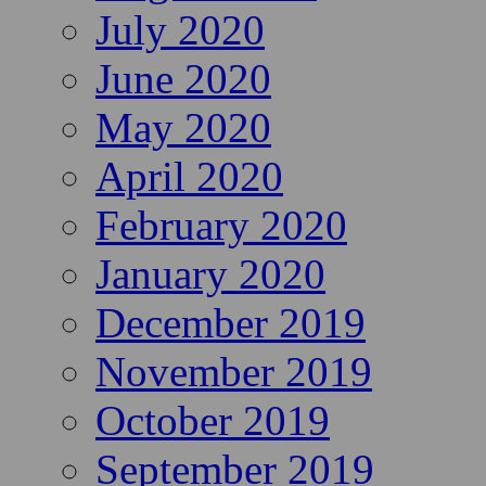
July 2020
June 2020
May 2020
April 2020
February 2020
January 2020
December 2019
November 2019
October 2019
September 2019