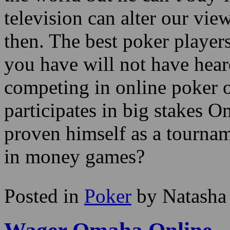
television can alter our vie
then. The best poker player
you have will not have hear
competing in online poker 
participates in big stakes 
proven himself as a tournam
in money games?
Posted in
Poker
by Natasha