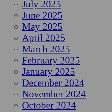
July 2025
June 2025
May 2025
April 2025
March 2025
February 2025
January 2025
December 2024
November 2024
October 2024