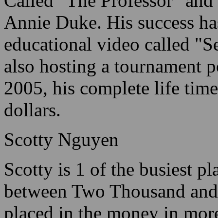
Called "The Professor" and 
Annie Duke. His success ha
educational video called "
also hosting a tournament 
2005, his complete life tim
dollars.
Scotty Nguyen
Scotty is 1 of the busiest p
between Two Thousand and
placed in the money in mor