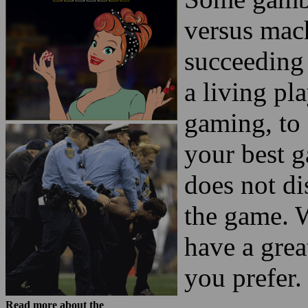
versus mach
succeeding 
a living pl
gaming, to 
your best ga
does not d
the game. 
have a grea
you prefer.
Read more about the