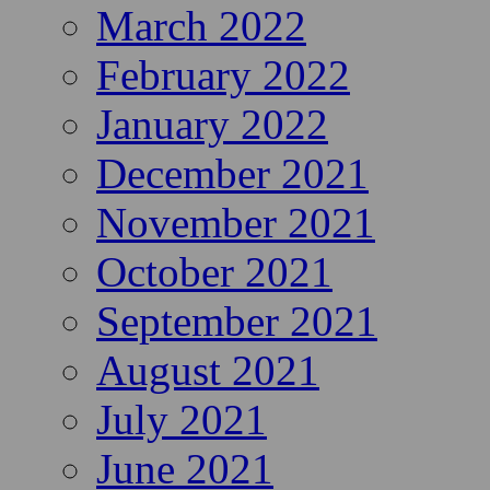
March 2022
February 2022
January 2022
December 2021
November 2021
October 2021
September 2021
August 2021
July 2021
June 2021