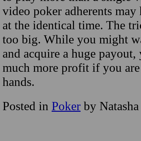
video poker adherents may
at the identical time. The tr
too big. While you might wa
and acquire a huge payout, y
much more profit if you are
hands.
Posted in
Poker
by Natasha