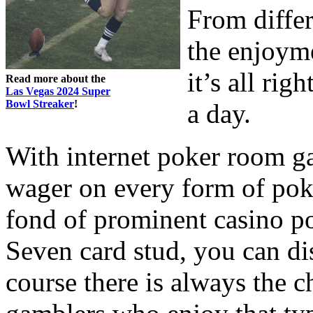
From differ
the enjoym
it’s all rig
Read more about the
Las Vegas 2024 Super
Bowl Streaker
!
a day.
With internet poker room ga
wager on every form of pok
fond of prominent casino po
Seven card stud, you can di
course there is always the 