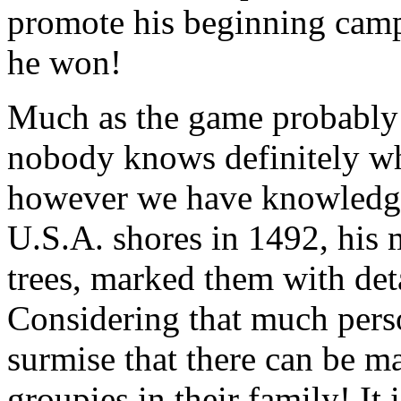
promote his beginning camp
he won!
Much as the game probably 
nobody knows definitely wh
however we have knowledg
U.S.A. shores in 1492, his
trees, marked them with det
Considering that much perso
surmise that there can be 
groupies in their family! It 