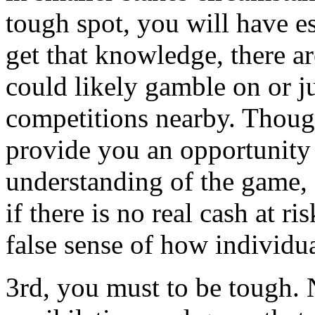
tough spot, you will have e
get that knowledge, there a
could likely gamble on or j
competitions nearby. Thoug
provide you an opportunity
understanding of the game, 
if there is no real cash at r
false sense of how individu
3rd, you must to be tough.