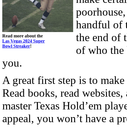
poorhouse, 
handful of 
the end of 
Read more about the
Las Vegas 2024 Super
Bowl Streaker
!
of who the 
you.
A great first step is to ma
Read books, read websites, 
master Texas Hold’em play
appeal, you won’t have a p