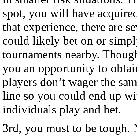
spot, you will have acquire
that experience, there are s
could likely bet on or simp
tournaments nearby. Though
you an opportunity to obta
players don’t wager the same
line so you could end up wi
individuals play and bet.
3rd, you must to be tough.