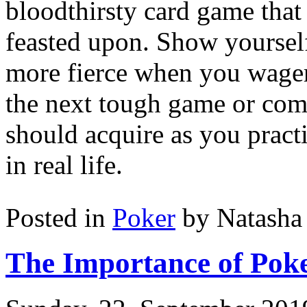
bloodthirsty card game that 
feasted upon. Show yourself
more fierce when you wager 
the next tough game or compe
should acquire as you pract
in real life.
Posted in
Poker
by Natasha
The Importance of Pok