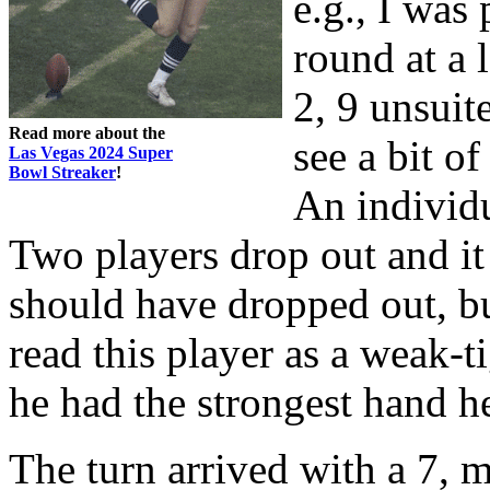
e.g., I was
round at a 
2, 9 unsuit
Read more about the
see a bit o
Las Vegas 2024 Super
Bowl Streaker
!
An individu
Two players drop out and it
should have dropped out, bu
read this player as a weak-ti
he had the strongest hand he
The turn arrived with a 7, 