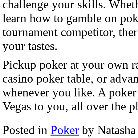
challenge your skills. Whet
learn how to gamble on poke
tournament competitor, there 
your tastes.
Pickup poker at your own ra
casino poker table, or advan
whenever you like. A poker s
Vegas to you, all over the p
Posted in
Poker
by Natasha