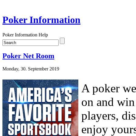
Poker Information
Poker Information Help
Poker Net Room
Monday, 30. September 2019
A poker we
on and win
players, di
enjoy yours