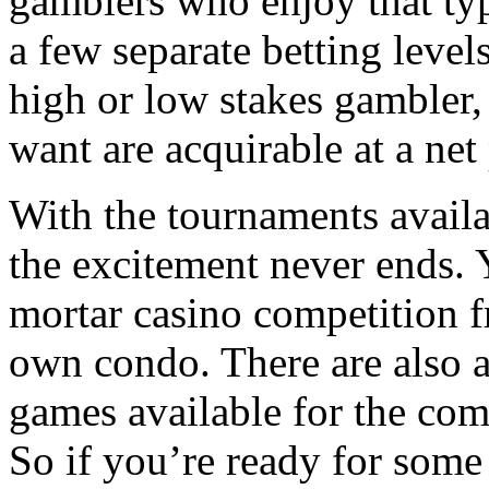
gamblers who enjoy that typ
a few separate betting level
high or low stakes gambler,
want are acquirable at a net 
With the tournaments availa
the excitement never ends. Y
mortar casino competition f
own condo. There are also a
games available for the com
So if you’re ready for some