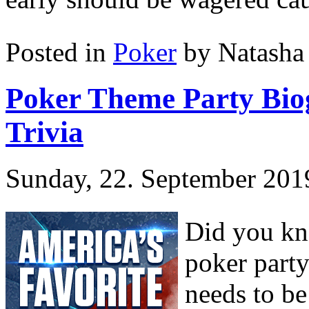
Posted in
Poker
by Natasha
Poker Theme Party Bio
Trivia
Sunday, 22. September 201
Did you kno
poker party 
needs to be