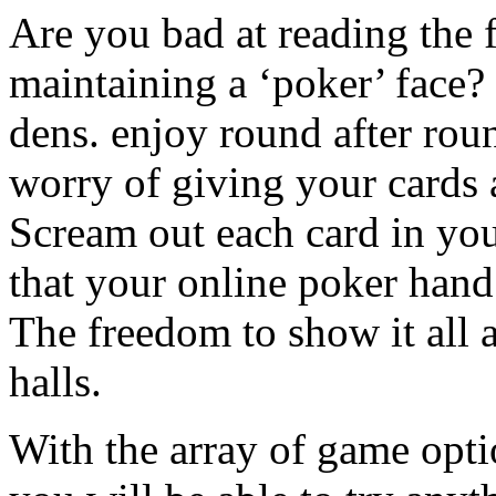
Are you bad at reading the 
maintaining a ‘poker’ face?
dens. enjoy round after ro
worry of giving your cards a
Scream out each card in yo
that your online poker hand 
The freedom to show it all 
halls.
With the array of game opti