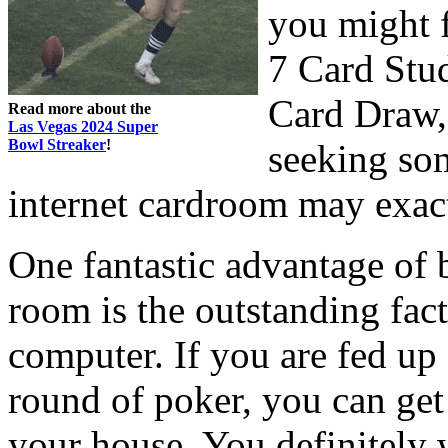
you might f
7 Card Stud
Card Draw,
Read more about the
Las Vegas 2024 Super
Bowl Streaker
!
seeking so
internet cardroom may exact
One fantastic advantage of 
room is the outstanding fac
computer. If you are fed up
round of poker, you can get
your house. You definitely 