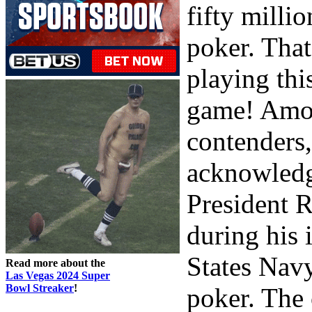
fifty milli
poker. That
playing thi
game! Amo
contenders
acknowledg
President 
during his 
States Nav
Read more about the
Las Vegas 2024 Super
Bowl Streaker
!
poker. The