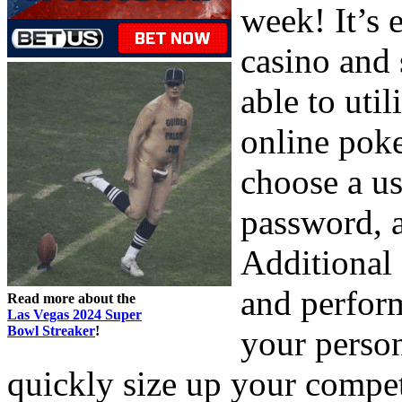
week! It’s 
casino and 
able to uti
online poke
choose a us
password, a
Additional 
and perfor
Read more about the
Las Vegas 2024 Super
Bowl Streaker
!
your person
quickly size up your compet