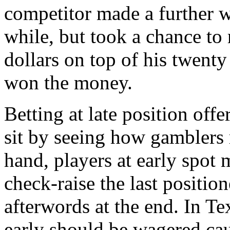
competitor made a further wa
while, but took a chance to 
dollars on top of his twenty
won the money.
Betting at late position off
sit by seeing how gamblers 
hand, players at early spot 
check-raise the last positio
afterwords at the end. In Te
early should be wagered cau