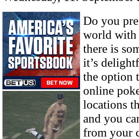
Do you pref
world with 
there is so
it’s deligh
the option 
online pok
locations t
and you can
from your 