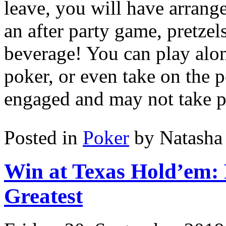
leave, you will have arrange
an after party game, pretzel
beverage! You can play alon
poker, or even take on the po
engaged and may not take pa
Posted in
Poker
by Natasha
Win at Texas Hold’em: P
Greatest