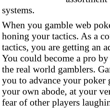
systems.
When you gamble web poker
honing your tactics. As a c
tactics, you are getting an
You could become a pro by
the real world gamblers. Ga
you to advance your poker g
your own abode, at your ve
fear of other players laughi