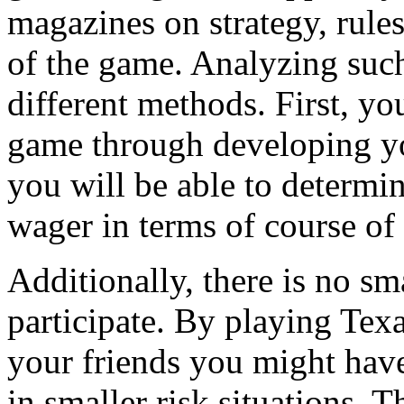
magazines on strategy, rules
of the game. Analyzing such
different methods. First, yo
game through developing yo
you will be able to determ
wager in terms of course of 
Additionally, there is no s
participate. By playing Tex
your friends you might hav
in smaller risk situations. 