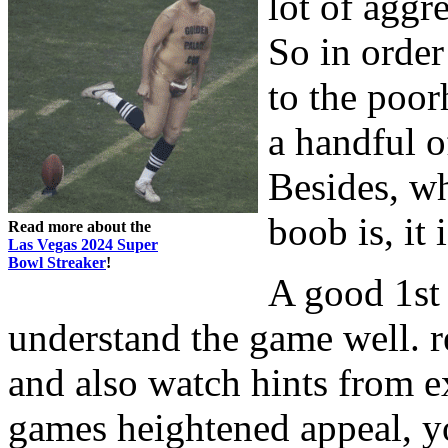
lot of aggr
So in order
to the poorh
a handful o
Besides, w
boob is, it
Read more about the
Las Vegas 2024 Super
Bowl Streaker
!
A good 1st 
understand the game well. 
and also watch hints from e
games heightened appeal, y