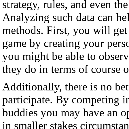
strategy, rules, and even th
Analyzing such data can hel
methods. First, you will ge
game by creating your perso
you might be able to observ
they do in terms of course o
Additionally, there is no bet
participate. By competing i
buddies you may have an op
in smaller stakes circumsta