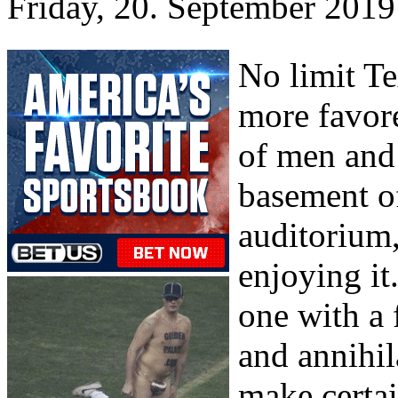
Friday, 20. September 2019
No limit Te
more favore
of men and 
basement o
auditorium,
enjoying it.
one with a 
and annihil
make certai