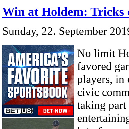
Win at Holdem: Tricks o
Sunday, 22. September 201
No limit H
favored gam
players, in
civic comm
taking part 
entertainin