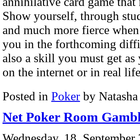
annihilative card game that 
Show yourself, through stu
and much more fierce when y
you in the forthcoming diffi
also a skill you must get a
on the internet or in real life
Posted in
Poker
by Natasha
Net Poker Room Gambl
Wednesday, 18. September