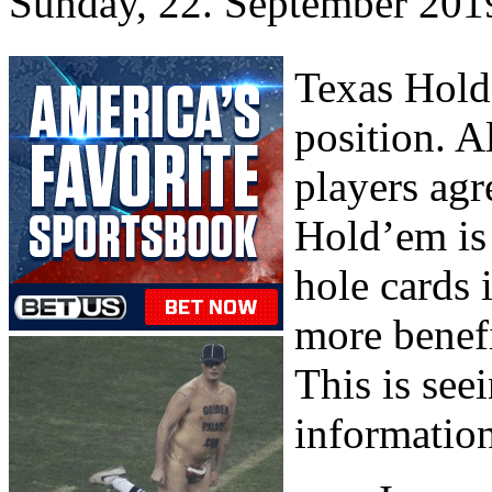
Sunday, 22. September 201
Texas Hold’
position. 
players agr
Hold’em is 
hole cards 
more benefi
This is see
information