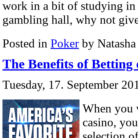
work in a bit of studying i
gambling hall, why not giv
Posted in
Poker
by Natasha
The Benefits of Betting
Tuesday, 17. September 20
When you w
casino, you
selection o