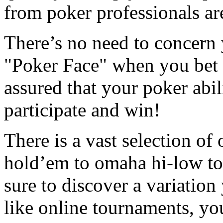
from poker professionals are
There’s no need to concern 
"Poker Face" when you bet
assured that your poker abili
participate and win!
There is a vast selection of
hold’em to omaha hi-low to
sure to discover a variation
like online tournaments, you