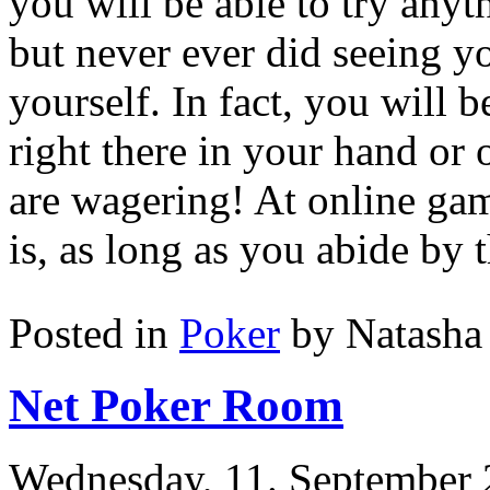
you will be able to try anyt
but never ever did seeing y
yourself. In fact, you will b
right there in your hand or
are wagering! At online gam
is, as long as you abide by 
Posted in
Poker
by Natasha
Net Poker Room
Wednesday, 11. September