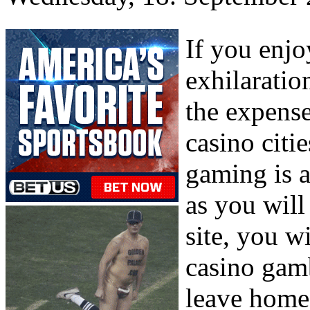
If you enjo
exhilaratio
the expense
casino citi
gaming is a
as you will
site, you wi
casino gam
leave home 