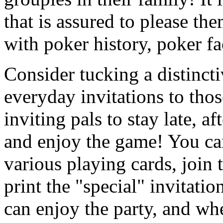
that is assured to please th
with poker history, poker fa
Consider tucking a distincti
everyday invitations to tho
inviting pals to stay late, a
and enjoy the game! You can
various playing cards, join
print the "special" invitati
can enjoy the party, and wh