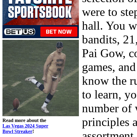
were to ste
hall. You w
bandits, 21
Pai Gow, co
games, and 
know the r
to learn, yo
number of 
principles 
Read more about the
Las Vegas 2024 Super
Bowl Streaker
!
assortment