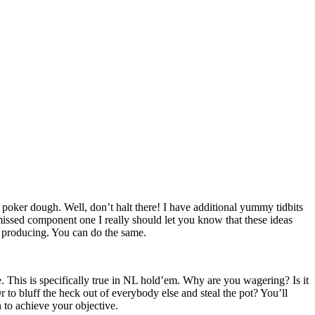
e poker dough. Well, don’t halt there! I have additional yummy tidbits
ssed component one I really should let you know that these ideas
producing. You can do the same.
This is specifically true in NL hold’em. Why are you wagering? Is it
to bluff the heck out of everybody else and steal the pot? You’ll
 to achieve your objective.