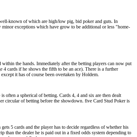
l well-known of which are high/low pig, bid poker and guts. In
few minor exceptions which have grow to be additional or less "home-
d within the hands. Immediately after the betting players can now put
 cards if he shows the fifth to be an ace). There is a further
n except it has of course been overtaken by Holdem.
s often a spherical of betting. Cards 4, 4 and six are then dealt
er circular of betting before the showdown. five Card Stud Poker is
gets 5 cards and the player has to decide regardless of whether his
grip than the dealer he is paid out in a fixed odds system depending to