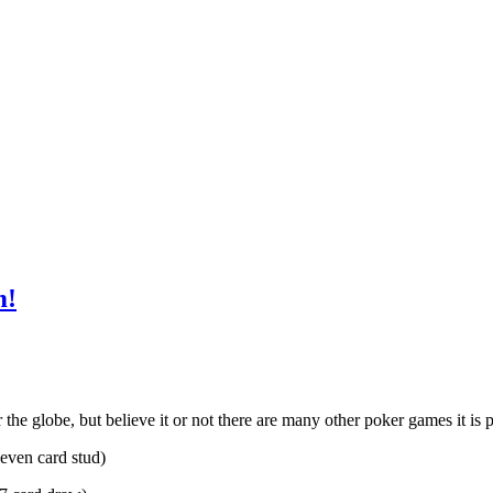
m!
the globe, but believe it or not there are many other poker games it is po
even card stud)