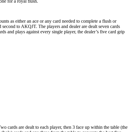
ne for a royal flush.
unts as either an ace or any card needed to complete a flush or
nked second to AKQJT. The players and dealer are dealt seven cards
ds and plays against every single player, the dealer’s five card grip
wo cards are dealt to each player, then 3 face up within the table (the