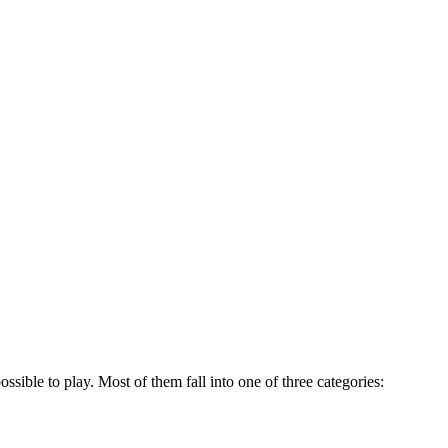
ssible to play. Most of them fall into one of three categories: