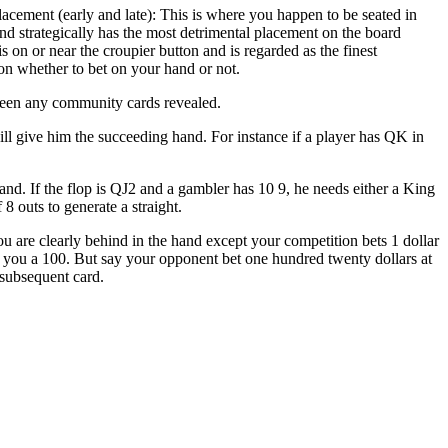
lacement (early and late): This is where you happen to be seated in
nd strategically has the most detrimental placement on the board
s on or near the croupier button and is regarded as the finest
on whether to bet on your hand or not.
 been any community cards revealed.
will give him the succeeding hand. For instance if a player has QK in
nd. If the flop is QJ2 and a gambler has 10 9, he needs either a King
 8 outs to generate a straight.
you are clearly behind in the hand except your competition bets 1 dollar
win you a 100. But say your opponent bet one hundred twenty dollars at
 subsequent card.