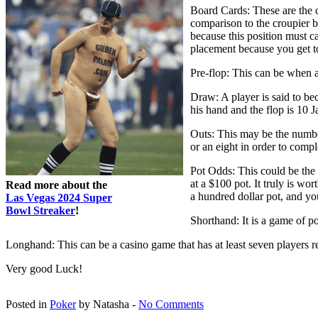
Board Cards: These are the c
comparison to the croupier b
because this position must ca
placement because you get to
Pre-flop: This can be when a
Draw: A player is said to be
his hand and the flop is 10 J
Outs: This may be the number
or an eight in order to compl
Pot Odds: This could be the r
at a $100 pot. It truly is w
Read more about the
a hundred dollar pot, and you
Las Vegas 2024 Super
Bowl Streaker
!
Shorthand: It is a game of po
Longhand: This can be a casino game that has at least seven players r
Very good Luck!
Posted in
Poker
by Natasha -
No Comments