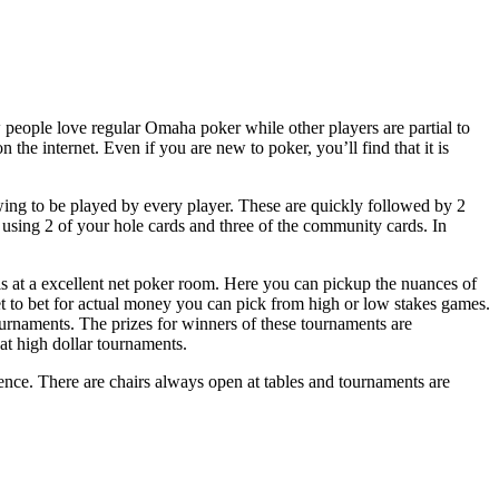
people love regular Omaha poker while other players are partial to
 internet. Even if you are new to poker, you’ll find that it is
wing to be played by every player. These are quickly followed by 2
 using 2 of your hole cards and three of the community cards. In
is at a excellent net poker room. Here you can pickup the nuances of
t to bet for actual money you can pick from high or low stakes games.
urnaments. The prizes for winners of these tournaments are
 at high dollar tournaments.
ce. There are chairs always open at tables and tournaments are