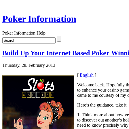
Poker Information
Poker Information Help
Build Up Your Internet Based Poker Winn
Thursday, 28. February 2013
[
English
]
Welcome back. Hopefully the p
to enhance your casino game
came to me courtesy of my 
Here’s the guidance, take it
1. Think more about how ver
to discover out another’s ho
need to know precisely why y