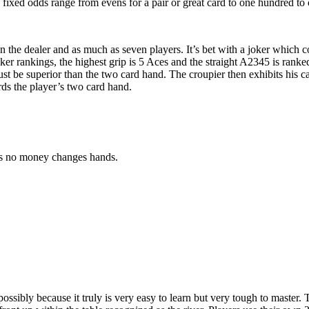
 fixed odds range from evens for a pair or great card to one hundred to o
he dealer and as much as seven players. It’s bet with a joker which co
poker rankings, the highest grip is 5 Aces and the straight A2345 is ra
t be superior than the two card hand. The croupier then exhibits his car
rds the player’s two card hand.
ans no money changes hands.
ssibly because it truly is very easy to learn but very tough to master. T