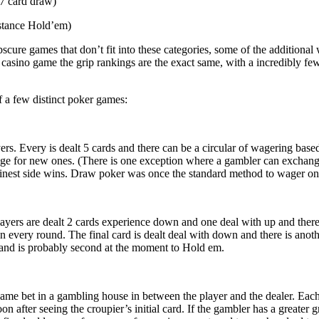
7 card draw)
stance Hold’em)
bscure games that don’t fit into these categories, some of the additiona
er casino game the grip rankings are the exact same, with a incredibly 
f a few distinct poker games:
ers. Every is dealt 5 cards and there can be a circular of wagering base
ge for new ones. (There is one exception where a gambler can exchange 4
 finest side wins. Draw poker was once the standard method to wager o
ayers are dealt 2 cards experience down and one deal with up and there i
 every round. The final card is dealt deal with down and there is anoth
and is probably second at the moment to Hold em.
ame bet in a gambling house in between the player and the dealer. Each 
n after seeing the croupier’s initial card. If the gambler has a greater 