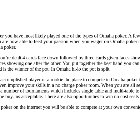
er you have most likely played one of the types of Omaha poker. A few 
are now able to feed your passion when you wager on Omaha poker on the
ha poker.
ou’re dealt 4 cards face down followed by three cards given faces sho
aces showing one after the other. You put together the best hand you can
is the winner of the pot. In Omaha hi-lo the pot is split.
 a accomplished player or a rookie the place to compete in Omaha poker 
ven improve your skills in a no charge poker room. When you are all se
a number of tournaments which includes single table and multi-table to
the buy-ins acceptable. There are also opportunities to win no cost seats
er on the internet you will be able to compete at your own convenien