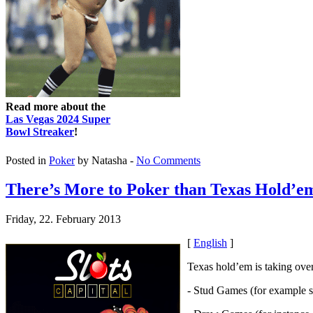
Read more about the
Las Vegas 2024 Super
Bowl Streaker
!
Posted in
Poker
by Natasha -
No Comments
There’s More to Poker than Texas Hold’e
Friday, 22. February 2013
[
English
]
Texas hold’em is taking over 
- Stud Games (for example s