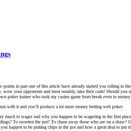
ings
oints in part one of this article have already started you rolling in th
, wow your opponents and most notably, take their cash! Should you mi
own poker trainer who took my casino game from break even to money 
, run with it and you’ll produce a lot more money betting web poker.
y much to wager and why you happen to be wagering in the first place. 
ldings? To sweeten the pot? To chase away those who are on a draw? Or 
ou happen to be putting chips in the pot and how a great deal to put in