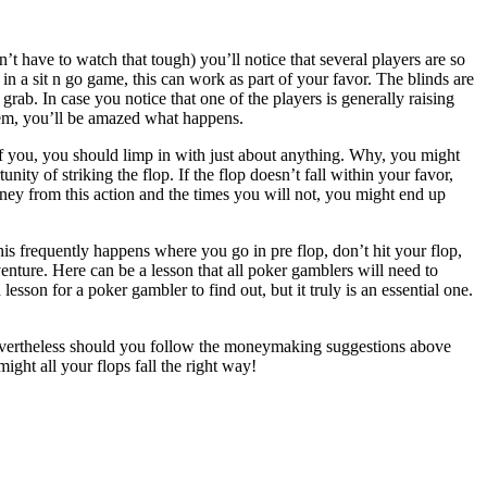
t have to watch that tough) you’ll notice that several players are so
e in a sit n go game, this can work as part of your favor. The blinds are
 grab. In case you notice that one of the players is generally raising
hem, you’ll be amazed what happens.
of you, you should limp in with just about anything. Why, you might
nity of striking the flop. If the flop doesn’t fall within your favor,
ney from this action and the times you will not, you might end up
s frequently happens where you go in pre flop, don’t hit your flop,
s venture. Here can be a lesson that all poker gamblers will need to
 lesson for a poker gambler to find out, but it truly is an essential one.
 nevertheless should you follow the moneymaking suggestions above
ht all your flops fall the right way!