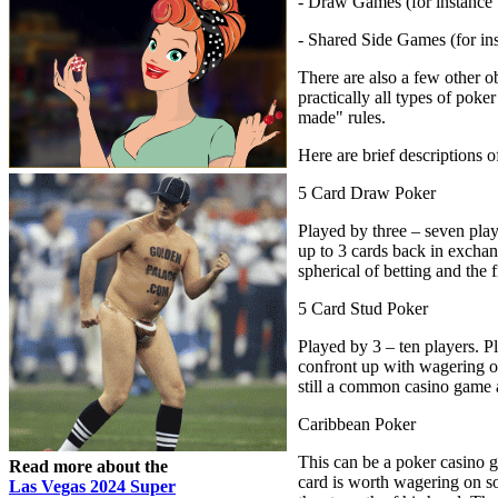
- Draw Games (for instance 
- Shared Side Games (for in
There are also a few other o
practically all types of pok
made" rules.
Here are brief descriptions o
5 Card Draw Poker
Played by three – seven play
up to 3 cards back in exchan
spherical of betting and the
5 Card Stud Poker
Played by 3 – ten players. Pl
confront up with wagering on
still a common casino game 
Caribbean Poker
This can be a poker casino g
Read more about the
card is worth wagering on soo
Las Vegas 2024 Super