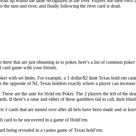
nfront up within the table recognized as the river. Players use their own 
 the turn and river, and finally following the river card is dealt.
there that are just obtaining in to poker, here’s a list of common poker
l card game with your friends.
oker with set limits. For example, a 1 dollar/$2 limit Texas hold em cas
s is the opposite of NL Texas holdem exactly where a player can increase
): These are the ante for Hold em Poker. The 2 players the left of the d
ds. If there’s a raise and either of these gamblers fail to call, their blind 
rst 3 cards that are turned over after all bets have been made and or kn
rth card to be uncovered in a game of Hold’em.
 card being revealed in a casino game of Texas hold’em.