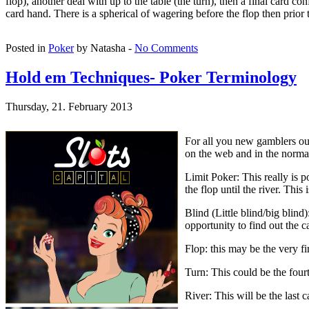
flop), another deal with up to the table (the turn), then a final card co
card hand. There is a spherical of wagering before the flop then prior to
Posted in
Poker
by Natasha -
No Comments
Hold em Techniques- Poker Terminology
Thursday, 21. February 2013
For all you new gamblers out 
on the web and in the norma
Limit Poker: This really is p
the flop until the river. Thi
Blind (Little blind/big blind
opportunity to find out the car
Flop: this may be the very fi
Turn: This could be the fou
River: This will be the last