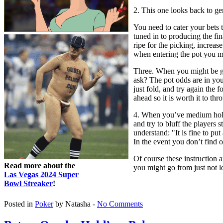
2. This one looks back to g
You need to cater your bets 
tuned in to producing the fin
ripe for the picking, increas
when entering the pot you m
Three. When you might be get
ask? The pot odds are in your
just fold, and try again the
ahead so it is worth it to thr
4. When you’ve medium holdin
and try to bluff the players s
understand: "It is fine to put
In the event you don’t find o
Of course these instruction
Read more about the
you might go from just not l
Las Vegas 2024 Super
Bowl Streaker
!
Posted in
Poker
by Natasha -
No Comments