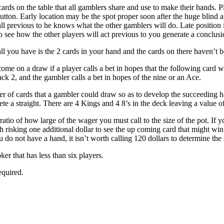
ards on the table that all gamblers share and use to make their hands. P
utton. Early location may be the spot proper soon after the huge blind a
ll previous to he knows what the other gamblers will do. Late position i
 see how the other players will act previous to you generate a conclusi
ll you have is the 2 cards in your hand and the cards on there haven’t
come on a draw if a player calls a bet in hopes that the following card 
ack 2, and the gambler calls a bet in hopes of the nine or an Ace.
 of cards that a gambler could draw so as to develop the succeeding ha
ete a straight. There are 4 Kings and 4 8’s in the deck leaving a value of
atio of how large of the wager you must call to the size of the pot. If 
orth risking one additional dollar to see the up coming card that might 
 do not have a hand, it isn’t worth calling 120 dollars to determine the
ker that has less than six players.
equired.