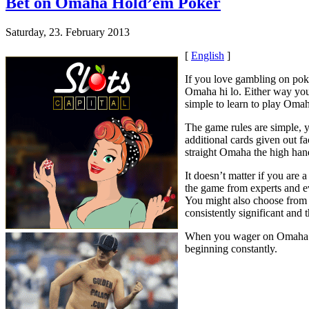
Bet on Omaha Hold’em Poker
Saturday, 23. February 2013
[
English
]
If you love gambling on pok
Omaha hi lo. Either way you 
simple to learn to play Oma
The game rules are simple, y
additional cards given out f
straight Omaha the high hand 
It doesn’t matter if you are
the game from experts and e
You might also choose from 
consistently significant and 
When you wager on Omaha pok
beginning constantly.