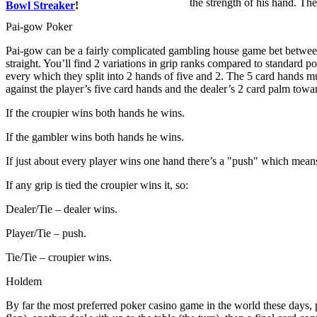
the strength of his hand. The
Bowl Streaker
!
Pai-gow Poker
Pai-gow can be a fairly complicated gambling house game bet between t
straight. You’ll find 2 variations in grip ranks compared to standard 
every which they split into 2 hands of five and 2. The 5 card hands mus
against the player’s five card hands and the dealer’s 2 card palm towa
If the croupier wins both hands he wins.
If the gambler wins both hands he wins.
If just about every player wins one hand there’s a "push" which me
If any grip is tied the croupier wins it, so:
Dealer/Tie – dealer wins.
Player/Tie – push.
Tie/Tie – croupier wins.
Holdem
By far the most preferred poker casino game in the world these days, po