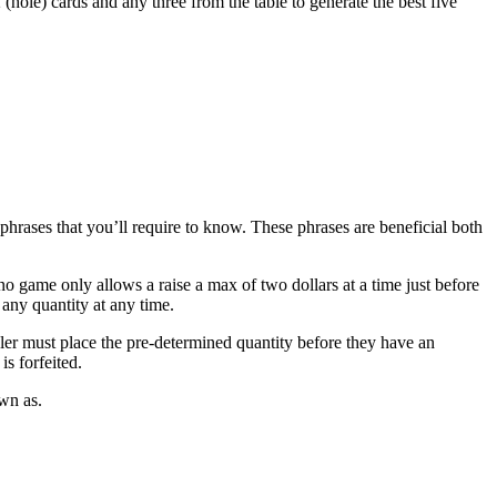
2 (hole) cards and any three from the table to generate the best five
 phrases that you’ll require to know. These phrases are beneficial both
ino game only allows a raise a max of two dollars at a time just before
 any quantity at any time.
ealer must place the pre-determined quantity before they have an
is forfeited.
own as.