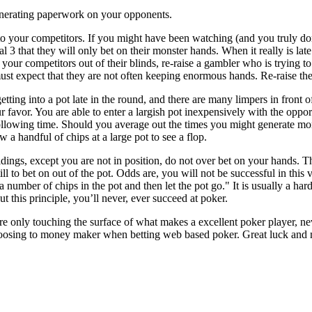
enerating paperwork on your opponents.
to your competitors. If you might have been watching (and you truly don’
al 3 that they will only bet on their monster hands. When it really is lat
e your competitors out of their blinds, re-raise a gambler who is trying to
ust expect that they are not often keeping enormous hands. Re-raise t
ting into a pot late in the round, and there are many limpers in front 
 favor. You are able to enter a largish pot inexpensively with the opportu
 following time. Should you average out the times you might generate mo
ow a handful of chips at a large pot to see a flop.
gs, except you are not in position, do not over bet on your hands. Thi
till to bet on out of the pot. Odds are, you will not be successful in thi
 a number of chips in the pot and then let the pot go." It is usually a hard
ut this principle, you’ll never, ever succeed at poker.
 are only touching the surface of what makes a excellent poker player,
oosing to money maker when betting web based poker. Great luck and mig