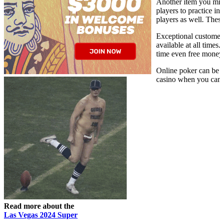
Another item you migh
players to practice i
players as well. The
Exceptional customer
available at all time
time even free mone
Online poker can be 
casino when you can 
Read more about the
Las Vegas 2024 Super