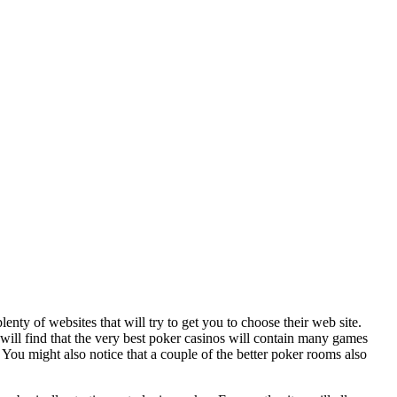
plenty of websites that will try to get you to choose their web site.
 will find that the very best poker casinos will contain many games
You might also notice that a couple of the better poker rooms also