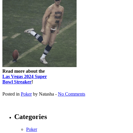
Read more about the
Las Vegas 2024 Super
Bowl Streaker
!
Posted in
Poker
by Natasha -
No Comments
Categories
Poker