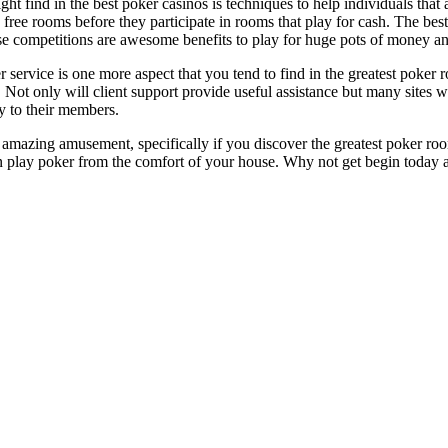
t find in the best poker casinos is techniques to help individuals that a
n free rooms before they participate in rooms that play for cash. The bes
se competitions are awesome benefits to play for huge pots of money an
 service is one more aspect that you tend to find in the greatest poker r
s. Not only will client support provide useful assistance but many sites w
y to their members.
amazing amusement, specifically if you discover the greatest poker roo
play poker from the comfort of your house. Why not get begin today an