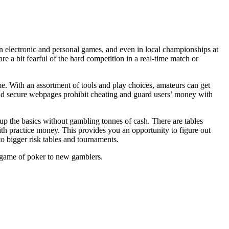
, in electronic and personal games, and even in local championships at
re a bit fearful of the hard competition in a real-time match or
. With an assortment of tools and play choices, amateurs can get
nd secure webpages prohibit cheating and guard users’ money with
up the basics without gambling tonnes of cash. There are tables
 with practice money. This provides you an opportunity to figure out
to bigger risk tables and tournaments.
 game of poker to new gamblers.