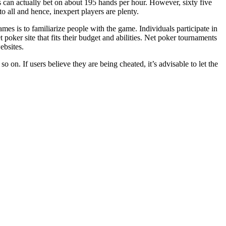
s can actually bet on about 195 hands per hour. However, sixty five
o all and hence, inexpert players are plenty.
s is to familiarize people with the game. Individuals participate in
 poker site that fits their budget and abilities. Net poker tournaments
ebsites.
o on. If users believe they are being cheated, it’s advisable to let the