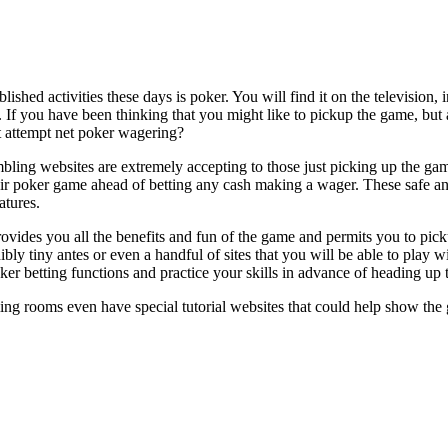
lished activities these days is poker. You will find it on the television
. If you have been thinking that you might like to pickup the game, but a
 attempt net poker wagering?
ing websites are extremely accepting to those just picking up the game
eir poker game ahead of betting any cash making a wager. These safe a
atures.
vides you all the benefits and fun of the game and permits you to pick
ibly tiny antes or even a handful of sites that you will be able to play
ker betting functions and practice your skills in advance of heading up 
ng rooms even have special tutorial websites that could help show the