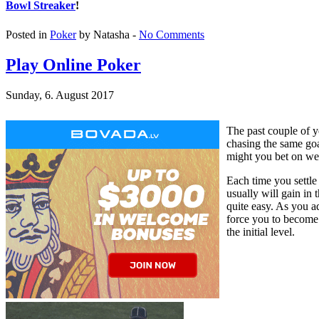
Bowl Streaker
!
Posted in
Poker
by Natasha -
No Comments
Play Online Poker
Sunday, 6. August 2017
The past couple of 
chasing the same goa
might you bet on we
Each time you settle
usually will gain in 
quite easy. As you a
force you to become m
the initial level.