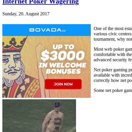
Internet Poker Wagering
Sunday, 20. August 2017
One of the most estab
various civic centers
tournament, why not
Most web poker gambl
comfortable with th
advanced security fe
Net poker gaming pro
available with incred
correctly how net po
Some net poker gami