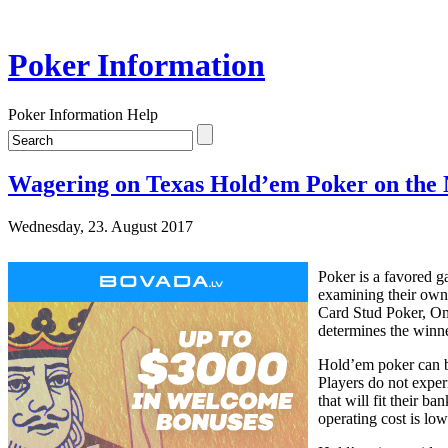
Poker Information
Poker Information Help
Wagering on Texas Hold’em Poker on the 
Wednesday, 23. August 2017
Poker is a favored g
examining their own 
Card Stud Poker, Oma
determines the winn
Hold’em poker can be 
Players do not exper
that will fit their b
operating cost is low