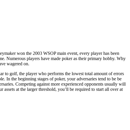
oneymaker won the 2003 WSOP main event, every player has been
d game. Numerous players have made poker as their primary hobby. Why
have wagered on.
ar to golf, the player who performs the lowest total amount of errors
ble. In the beginning stages of poker, your adversaries tend to be be
versaries. Competing against more experienced opponents usually will
assets at the larger threshold, you’ll be required to start all over at