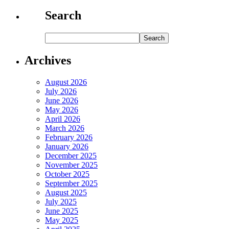
Search
Archives
August 2026
July 2026
June 2026
May 2026
April 2026
March 2026
February 2026
January 2026
December 2025
November 2025
October 2025
September 2025
August 2025
July 2025
June 2025
May 2025