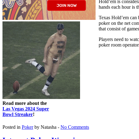
Hold’em is considera
hands each hour is th
Texas Hold’em can be
poker on the net comp
that consist of game
Players need to watch
poker room operator
Read more about the
Las Vegas 2024 Super
Bowl Streaker
!
Posted in
Poker
by Natasha -
No Comments