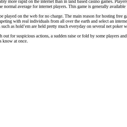
bly more rapid on the internet than in land based casino games. Player
e normal average for internet players. This game is generally available t
 played on the web for no charge. The main reason for hosting free game
eting with real individuals from all over the earth and select an internet
s such as hold’em are held pretty much everyday on several net poker w
 out for suspicious actions, a sudden raise or fold by some players and s
s know at once.