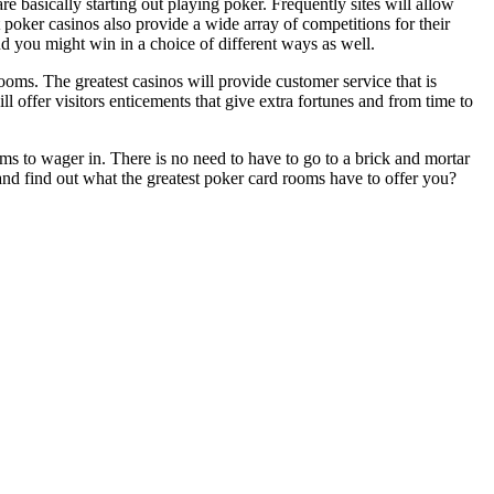
re basically starting out playing poker. Frequently sites will allow
t poker casinos also provide a wide array of competitions for their
d you might win in a choice of different ways as well.
ooms. The greatest casinos will provide customer service that is
ill offer visitors enticements that give extra fortunes and from time to
ms to wager in. There is no need to have to go to a brick and mortar
d find out what the greatest poker card rooms have to offer you?