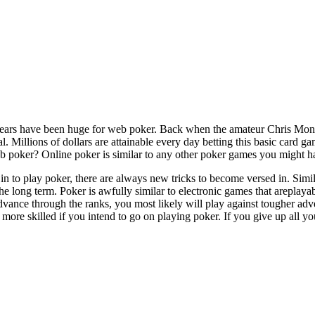
years have been huge for web poker. Back when the amateur Chris M
l. Millions of dollars are attainable every day betting this basic car
b poker? Online poker is similar to any other poker games you might 
 in to play poker, there are always new tricks to become versed in. Simil
the long term. Poker is awfully similar to electronic games that areplaya
dvance through the ranks, you most likely will play against tougher ad
ore skilled if you intend to go on playing poker. If you give up all your 