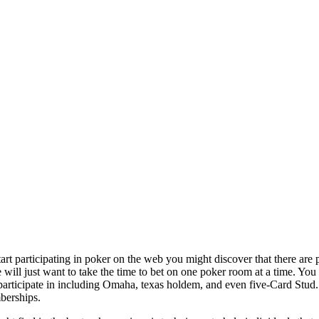
 start participating in poker on the web you might discover that there are 
 will just want to take the time to bet on one poker room at a time. You
 participate in including Omaha, texas holdem, and even five-Card Stud. 
berships.