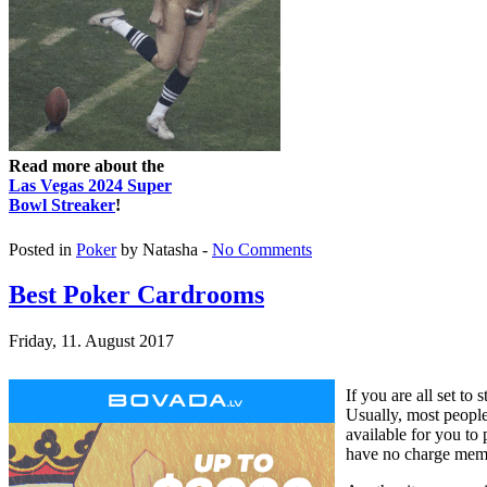
Read more about the
Las Vegas 2024 Super
Bowl Streaker
!
Posted in
Poker
by Natasha -
No Comments
Best Poker Cardrooms
Friday, 11. August 2017
If you are all set to
Usually, most people
available for you to
have no charge mem