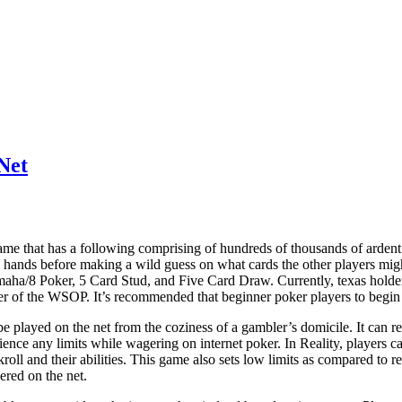
Net
ame that has a following comprising of hundreds of thousands of ardent
hands before making a wild guess on what cards the other players migh
ha/8 Poker, 5 Card Stud, and Five Card Draw. Currently, texas holdem 
er of the WSOP. It’s recommended that beginner poker players to begin
played on the net from the coziness of a gambler’s domicile. It can real
ience any limits while wagering on internet poker. In Reality, players ca
ankroll and their abilities. This game also sets low limits as compared to 
ered on the net.