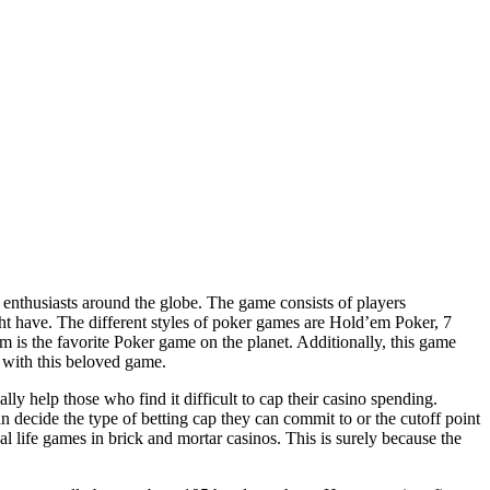
 enthusiasts around the globe. The game consists of players
t have. The different styles of poker games are Hold’em Poker, 7
is the favorite Poker game on the planet. Additionally, this game
 with this beloved game.
ly help those who find it difficult to cap their casino spending.
n decide the type of betting cap they can commit to or the cutoff point
real life games in brick and mortar casinos. This is surely because the