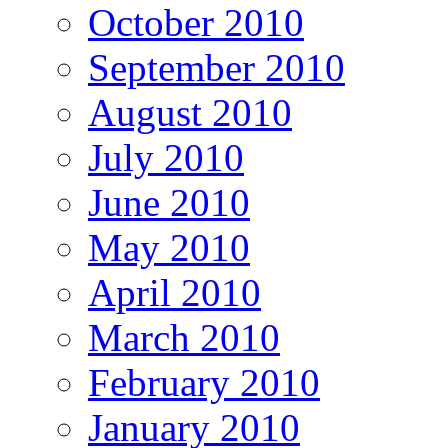
October 2010
September 2010
August 2010
July 2010
June 2010
May 2010
April 2010
March 2010
February 2010
January 2010