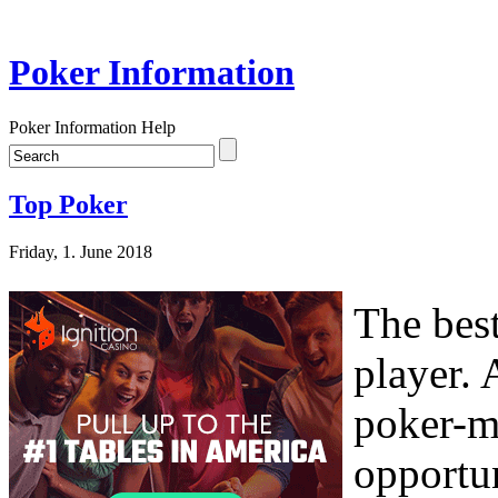
Poker Information
Poker Information Help
Top Poker
Friday, 1. June 2018
The best
player. 
poker-m
opportun