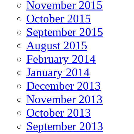
November 2015
October 2015
September 2015
August 2015
February 2014
January 2014
December 2013
November 2013
October 2013
September 2013