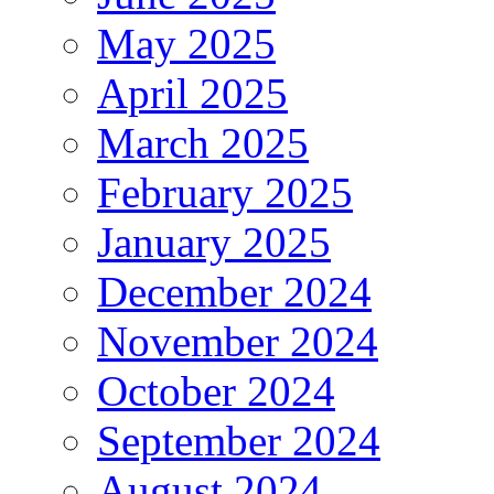
May 2025
April 2025
March 2025
February 2025
January 2025
December 2024
November 2024
October 2024
September 2024
August 2024