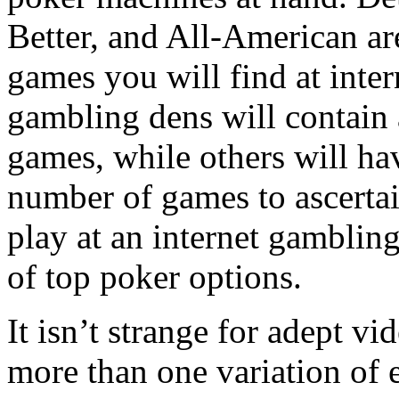
Better, and All-American are
games you will find at inte
gambling dens will contain 
games, while others will hav
number of games to ascertai
play at an internet gambling
of top poker options.
It isn’t strange for adept v
more than one variation of 