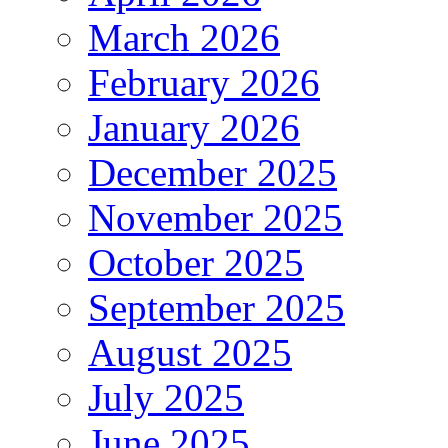
March 2026
February 2026
January 2026
December 2025
November 2025
October 2025
September 2025
August 2025
July 2025
June 2025