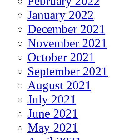
February 2022
January 2022
December 2021
November 2021
October 2021
September 2021
August 2021
July 2021
June 2021
May 2021