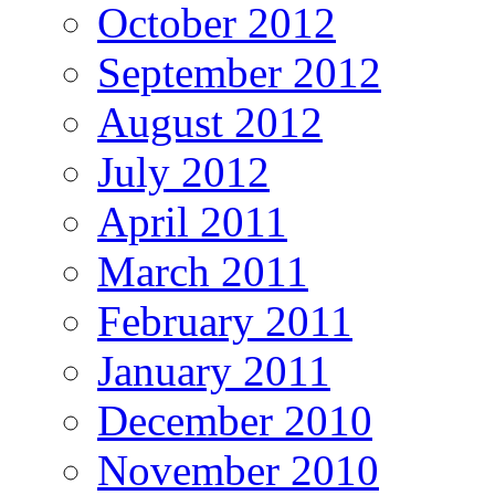
October 2012
September 2012
August 2012
July 2012
April 2011
March 2011
February 2011
January 2011
December 2010
November 2010