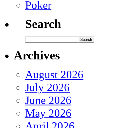
Poker
Search
Archives
August 2026
July 2026
June 2026
May 2026
April 2026