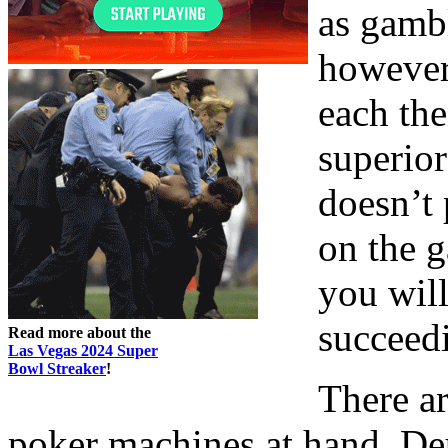
as gambl
however
each the
superior
doesn’t
on the 
you will
succeed
Read more about the
Las Vegas 2024 Super
Bowl Streaker
!
There ar
poker machines at hand. Deu