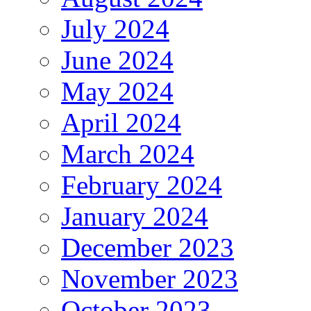
July 2024
June 2024
May 2024
April 2024
March 2024
February 2024
January 2024
December 2023
November 2023
October 2023