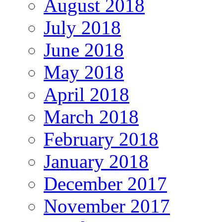
August 2018
July 2018
June 2018
May 2018
April 2018
March 2018
February 2018
January 2018
December 2017
November 2017