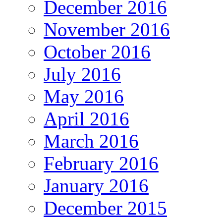
December 2016
November 2016
October 2016
July 2016
May 2016
April 2016
March 2016
February 2016
January 2016
December 2015