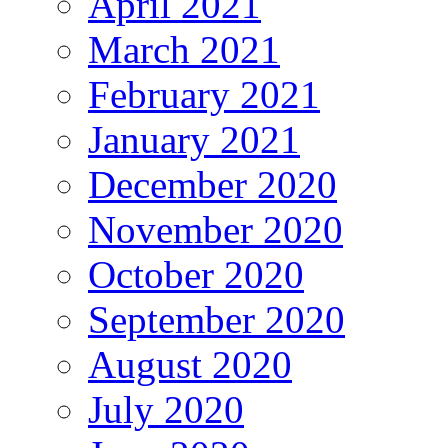
April 2021
March 2021
February 2021
January 2021
December 2020
November 2020
October 2020
September 2020
August 2020
July 2020