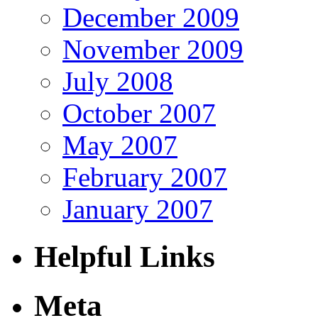
December 2009
November 2009
July 2008
October 2007
May 2007
February 2007
January 2007
Helpful Links
Meta