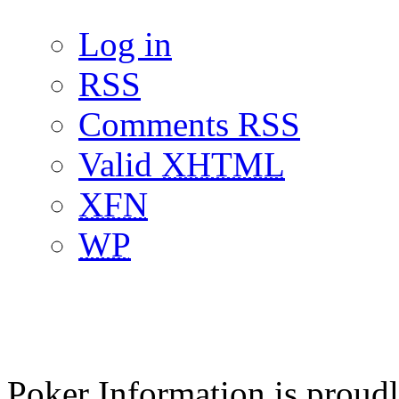
Log in
RSS
Comments RSS
Valid
XHTML
XFN
WP
Poker Information is prou