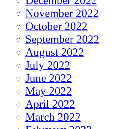
December 2022
November 2022
October 2022
September 2022
August 2022
July 2022
June 2022
May 2022
April 2022
March 2022