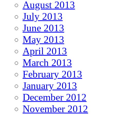
August 2013
July 2013
June 2013
May 2013
April 2013
March 2013
February 2013
January 2013
December 2012
November 2012