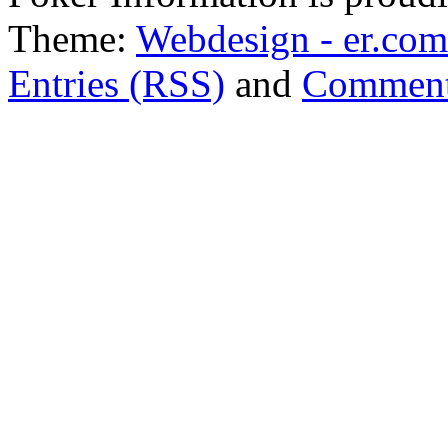
Theme:
Webdesign - er.com
Entries (RSS)
and
Comment