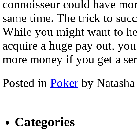
connoisseur could have mor
same time. The trick to succ
While you might want to he
acquire a huge pay out, you
more money if you get a ser
Posted in
Poker
by Natasha
Categories