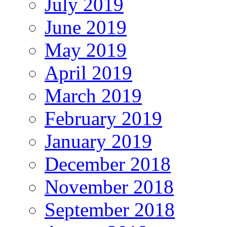
July 2019
June 2019
May 2019
April 2019
March 2019
February 2019
January 2019
December 2018
November 2018
September 2018