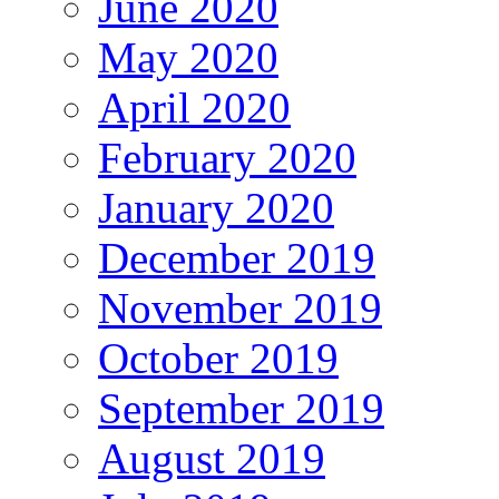
June 2020
May 2020
April 2020
February 2020
January 2020
December 2019
November 2019
October 2019
September 2019
August 2019