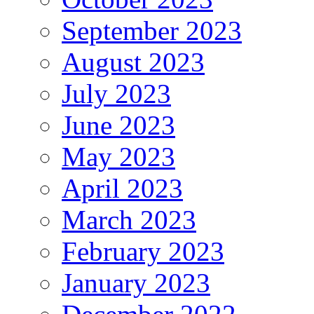
September 2023
August 2023
July 2023
June 2023
May 2023
April 2023
March 2023
February 2023
January 2023