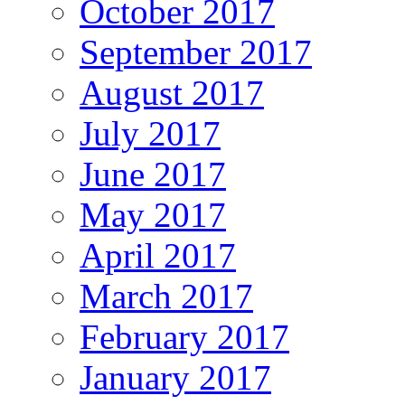
October 2017
September 2017
August 2017
July 2017
June 2017
May 2017
April 2017
March 2017
February 2017
January 2017