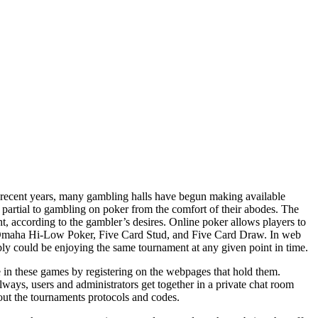
n recent years, many gambling halls have begun making available
 partial to gambling on poker from the comfort of their abodes. The
t, according to the gambler’s desires. Online poker allows players to
, Omaha Hi-Low Poker, Five Card Stud, and Five Card Draw. In web
ly could be enjoying the same tournament at any given point in time.
 in these games by registering on the webpages that hold them.
ways, users and administrators get together in a private chat room
bout the tournaments protocols and codes.