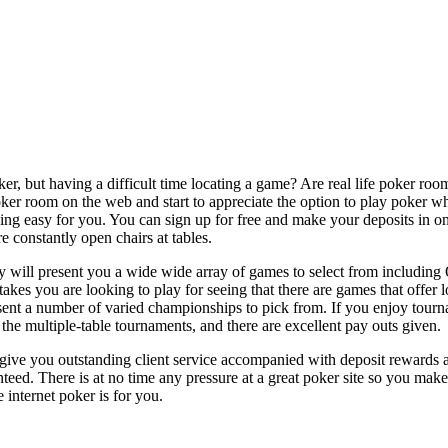
r, but having a difficult time locating a game? Are real life poker room
 poker room on the web and start to appreciate the option to play poker 
hing easy for you. You can sign up for free and make your deposits in 
e constantly open chairs at tables.
y will present you a wide wide array of games to select from includi
akes you are looking to play for seeing that there are games that offer 
esent a number of varied championships to pick from. If you enjoy tour
 the multiple-table tournaments, and there are excellent pay outs given.
give you outstanding client service accompanied with deposit rewards an
anteed. There is at no time any pressure at a great poker site so you ma
e internet poker is for you.