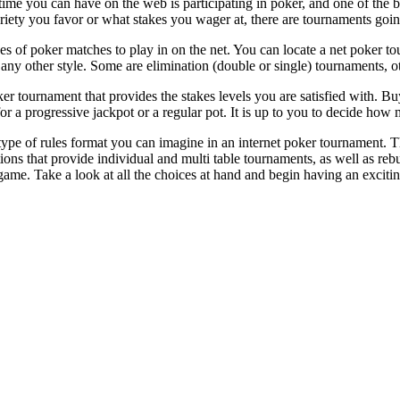
time you can have on the web is participating in poker, and one of the be
iety you favor or what stakes you wager at, there are tournaments going
es of poker matches to play in on the net. You can locate a net poker 
any other style. Some are elimination (double or single) tournaments, oth
er tournament that provides the stakes levels you are satisfied with. Buy
for a progressive jackpot or a regular pot. It is up to you to decide h
type of rules format you can imagine in an internet poker tournament. T
tions that provide individual and multi table tournaments, as well as re
 game. Take a look at all the choices at hand and begin having an exciti