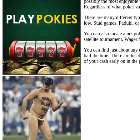
possibly the most enjoyable 
Regardless of what poker var
There are many different typ
low, Stud games, Paduki, or 
You can also locate a net pok
satellite tournament. Wager 
You can find just about any 
half the time. There are loca
of your cash early on in the