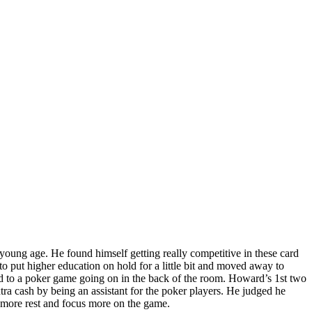
young age. He found himself getting really competitive in these card
 put higher education on hold for a little bit and moved away to
ed to a poker game going on in the back of the room. Howard’s 1st two
tra cash by being an assistant for the poker players. He judged he
e more rest and focus more on the game.