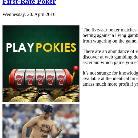
First-Rate Poker
Wednesday, 20. April 2016
The five-star poker matches 
betting against a living gamb
from wagering on the game. 
There are an abundance of vi
discover at web gambling den
ascertain which game you enj
It’s not strange for knowle
available at the identical ti
amass much more profit if yo