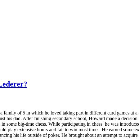
Lederer?
family of 5 in which he loved taking part in different card games at a 
t his dad. After finishing secondary school, Howard made a decision to
 in some big-time chess. While participating in chess, he was introduc
ould play extensive hours and fail to win most times. He earned some ex
ncing his life outside of poker. He brought about an attempt to acquir