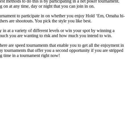
st methods to do this is by participating in a net poker tournament.
 on at any time, day or night that you can join in on.
tournament to participate in on whether you enjoy Hold ‘Em, Omaha hi-
ers are shootouts. You pick the style you like best.
 in at a variety of different levels or win your spot by winning a
ow much you are wanting to risk and how much you intend to win.
here are speed tournaments that enable you to get all the enjoyment in
buy tournaments that offer you a second opportunity if you are stripped
ng time in a tournament right now!