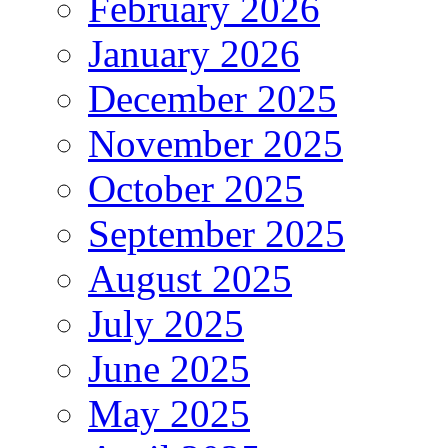
February 2026
January 2026
December 2025
November 2025
October 2025
September 2025
August 2025
July 2025
June 2025
May 2025