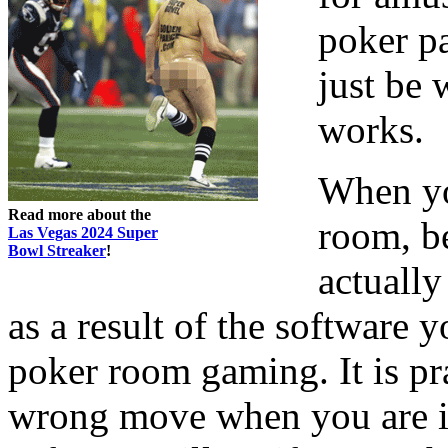
poker p
just be 
works.
When you
Read more about the
room, be
Las Vegas 2024 Super
Bowl Streaker
!
actually 
as a result of the software
poker room gaming. It is pr
wrong move when you are in