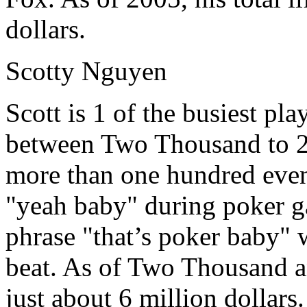
dollars.
Scotty Nguyen
Scott is 1 of the busiest pl
between Two Thousand to 20
more than one hundred event
"yeah baby" during poker g
phrase "that’s poker baby" 
beat. As of Two Thousand an
just about 6 million dollars.