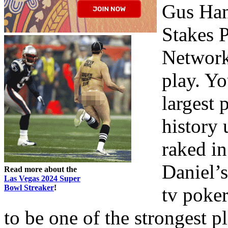
Gus Han
Stakes 
Network
play. Y
largest 
history
raked in
Daniel’
Read more about the
Las Vegas 2024 Super
Bowl Streaker
!
tv poker
to be one of the strongest p