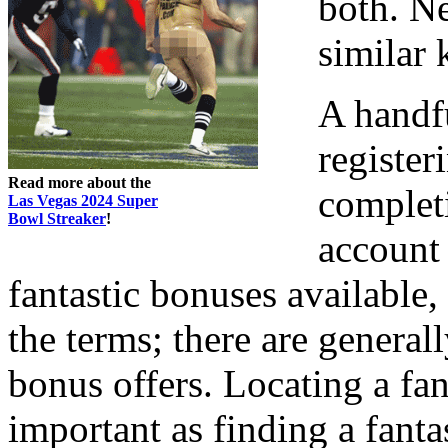
both. Ne
similar 
A handfu
register
Read more about the
completi
Las Vegas 2024 Super
Bowl Streaker
!
account 
fantastic bonuses available,
the terms; there are general
bonus offers. Locating a fan
important as finding a fanta