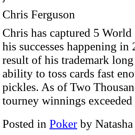
Chris Ferguson
Chris has captured 5 World S
his successes happening in 2
result of his trademark long
ability to toss cards fast e
pickles. As of Two Thousand
tourney winnings exceeded 5
Posted in
Poker
by Natasha