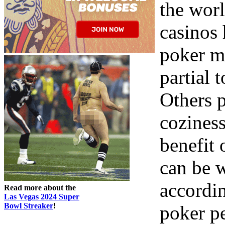
the worl
casinos 
poker ma
partial 
Others p
cozines
benefit 
can be w
accordin
Read more about the
Las Vegas 2024 Super
Bowl Streaker
!
poker pe