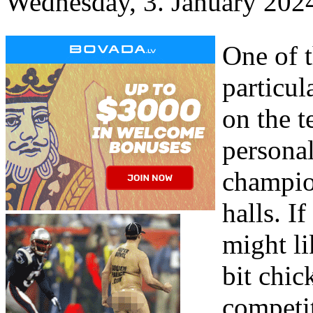
Wednesday, 3. January 202
One of 
particul
on the t
personal
champio
halls. I
might li
bit chic
competit