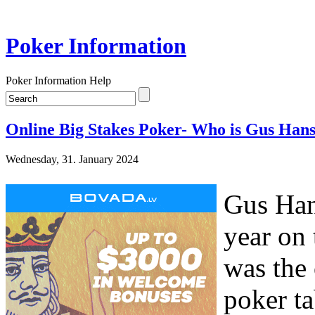
Poker Information
Poker Information Help
Online Big Stakes Poker- Who is Gus Han
Wednesday, 31. January 2024
Gus Han
year on
was the 
poker ta