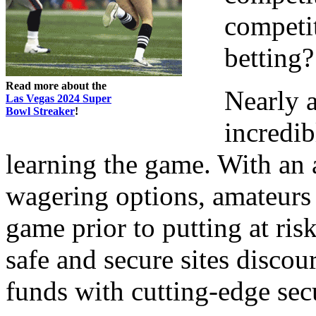
competit
betting?
Read more about the
Nearly a
Las Vegas 2024 Super
Bowl Streaker
!
incredib
learning the game. With an 
wagering options, amateurs 
game prior to putting at ri
safe and secure sites discou
funds with cutting-edge secu