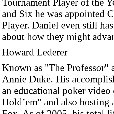
Tournament Player of the Y
and Six he was appointed C
Player. Daniel even still has
about how they might adva
Howard Lederer
Known as "The Professor" a
Annie Duke. His accomplis
an educational poker video 
Hold’em" and also hosting 
Fox. As of 2005, his total l