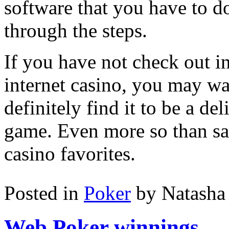
software that you have to 
through the steps.
If you have not check out i
internet casino, you may wan
definitely find it to be a de
game. Even more so than say
casino favorites.
Posted in
Poker
by Natasha
Web Poker winnings