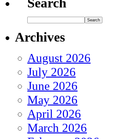
Search
Archives
August 2026
July 2026
June 2026
May 2026
April 2026
March 2026