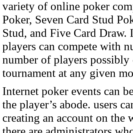
variety of online poker com
Poker, Seven Card Stud Po
Stud, and Five Card Draw. 
players can compete with n
number of players possibly
tournament at any given mo
Internet poker events can b
the player’s abode. users c
creating an account on the 
there are administrators wh