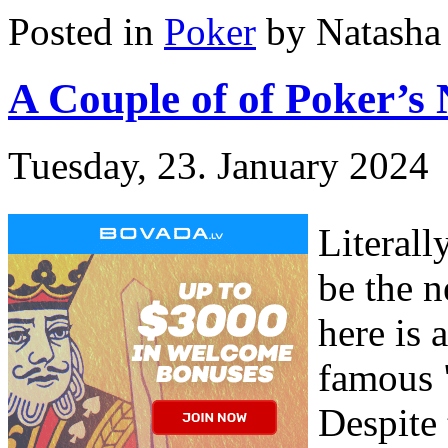
Posted in
Poker
by Natasha
A Couple of of Poker’s 
Tuesday, 23. January 2024
Literall
be the n
here is 
famous 
Despite 