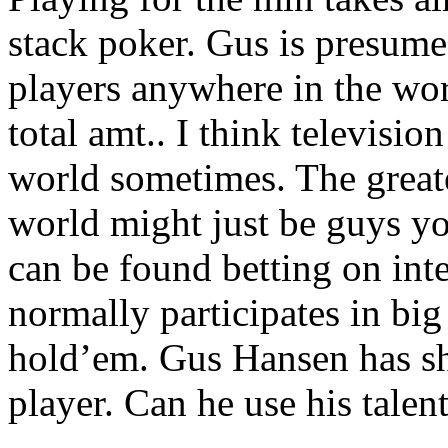
stack poker. Gus is presume
players anywhere in the wor
total amt.. I think televisio
world sometimes. The greate
world might just be guys y
can be found betting on inte
normally participates in big
hold’em. Gus Hansen has s
player. Can he use his tale