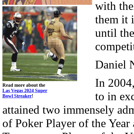
with th
them it
until th
competi
Daniel 
In 2004
Read more about the
Las Vegas 2024 Super
to in ex
Bowl Streaker
!
attained two immensely adm
of Poker Player of the Yea