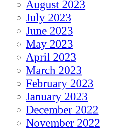
August 2023
July 2023
June 2023
May 2023
April 2023
March 2023
February 2023
January 2023
December 2022
November 2022