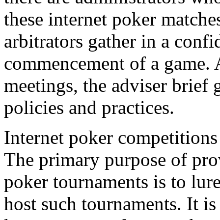
these internet poker matches
arbitrators gather in a confi
commencement of a game. A
meetings, the adviser brief 
policies and practices.
Internet poker competitions
The primary purpose of pro
poker tournaments is to lure
host such tournaments. It is 