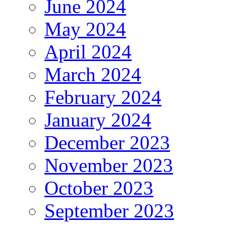
June 2024
May 2024
April 2024
March 2024
February 2024
January 2024
December 2023
November 2023
October 2023
September 2023