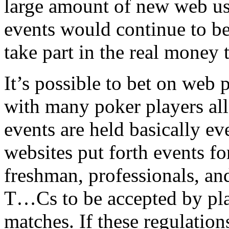
large amount of new web use
events would continue to 
take part in the real money
It’s possible to bet on web
with many poker players all
events are held basically e
websites put forth events for
freshman, professionals, and
T…Cs to be accepted by pla
matches. If these regulation