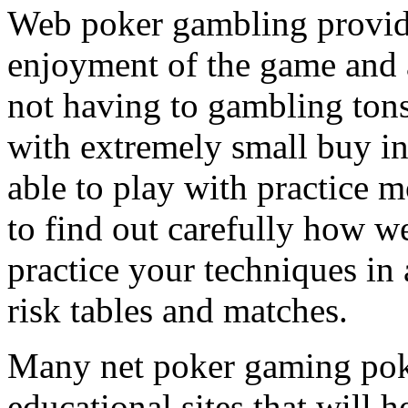
Web poker gambling provide
enjoyment of the game and 
not having to gambling tons
with extremely small buy in
able to play with practice 
to find out carefully how 
practice your techniques in 
risk tables and matches.
Many net poker gaming poke
educational sites that will 