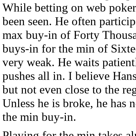
While betting on web poker
been seen. He often partici
max buy-in of Forty Thousa
buys-in for the min of Six
very weak. He waits patient
pushes all in. I believe Ha
but not even close to the re
Unless he is broke, he has no
the min buy-in.
Playing for the min takes alm