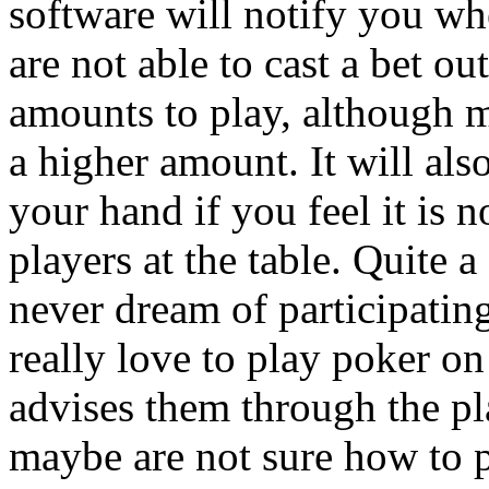
software will notify you whe
are not able to cast a bet ou
amounts to play, although m
a higher amount. It will als
your hand if you feel it is 
players at the table. Quite
never dream of participating
really love to play poker on
advises them through the pl
maybe are not sure how to p