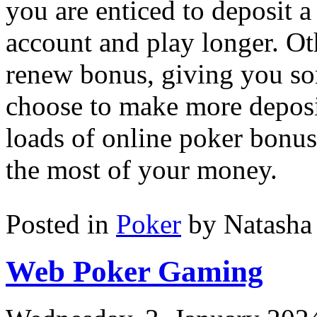
you are enticed to deposit 
account and play longer. Ot
renew bonus, giving you s
choose to make more deposit
loads of online poker bonus
the most of your money.
Posted in
Poker
by Natasha
Web Poker Gaming