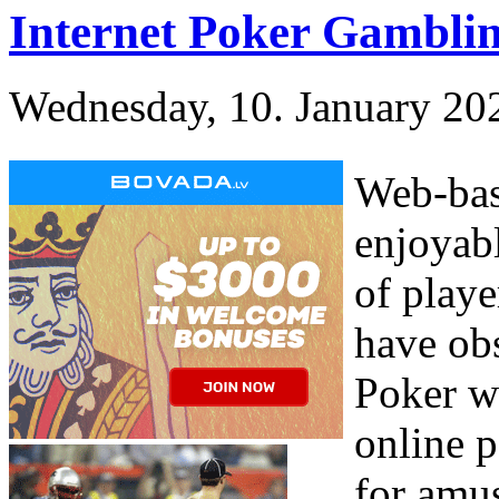
Internet Poker Gambli
Wednesday, 10. January 20
Web-bas
enjoyab
of playe
have obs
Poker we
online p
for amus