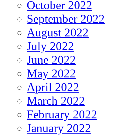
October 2022
September 2022
August 2022
July 2022
June 2022
May 2022
April 2022
March 2022
February 2022
January 2022