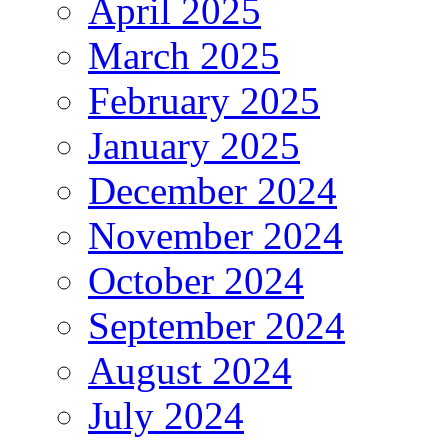
April 2025
March 2025
February 2025
January 2025
December 2024
November 2024
October 2024
September 2024
August 2024
July 2024