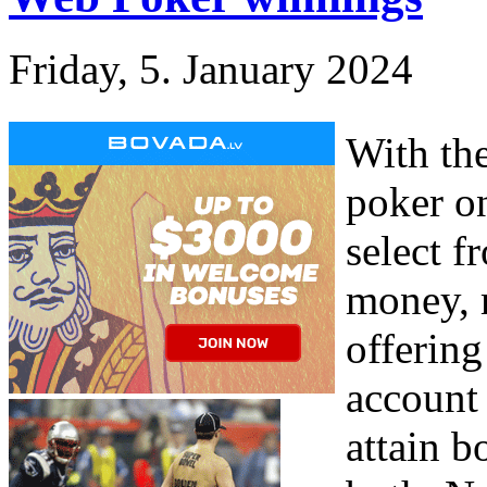
Friday, 5. January 2024
With the
poker on
select f
money, 
offering
account
attain b