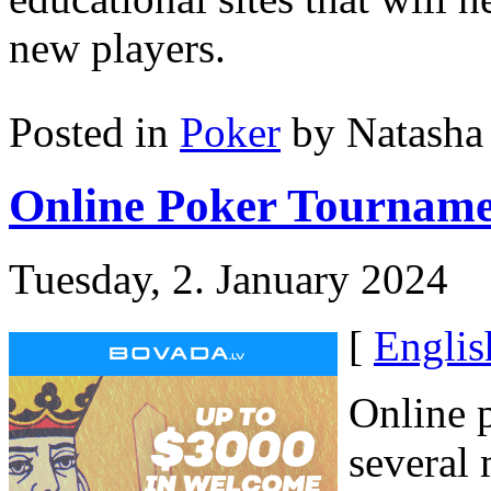
new players.
Posted in
Poker
by Natasha
Online Poker Tourname
Tuesday, 2. January 2024
[
Englis
Online 
several 