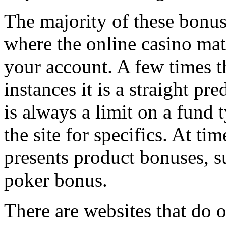
The majority of these bonu
where the online casino ma
your account. A few times th
instances it is a straight p
is always a limit on a fund
the site for specifics. At ti
presents product bonuses, su
poker bonus.
There are websites that do o