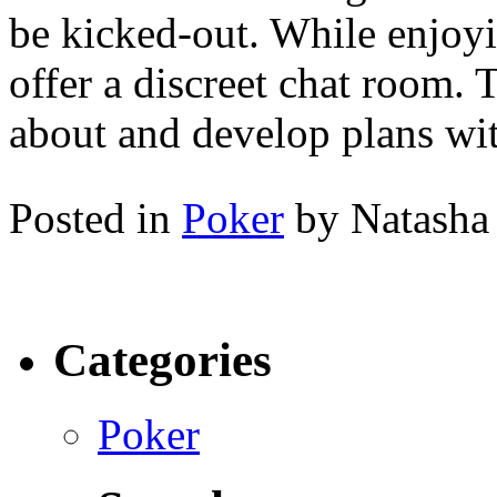
be kicked-out. While enjoyi
offer a discreet chat room. 
about and develop plans wi
Posted in
Poker
by Natasha
Categories
Poker