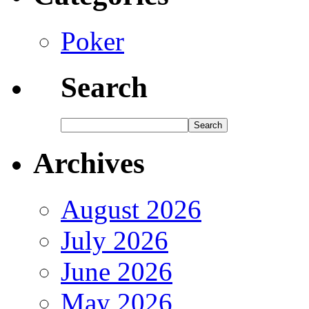
Poker
Search
Archives
August 2026
July 2026
June 2026
May 2026