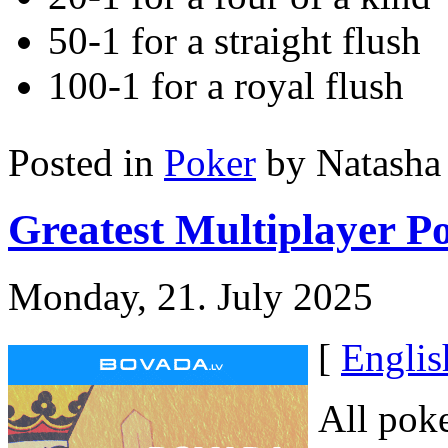
50-1 for a straight flush
100-1 for a royal flush
Posted in
Poker
by Natasha
Greatest Multiplayer 
Monday, 21. July 2025
[
Englis
All pok