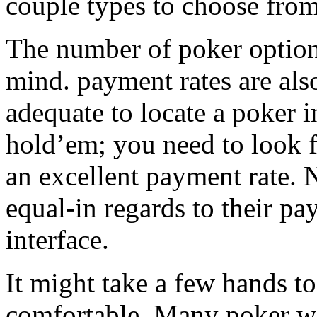
couple types to choose from
The number of poker options
mind. payment rates are also
adequate to locate a poker in
hold’em; you need to look f
an excellent payment rate. 
equal-in regards to their pa
interface.
It might take a few hands t
comfortable. Many poker web