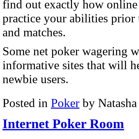
find out exactly how online
practice your abilities prio
and matches.
Some net poker wagering we
informative sites that will 
newbie users.
Posted in
Poker
by Natasha
Internet Poker Room