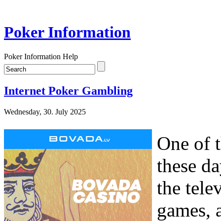
Poker Information
Poker Information Help
Internet Poker Gambling
Wednesday, 30. July 2025
One of t
these da
the tele
games, a