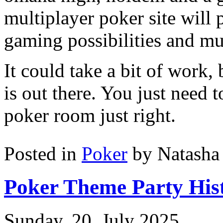
multiplayer poker site will 
gaming possibilities and m
It could take a bit of work, 
is out there. You just need 
poker room just right.
Posted in
Poker
by Natasha
Poker Theme Party Hist
Sunday, 20. July 2025