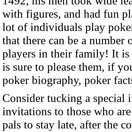
1492, his men took wide le
with figures, and had fun pl
lot of individuals play poke
that there can be a number 
players in their family! It i
is sure to please them, if y
poker biography, poker facts
Consider tucking a special 
invitations to those who are
pals to stay late, after the