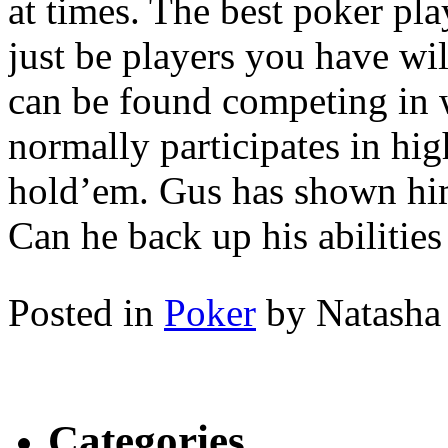
at times. The best poker pl
just be players you have wi
can be found competing in 
normally participates in hi
hold’em. Gus has shown him
Can he back up his abilitie
Posted in
Poker
by Natasha
Categories