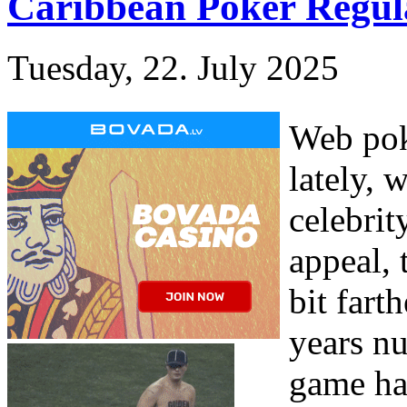
Caribbean Poker Regula
Tuesday, 22. July 2025
Web pok
lately, 
celebrit
appeal, 
bit fart
years nu
game ha