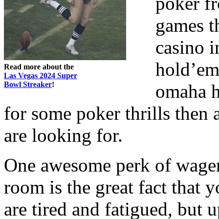
poker f
games th
casino i
hold’em
Read more about the
Las Vegas 2024 Super
Bowl Streaker
!
omaha h
for some poker thrills then
are looking for.
One awesome perk of wageri
room is the great fact that 
are tired and fatigued, but 