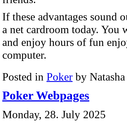
If these advantages sound o
a net cardroom today. You w
and enjoy hours of fun enj
computer.
Posted in
Poker
by Natasha
Poker Webpages
Monday, 28. July 2025