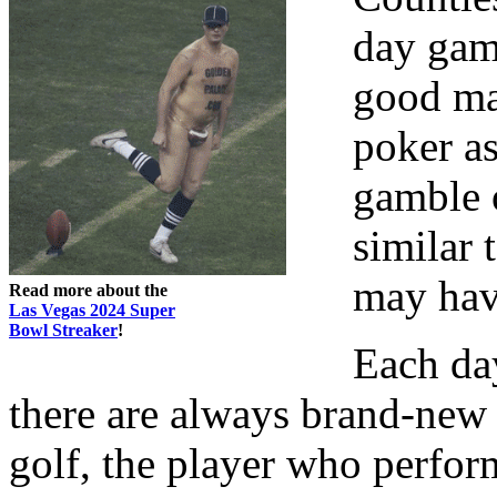
day gam
good ma
poker a
gamble 
similar
may hav
Read more about the
Las Vegas 2024 Super
Bowl Streaker
!
Each da
there are always brand-new 
golf, the player who perfor