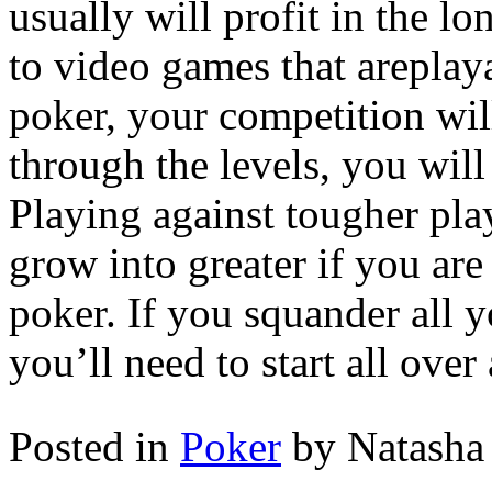
usually will profit in the lo
to video games that areplaya
poker, your competition wil
through the levels, you will
Playing against tougher play
grow into greater if you are
poker. If you squander all yo
you’ll need to start all over a
Posted in
Poker
by Natasha