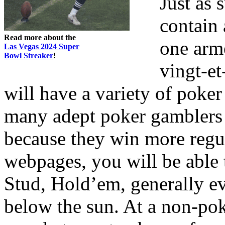
Just as 
contain 
Read more about the
one arme
Las Vegas 2024 Super
Bowl Streaker
!
vingt-e
will have a variety of poker 
many adept poker gamblers 
because they win more regul
webpages, you will be able 
Stud, Hold’em, generally ev
below the sun. At a non-pok