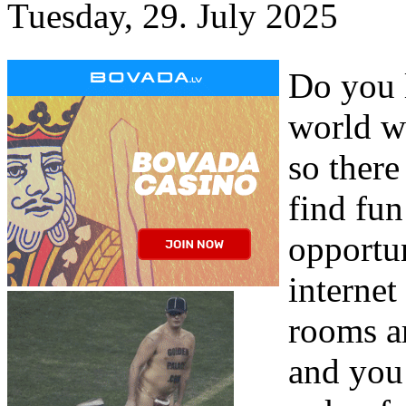
Tuesday, 29. July 2025
Do you l
world wi
so there
find fu
opportun
internet
rooms ar
and you 