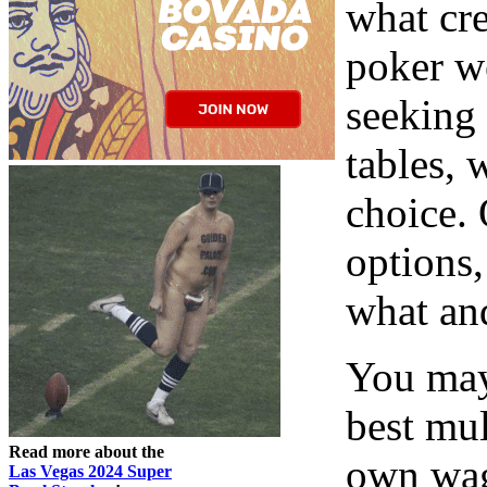
what cre
poker we
seeking 
tables, 
choice.
options,
what an
You may
best mul
Read more about the
own wag
Las Vegas 2024 Super