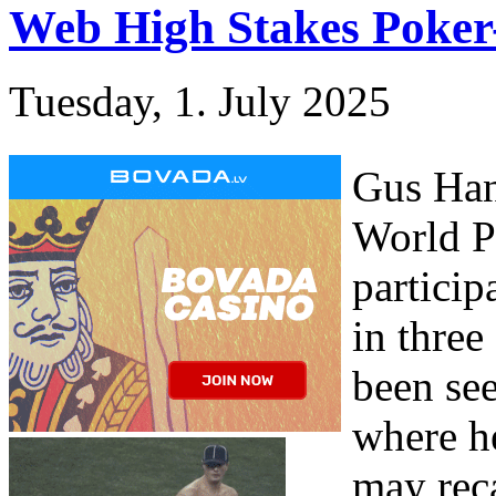
Web High Stakes Poker
Tuesday, 1. July 2025
Gus Han
World P
particip
in three
been se
where h
may reca