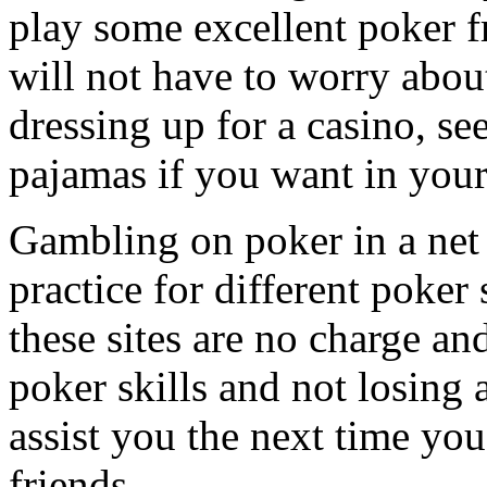
play some excellent poker 
will not have to worry abou
dressing up for a casino, se
pajamas if you want in your
Gambling on poker in a net
practice for different poker
these sites are no charge a
poker skills and not losing 
assist you the next time yo
friends.