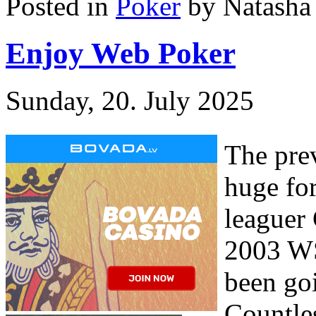
Posted in
Poker
by Natasha
Enjoy Web Poker
Sunday, 20. July 2025
The pre
huge for
leaguer
2003 WS
been goi
Countles