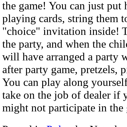
the game! You can just put h
playing cards, string them t
"choice" invitation inside!
the party, and when the chi
will have arranged a party w
after party game, pretzels, 
You can play along yourself
take on the job of dealer if
might not participate in the