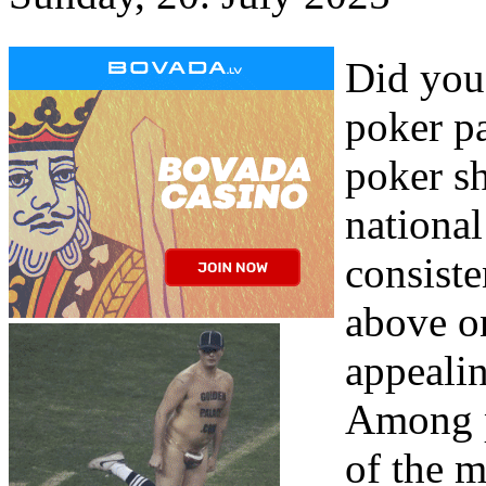
Did you 
poker pa
poker sh
nationa
consiste
above on
appeali
Among p
of the m