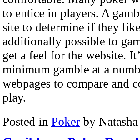
to entice in players. A gambl
site to determine if they like
additionally possible to ga
get a feel for the website. It
minimum gamble at a number
webpages to compare and con
play.
Posted in
Poker
by Natasha