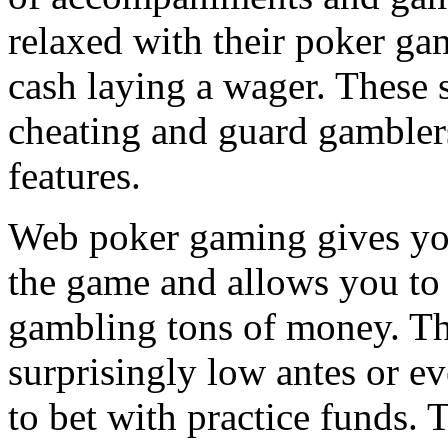
relaxed with their poker g
cash laying a wager. These 
cheating and guard gambler
features.
Web poker gaming gives you
the game and allows you to
gambling tons of money. The
surprisingly low antes or e
to bet with practice funds. 