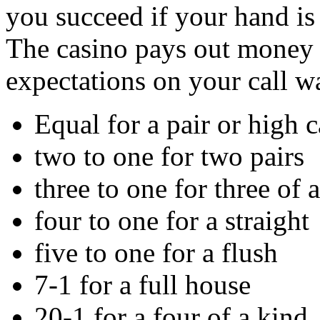
you succeed if your hand is 
The casino pays out money 
expectations on your call w
Equal for a pair or high 
two to one for two pairs
three to one for three of 
four to one for a straight
five to one for a flush
7-1 for a full house
20-1 for a four of a kind