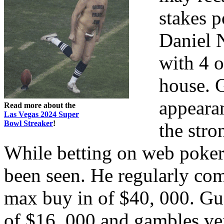
stakes p
Daniel 
with 4 o
house. 
appearan
Read more about the
Las Vegas 2024 Super
Bowl Streaker
!
the stro
While betting on web poker,
been seen. He regularly co
max buy in of $40, 000. Gus
of $16, 000 and gambles ver