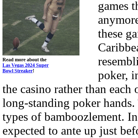
games th
anymore
these g
Caribbea
resembli
Read more about the
Las Vegas 2024 Super
Bowl Streaker
!
poker, i
the casino rather than each 
long-standing poker hands. 
types of bamboozlement. In
expected to ante up just bef