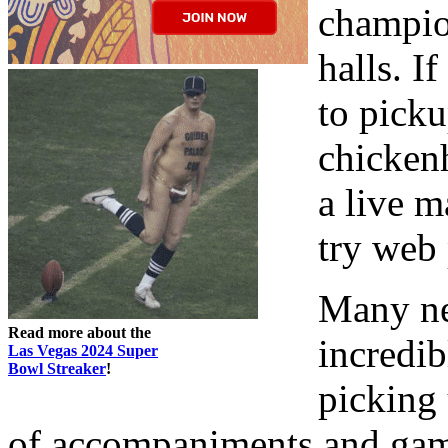
champio
halls. I
to picku
chickenh
a live 
try web
Many ne
Read more about the
incredib
Las Vegas 2024 Super
Bowl Streaker
!
picking
of accompaniments and gamb