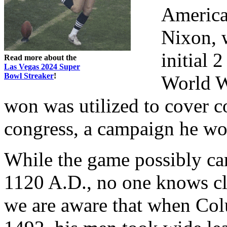
America
Nixon, 
initial 
Read more about the
Las Vegas 2024 Super
Bowl Streaker
!
World Wa
won was utilized to cover c
congress, a campaign he w
While the game possibly cam
1120 A.D., no one knows cl
we are aware that when Col