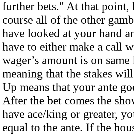
further bets." At that point
course all of the other gam
have looked at your hand and
have to either make a call w
wager’s amount is on same l
meaning that the stakes wil
Up means that your ante goe
After the bet comes the sho
have ace/king or greater, you
equal to the ante. If the hou