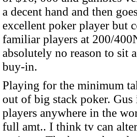
a decent hand and then goes
excellent poker player but c
familiar players at 200/400
absolutely no reason to sit 
buy-in.
Playing for the minimum tak
out of big stack poker. Gus 
players anywhere in the wor
full amt.. I think tv can alt