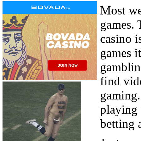
Most we
games. T
casino i
games it
gambling
find vi
gaming. 
playing 
betting 