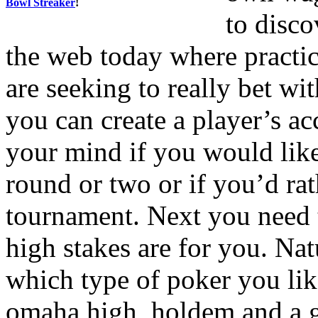
Bowl Streaker
!
to disc
the web today where practice
are seeking to really bet wi
you can create a player’s 
your mind if you would like
round or two or if you’d ra
tournament. Next you need t
high stakes are for you. Na
which type of poker you lik
omaha high, holdem and a g