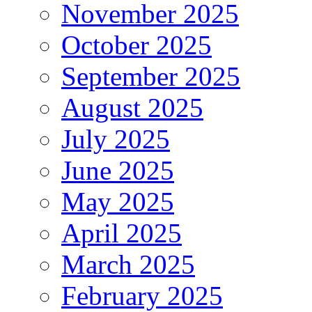
November 2025
October 2025
September 2025
August 2025
July 2025
June 2025
May 2025
April 2025
March 2025
February 2025