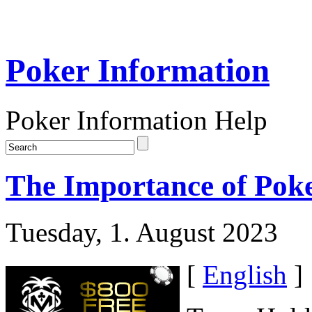
Poker Information
Poker Information Help
The Importance of Pok
Tuesday, 1. August 2023
[
English
]