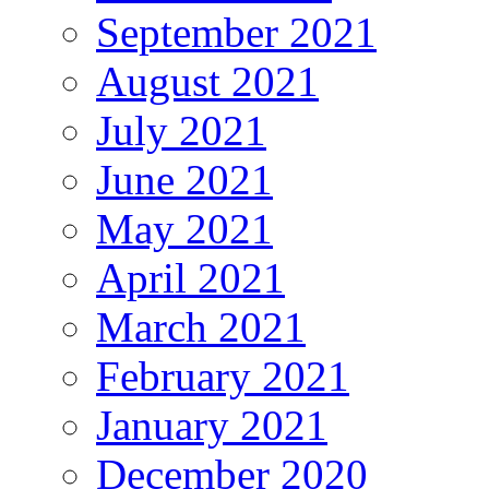
September 2021
August 2021
July 2021
June 2021
May 2021
April 2021
March 2021
February 2021
January 2021
December 2020