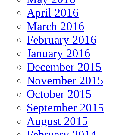
April 2016
March 2016
February 2016
January 2016
December 2015
November 2015
October 2015
September 2015
August 2015
February 2014