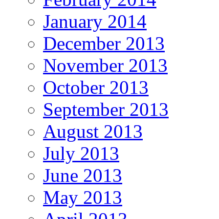
January 2014
December 2013
November 2013
October 2013
September 2013
August 2013
July 2013
June 2013
May 2013