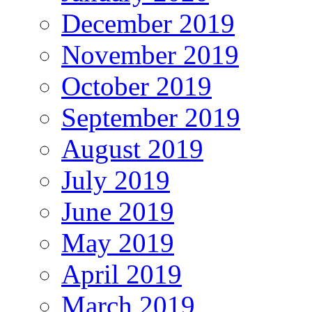
December 2019
November 2019
October 2019
September 2019
August 2019
July 2019
June 2019
May 2019
April 2019
March 2019