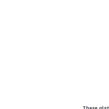
These pla