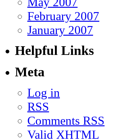
May 2007
February 2007
January 2007
Helpful Links
Meta
Log in
RSS
Comments RSS
Valid
XHTML