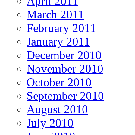
April 2011
March 2011
February 2011
January 2011
December 2010
November 2010
October 2010
September 2010
August 2010
July 2010