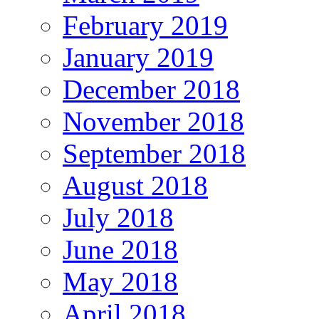
February 2019
January 2019
December 2018
November 2018
September 2018
August 2018
July 2018
June 2018
May 2018
April 2018