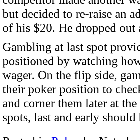
but decided to re-raise an a
of his $20. He dropped out 
Gambling at last spot provi
positioned by watching how 
wager. On the flip side, gam
their poker position to chec
and corner them later at th
spots, last and early should