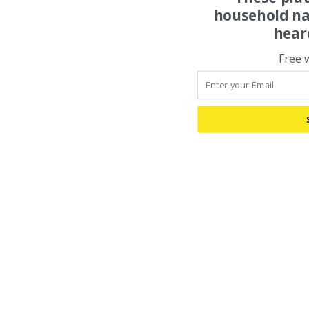
household na
hear
Free 