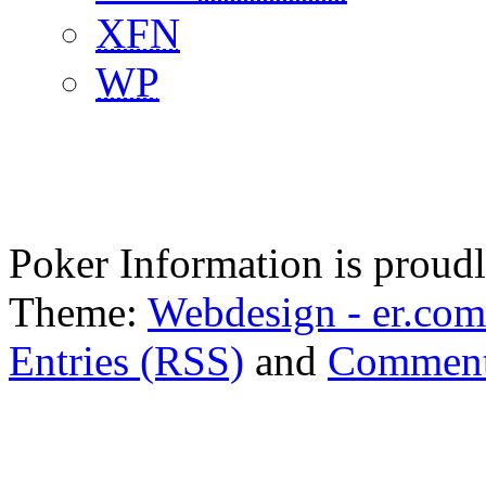
XFN
WP
Poker Information is prou
Theme:
Webdesign - er.com
Entries (RSS)
and
Comment