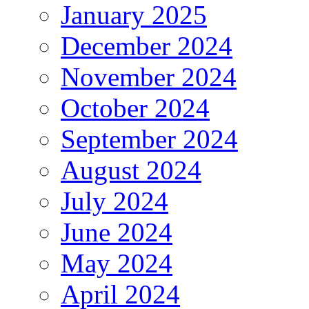
January 2025
December 2024
November 2024
October 2024
September 2024
August 2024
July 2024
June 2024
May 2024
April 2024