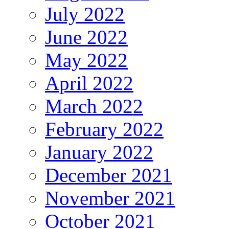
July 2022
June 2022
May 2022
April 2022
March 2022
February 2022
January 2022
December 2021
November 2021
October 2021