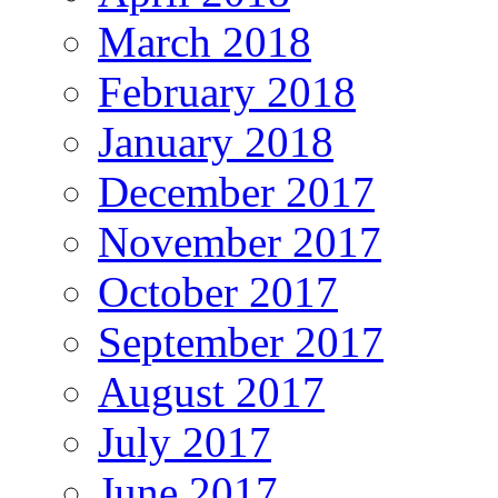
March 2018
February 2018
January 2018
December 2017
November 2017
October 2017
September 2017
August 2017
July 2017
June 2017