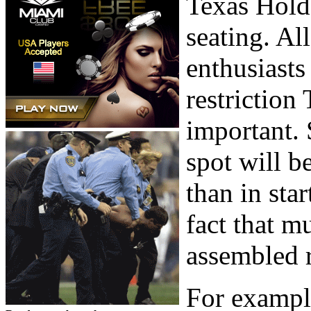
Texas Holde
seating. A
enthusiasts
restriction
important. 
spot will b
than in star
fact that m
assembled r
For example