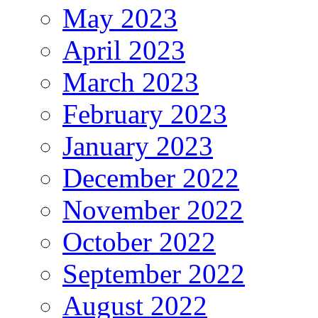
May 2023
April 2023
March 2023
February 2023
January 2023
December 2022
November 2022
October 2022
September 2022
August 2022