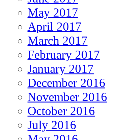
May 2017
April 2017
March 2017
February 2017
January 2017
December 2016
November 2016
October 2016
July 2016
May 2016