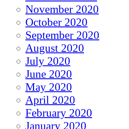
November 2020
October 2020
September 2020
August 2020
July 2020
June 2020
May 2020
April 2020
February 2020
January 2020