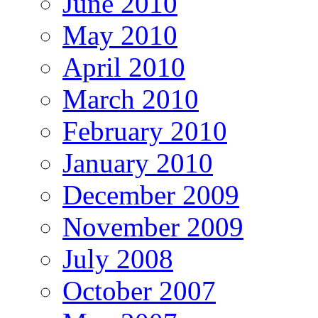
June 2010
May 2010
April 2010
March 2010
February 2010
January 2010
December 2009
November 2009
July 2008
October 2007