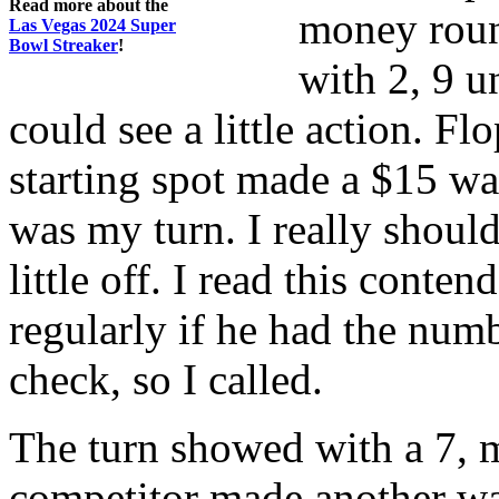
Read more about the
money round
Las Vegas 2024 Super
Bowl Streaker
!
with 2, 9 u
could see a little action. F
starting spot made a $15 wa
was my turn. I really should
little off. I read this conte
regularly if he had the num
check, so I called.
The turn showed with a 7, 
competitor made another wag