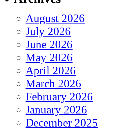
August 2026
July 2026
June 2026
May 2026
April 2026
March 2026
February 2026
January 2026
December 2025