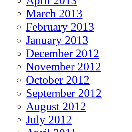
April 2013
March 2013
February 2013
January 2013
December 2012
November 2012
October 2012
September 2012
August 2012
July 2012