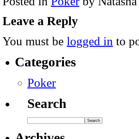
Posted in
Poker
by Natasha
Leave a Reply
You must be
logged in
to p
Categories
Poker
Search
Archives