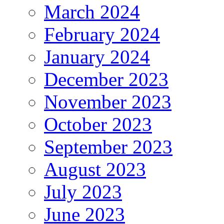
March 2024
February 2024
January 2024
December 2023
November 2023
October 2023
September 2023
August 2023
July 2023
June 2023