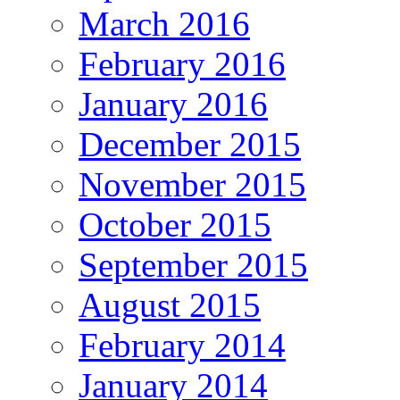
March 2016
February 2016
January 2016
December 2015
November 2015
October 2015
September 2015
August 2015
February 2014
January 2014