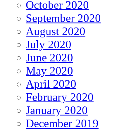
October 2020
September 2020
August 2020
July 2020
June 2020
May 2020
April 2020
February 2020
January 2020
December 2019