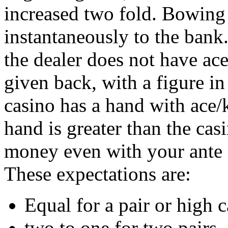
increased two fold. Bowing
instantaneously to the bank. 
the dealer does not have ace
given back, with a figure in
casino has a hand with ace/k
hand is greater than the ca
money even with your ante a
These expectations are:
Equal for a pair or high 
two to one for two pairs