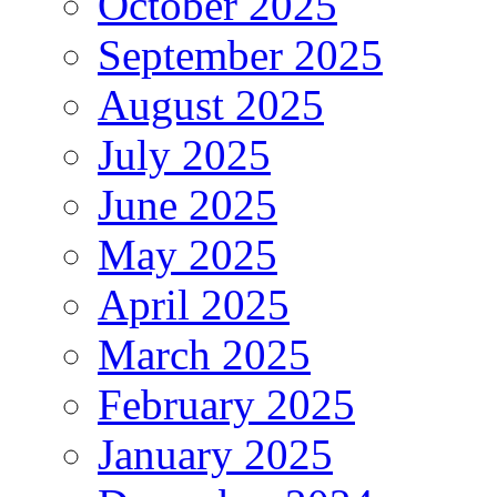
October 2025
September 2025
August 2025
July 2025
June 2025
May 2025
April 2025
March 2025
February 2025
January 2025