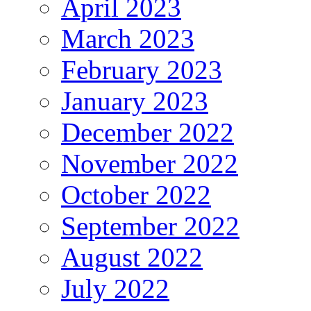
April 2023
March 2023
February 2023
January 2023
December 2022
November 2022
October 2022
September 2022
August 2022
July 2022