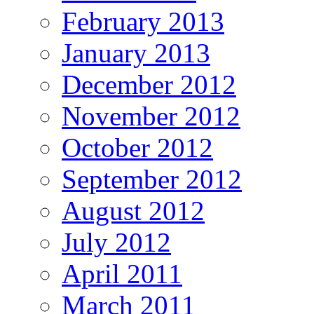
February 2013
January 2013
December 2012
November 2012
October 2012
September 2012
August 2012
July 2012
April 2011
March 2011