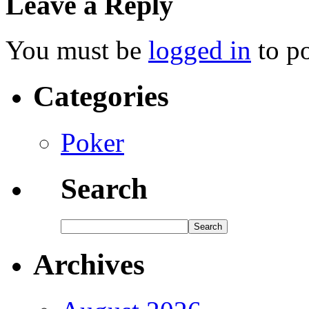
Leave a Reply
You must be
logged in
to p
Categories
Poker
Search
Archives