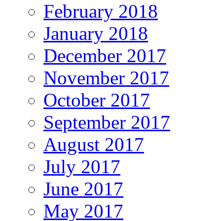
February 2018
January 2018
December 2017
November 2017
October 2017
September 2017
August 2017
July 2017
June 2017
May 2017