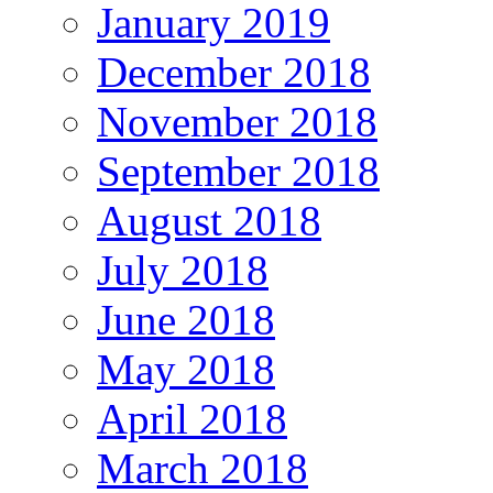
January 2019
December 2018
November 2018
September 2018
August 2018
July 2018
June 2018
May 2018
April 2018
March 2018