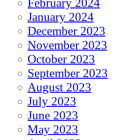
February 2024
January 2024
December 2023
November 2023
October 2023
September 2023
August 2023
July 2023
June 2023
May 2023