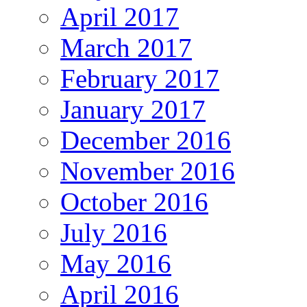
April 2017
March 2017
February 2017
January 2017
December 2016
November 2016
October 2016
July 2016
May 2016
April 2016