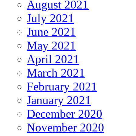
August 2021
July 2021
June 2021
May 2021
April 2021
March 2021
February 2021
January 2021
December 2020
November 2020