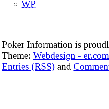
WP
Poker Information is prou
Theme:
Webdesign - er.com
Entries (RSS)
and
Comment