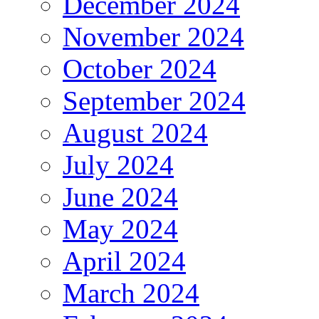
December 2024
November 2024
October 2024
September 2024
August 2024
July 2024
June 2024
May 2024
April 2024
March 2024