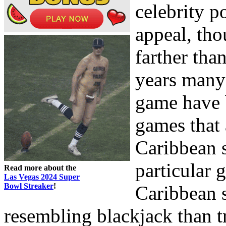
celebrity p
appeal, tho
farther than
years many 
game have 
games that 
Caribbean s
particular 
Read more about the
Las Vegas 2024 Super
Bowl Streaker
!
Caribbean s
resembling blackjack than tr