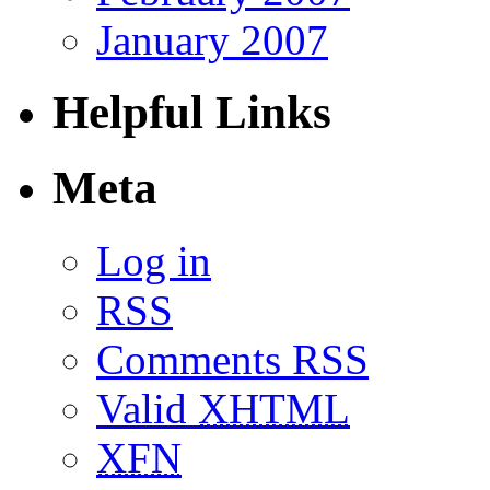
January 2007
Helpful Links
Meta
Log in
RSS
Comments RSS
Valid
XHTML
XFN