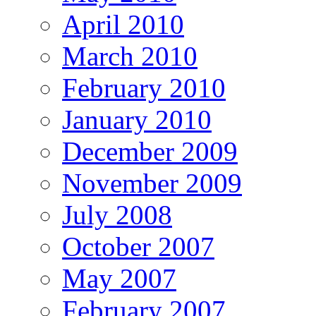
April 2010
March 2010
February 2010
January 2010
December 2009
November 2009
July 2008
October 2007
May 2007
February 2007