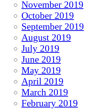
November 2019
October 2019
September 2019
August 2019
July 2019
June 2019
May 2019
April 2019
March 2019
February 2019