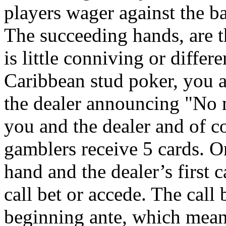
players wager against the ba
The succeeding hands, are t
is little conniving or diffe
Caribbean stud poker, you a
the dealer announcing "No m
you and the dealer and of co
gamblers receive 5 cards. 
hand and the dealer’s first 
call bet or accede. The call 
beginning ante, which means