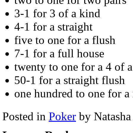
3-1 for 3 of a kind
4-1 for a straight
five to one for a flush
7-1 for a full house
twenty to one for a 4 of 
50-1 for a straight flush
one hundred to one for a 
Posted in
Poker
by Natasha