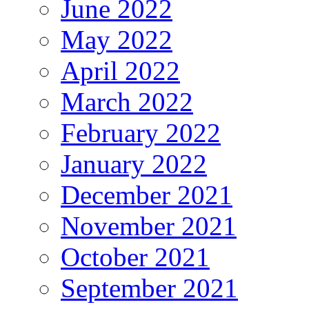
June 2022
May 2022
April 2022
March 2022
February 2022
January 2022
December 2021
November 2021
October 2021
September 2021