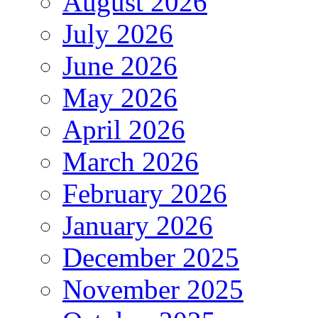
August 2026
July 2026
June 2026
May 2026
April 2026
March 2026
February 2026
January 2026
December 2025
November 2025