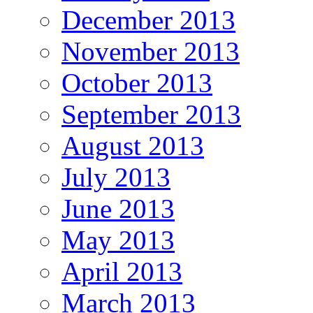
December 2013
November 2013
October 2013
September 2013
August 2013
July 2013
June 2013
May 2013
April 2013
March 2013