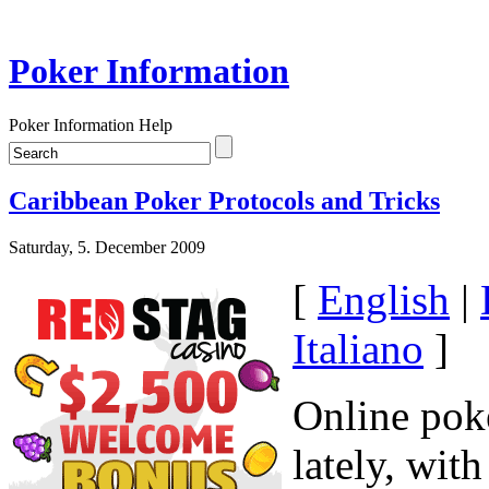
Poker Information
Poker Information Help
Caribbean Poker Protocols and Tricks
Saturday, 5. December 2009
[
English
|
Italiano
]
Online pok
lately, wit