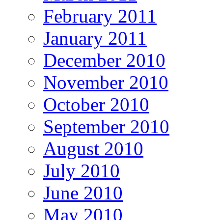
February 2011
January 2011
December 2010
November 2010
October 2010
September 2010
August 2010
July 2010
June 2010
May 2010