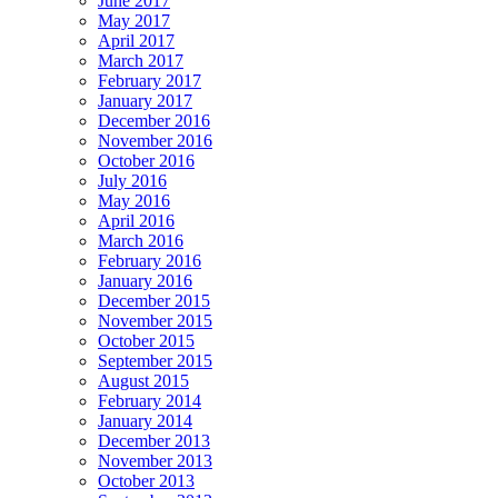
June 2017
May 2017
April 2017
March 2017
February 2017
January 2017
December 2016
November 2016
October 2016
July 2016
May 2016
April 2016
March 2016
February 2016
January 2016
December 2015
November 2015
October 2015
September 2015
August 2015
February 2014
January 2014
December 2013
November 2013
October 2013