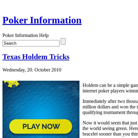
Poker Information
Poker Information Help
Texas Holdem Tricks
Wednesday, 20. October 2010
Holdem can be a simple game
internet poker players winni
Immediately after two thous
million dollars and won the 
qualifying tournament throug
Now it would seem that just
the world seeing green. Here
bracelet sooner than you thi