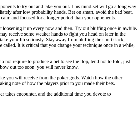
opponents to try out and take you out. This mind-set will go a long way
iately after low probability hands. Bet on smart, avoid the bad beat,
 calm and focused for a longer period than your opponents.
t loosening it up every now and then. Try out bluffing once in awhile.
may receive some weaker hands to fight you head on later in the
take your fib seriously. Stay away from bluffing the short stack,
 called. It is critical that you change your technique once in a while,
ot require to produce a bet to see the flop, tend not to fold, just
 bow out too soon, you will never know.
s like you will receive from the poker gods. Watch how the other
aking note of how the players prior to you made their bets.
r takes encounter, and the additional time you devote to