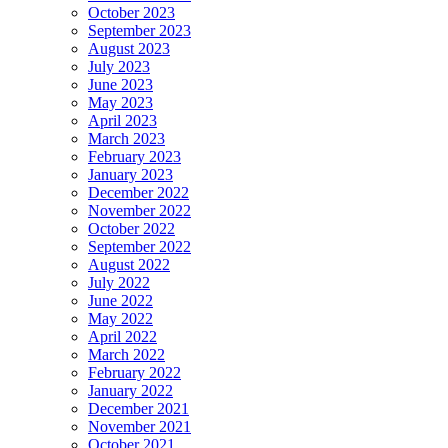
October 2023
September 2023
August 2023
July 2023
June 2023
May 2023
April 2023
March 2023
February 2023
January 2023
December 2022
November 2022
October 2022
September 2022
August 2022
July 2022
June 2022
May 2022
April 2022
March 2022
February 2022
January 2022
December 2021
November 2021
October 2021