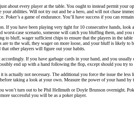
t just about every player at the table. You ought to instead permit your 
your abilities. Will not try out and be a hero, and will not chase immed
e. Poker’s a game of endurance. You’ll have success if you can remain
n. If you have been playing very tight for 10 consecutive hands, look a
nd worst-case scenario, someone will catch you bluffing them, and you 
to bluff, wager sufficient chips to ensure that the players in the table 
re to the wall, they wager on more loose, and your bluff is likely to be
d that other players will figure out your habits.
accordingly. If you have garbage cards in your hand, and you usually do n
ssibly end up with a hand following the flop, except should you try to
it is actually not necessary. The additional you force the issue the les
s before taking a look at your own. Measure the power of your hand by t
ou won’t turn out to be Phil Hellmuth or Doyle Brunson overnight. Poke
more successful you will be as a poker player.