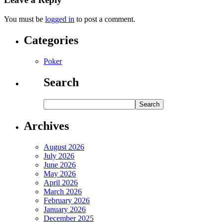
You must be
logged in
to post a comment.
Categories
Poker
Search
Archives
August 2026
July 2026
June 2026
May 2026
April 2026
March 2026
February 2026
January 2026
December 2025