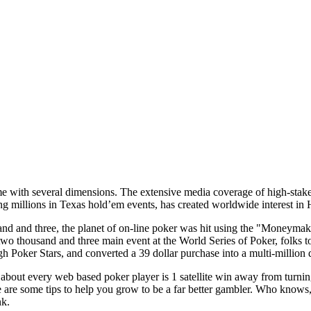
 with several dimensions. The extensive media coverage of high-stakes
ng millions in Texas hold’em events, has created worldwide interest in
and and three, the planet of on-line poker was hit using the "Money
two thousand and three main event at the World Series of Poker, folks t
h Poker Stars, and converted a 39 dollar purchase into a multi-million 
 about every web based poker player is 1 satellite win away from turni
 are some tips to help you grow to be a far better gambler. Who knows,
nk.