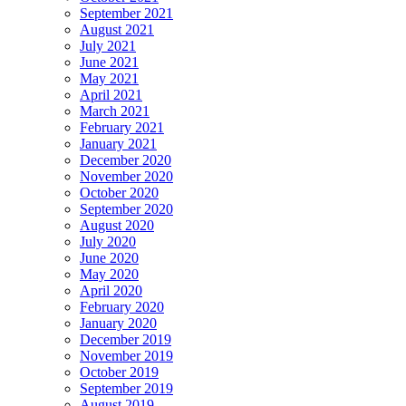
September 2021
August 2021
July 2021
June 2021
May 2021
April 2021
March 2021
February 2021
January 2021
December 2020
November 2020
October 2020
September 2020
August 2020
July 2020
June 2020
May 2020
April 2020
February 2020
January 2020
December 2019
November 2019
October 2019
September 2019
August 2019