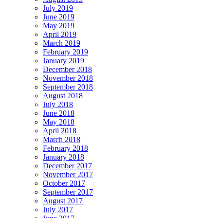
July 2019
June 2019
May 2019
April 2019
March 2019
February 2019
January 2019
December 2018
November 2018
September 2018
August 2018
July 2018
June 2018
May 2018
April 2018
March 2018
February 2018
January 2018
December 2017
November 2017
October 2017
September 2017
August 2017
July 2017