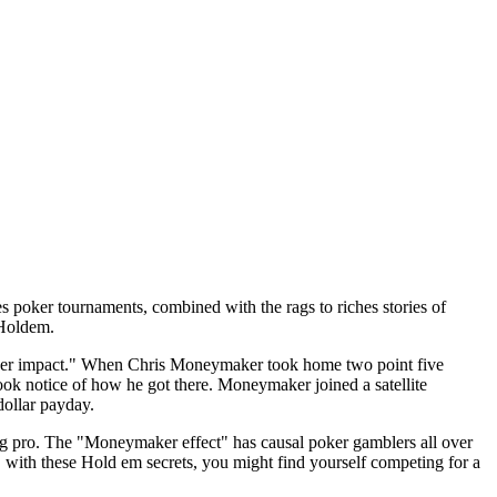
 poker tournaments, combined with the rags to riches stories of
 Holdem.
maker impact." When Chris Moneymaker took home two point five
ook notice of how he got there. Moneymaker joined a satellite
dollar payday.
ng pro. The "Moneymaker effect" has causal poker gamblers all over
 with these Hold em secrets, you might find yourself competing for a