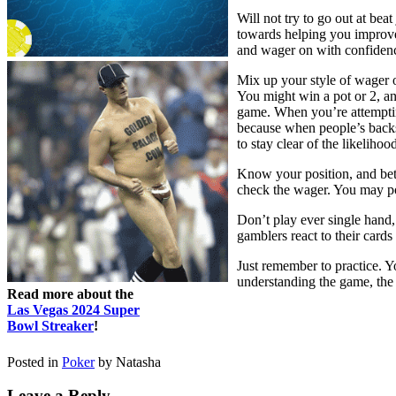
Will not try to go out at bea
towards helping you improve 
and wager on with confidenc
Mix up your style of wager o
You might win a pot or 2, a
game. When you’re attempting 
because when people’s backs a
to stay clear of the likelihoo
Know your position, and bet 
check the wager. You may po
Don’t play ever single hand, 
gamblers react to their card
Just remember to practice. Y
understanding the game, the 
Read more about the
Las Vegas 2024 Super
Bowl Streaker
!
Posted in
Poker
by Natasha
Leave a Reply