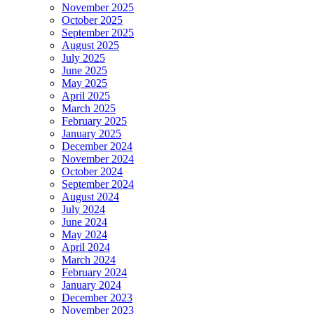
November 2025
October 2025
September 2025
August 2025
July 2025
June 2025
May 2025
April 2025
March 2025
February 2025
January 2025
December 2024
November 2024
October 2024
September 2024
August 2024
July 2024
June 2024
May 2024
April 2024
March 2024
February 2024
January 2024
December 2023
November 2023