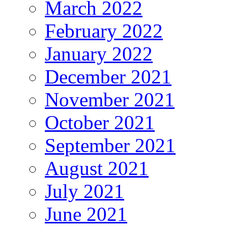
March 2022
February 2022
January 2022
December 2021
November 2021
October 2021
September 2021
August 2021
July 2021
June 2021