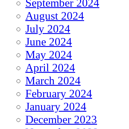
September 2024
August 2024
July 2024
June 2024
May 2024
April 2024
March 2024
February 2024
January 2024
December 2023