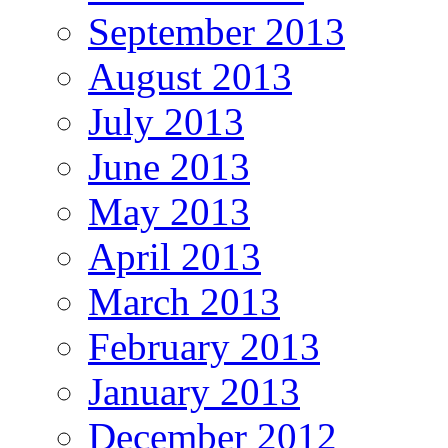
September 2013
August 2013
July 2013
June 2013
May 2013
April 2013
March 2013
February 2013
January 2013
December 2012