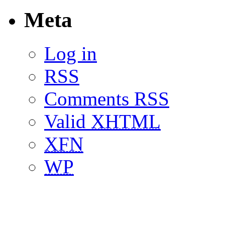
Meta
Log in
RSS
Comments RSS
Valid
XHTML
XFN
WP