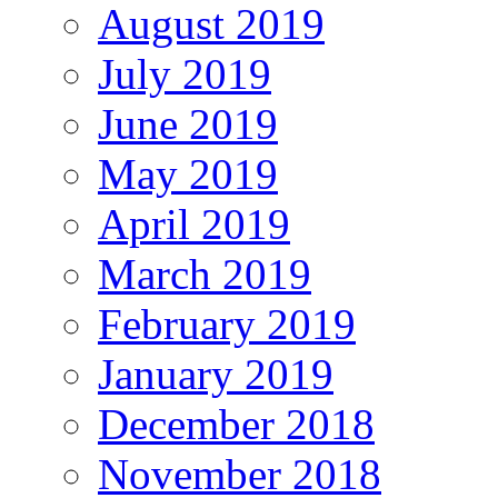
August 2019
July 2019
June 2019
May 2019
April 2019
March 2019
February 2019
January 2019
December 2018
November 2018