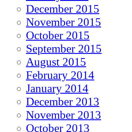
December 2015
November 2015
October 2015
September 2015
August 2015
February 2014
January 2014
December 2013
November 2013
October 2013