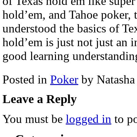
of Texas hold em like supe
hold’em, and Tahoe poker,
understood the basics of Te
hold’em is just not just an 
good learning understandin
Posted in
Poker
by Natasha
Leave a Reply
You must be
logged in
to p