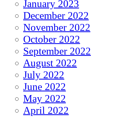
January 2023
December 2022
November 2022
October 2022
September 2022
August 2022
July 2022
June 2022
May 2022
April 2022