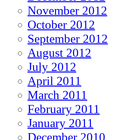
November 2012
October 2012
September 2012
August 2012
July 2012
April 2011
March 2011
February 2011
January 2011
December 2010