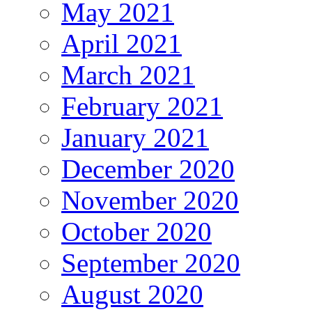
May 2021
April 2021
March 2021
February 2021
January 2021
December 2020
November 2020
October 2020
September 2020
August 2020