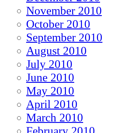
November 2010
October 2010
September 2010
August 2010
July 2010
June 2010
May 2010
April 2010
March 2010
February 2010