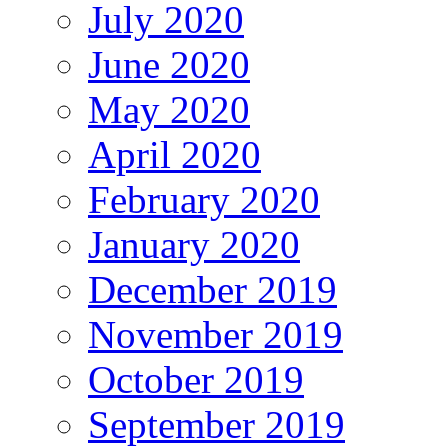
July 2020
June 2020
May 2020
April 2020
February 2020
January 2020
December 2019
November 2019
October 2019
September 2019