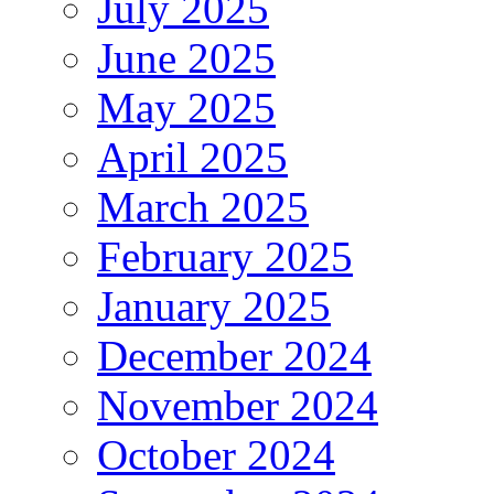
July 2025
June 2025
May 2025
April 2025
March 2025
February 2025
January 2025
December 2024
November 2024
October 2024