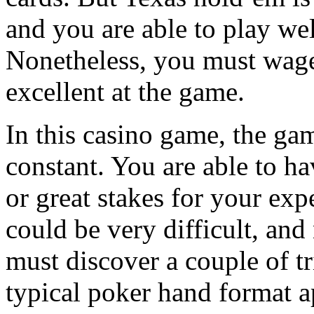
and you are able to play wel
Nonetheless, you must wager
excellent at the game.
In this casino game, the gam
constant. You are able to h
or great stakes for your exp
could be very difficult, and 
must discover a couple of t
typical poker hand format a