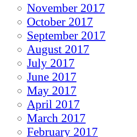
November 2017
October 2017
September 2017
August 2017
July 2017
June 2017
May 2017
April 2017
March 2017
February 2017