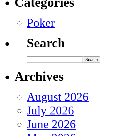
Categories
Poker
Search
Archives
August 2026
July 2026
June 2026