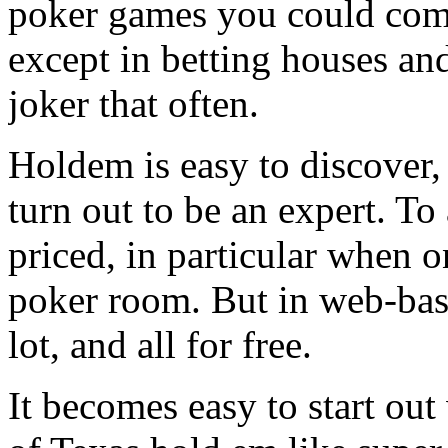
poker games you could come 
except in betting houses an
joker that often.
Holdem is easy to discover, 
turn out to be an expert. To
priced, in particular when 
poker room. But in web-bas
lot, and all for free.
It becomes easy to start ou