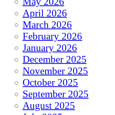
May 2026
April 2026
March 2026
February 2026
January 2026
December 2025
November 2025
October 2025
September 2025
August 2025