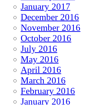
January 2017
December 2016
November 2016
October 2016
July 2016
May 2016
April 2016
March 2016
February 2016
January 2016