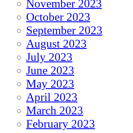
November 2023
October 2023
September 2023
August 2023
July 2023
June 2023
May 2023
April 2023
March 2023
February 2023