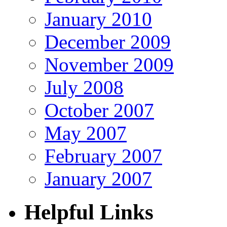
January 2010
December 2009
November 2009
July 2008
October 2007
May 2007
February 2007
January 2007
Helpful Links