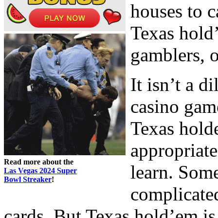
houses to c
Texas hold’
gamblers, 
It isn’t a 
casino game
Texas holde
appropriate
Read more about the
learn. Some
Las Vegas 2024 Super
Bowl Streaker
!
complicated
cards. But Texas hold’em is 