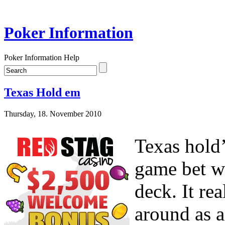
Poker Information
Poker Information Help
Texas Hold em
Thursday, 18. November 2010
Texas hold’
game bet wh
deck. It rea
around as 