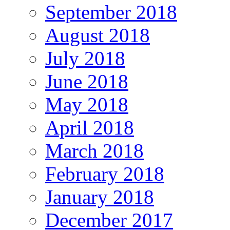
September 2018
August 2018
July 2018
June 2018
May 2018
April 2018
March 2018
February 2018
January 2018
December 2017