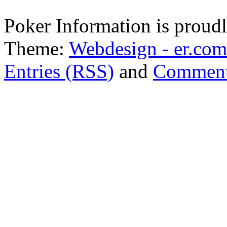
Poker Information is prou
Theme:
Webdesign - er.com
Entries (RSS)
and
Comment