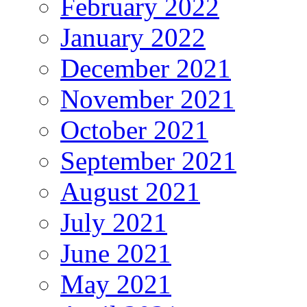
February 2022
January 2022
December 2021
November 2021
October 2021
September 2021
August 2021
July 2021
June 2021
May 2021