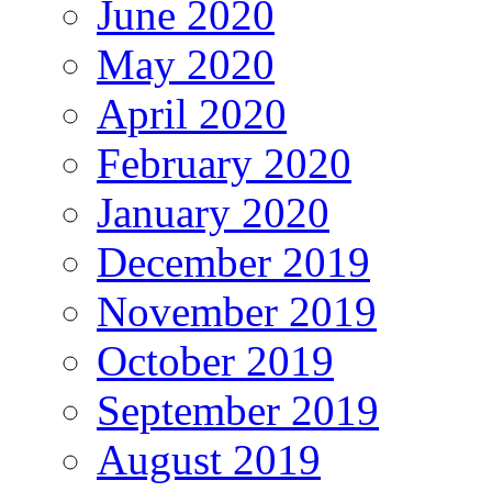
June 2020
May 2020
April 2020
February 2020
January 2020
December 2019
November 2019
October 2019
September 2019
August 2019