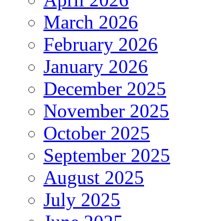
March 2026
February 2026
January 2026
December 2025
November 2025
October 2025
September 2025
August 2025
July 2025