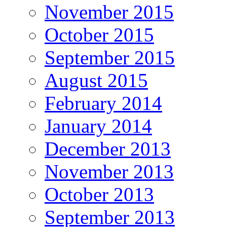
November 2015
October 2015
September 2015
August 2015
February 2014
January 2014
December 2013
November 2013
October 2013
September 2013