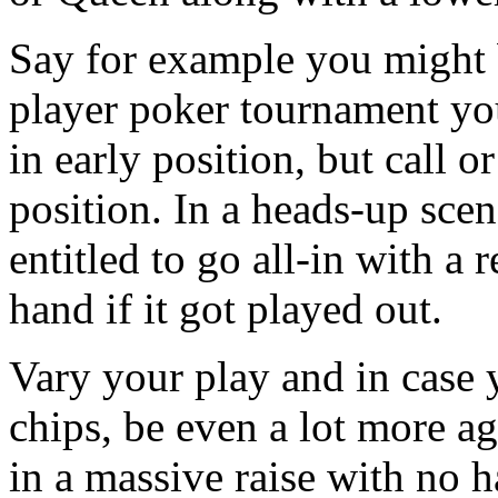
Say for example you might 
player poker tournament yo
in early position, but call o
position. In a heads-up sce
entitled to go all-in with a
hand if it got played out.
Vary your play and in case y
chips, be even a lot more ag
in a massive raise with no h