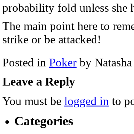
probability fold unless she 
The main point here to reme
strike or be attacked!
Posted in
Poker
by Natasha
Leave a Reply
You must be
logged in
to p
Categories