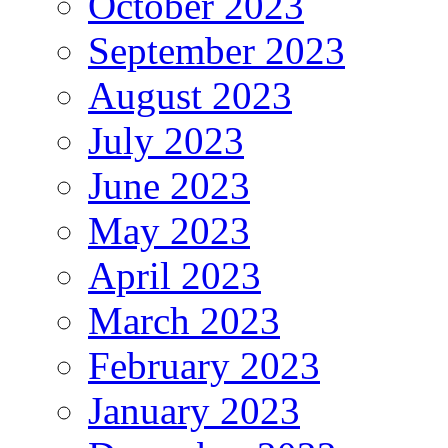
October 2023
September 2023
August 2023
July 2023
June 2023
May 2023
April 2023
March 2023
February 2023
January 2023