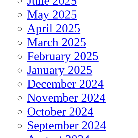
June 2025
May 2025
April 2025
March 2025
February 2025
January 2025
December 2024
November 2024
October 2024
September 2024