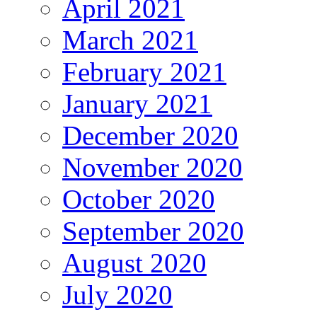
April 2021
March 2021
February 2021
January 2021
December 2020
November 2020
October 2020
September 2020
August 2020
July 2020