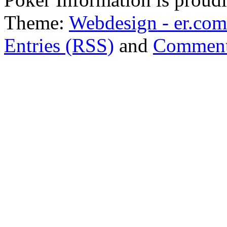
Theme:
Webdesign - er.com
Entries (RSS)
and
Comment