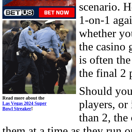
scenario. H
1-on-1 agai
whether you
the casino 
is often th
the final 2 
Should you
Read more about the
players, or
Las Vegas 2024 Super
Bowl Streaker
!
than 2, the
them at a time as they run o