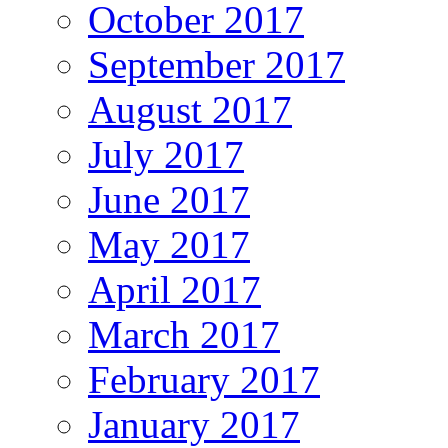
October 2017
September 2017
August 2017
July 2017
June 2017
May 2017
April 2017
March 2017
February 2017
January 2017