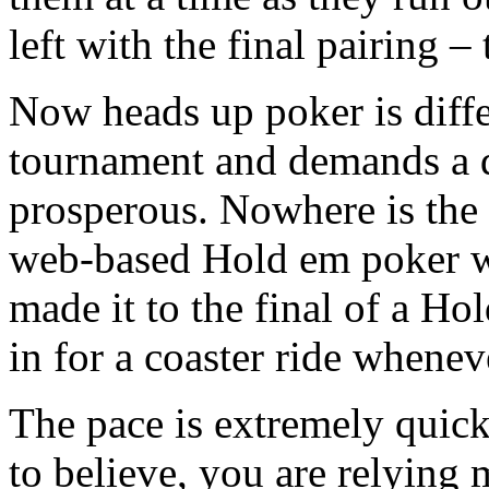
left with the final pairing –
Now heads up poker is diffe
tournament and demands a di
prosperous. Nowhere is the c
web-based Hold em poker w
made it to the final of a H
in for a coaster ride whene
The pace is extremely quick
to believe, you are relying