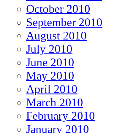
October 2010
September 2010
August 2010
July 2010
June 2010
May 2010
April 2010
March 2010
February 2010
January 2010