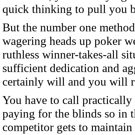
quick thinking to pull you 
But the number one method
wagering heads up poker web
ruthless winner-takes-all si
sufficient dedication and a
certainly will and you will 
You have to call practically
paying for the blinds so in 
competitor gets to maintain 