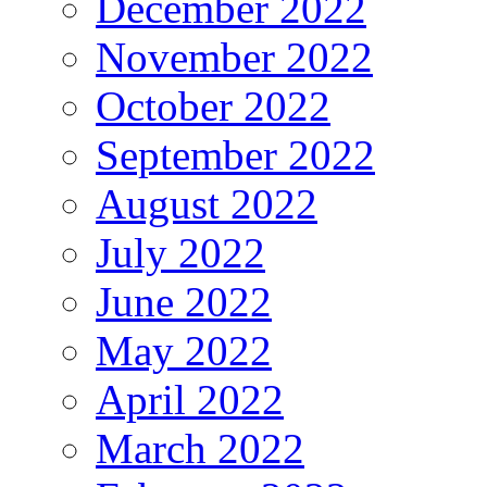
December 2022
November 2022
October 2022
September 2022
August 2022
July 2022
June 2022
May 2022
April 2022
March 2022