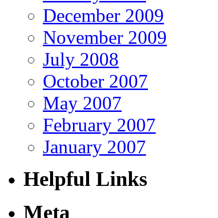
December 2009
November 2009
July 2008
October 2007
May 2007
February 2007
January 2007
Helpful Links
Meta