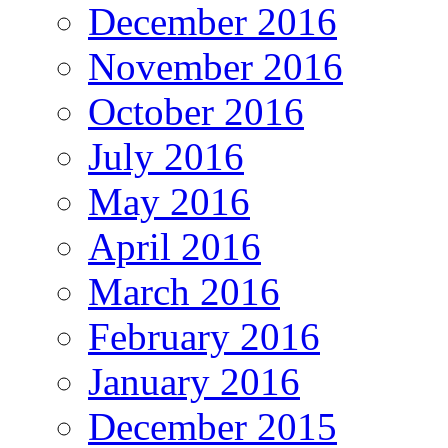
December 2016
November 2016
October 2016
July 2016
May 2016
April 2016
March 2016
February 2016
January 2016
December 2015