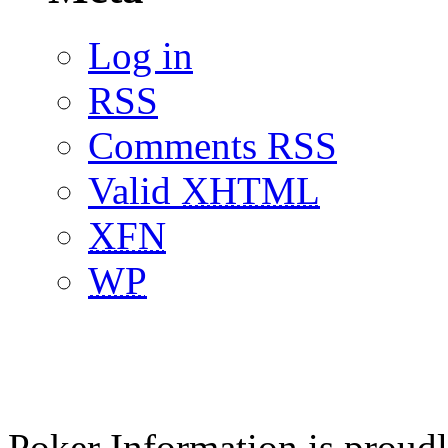
Log in
RSS
Comments RSS
Valid
XHTML
XFN
WP
Poker Information is prou