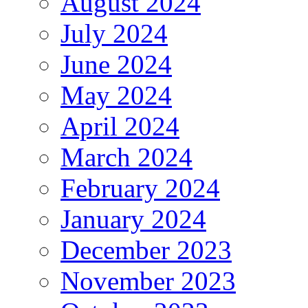
August 2024
July 2024
June 2024
May 2024
April 2024
March 2024
February 2024
January 2024
December 2023
November 2023