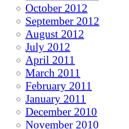
October 2012
September 2012
August 2012
July 2012
April 2011
March 2011
February 2011
January 2011
December 2010
November 2010