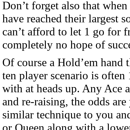
Don’t forget also that when i
have reached their largest s
can’t afford to let 1 go for 
completely no hope of succ
Of course a Hold’em hand th
ten player scenario is often 
with at heads up. Any Ace at
and re-raising, the odds are
similar technique to you an
or Queen along with a lower