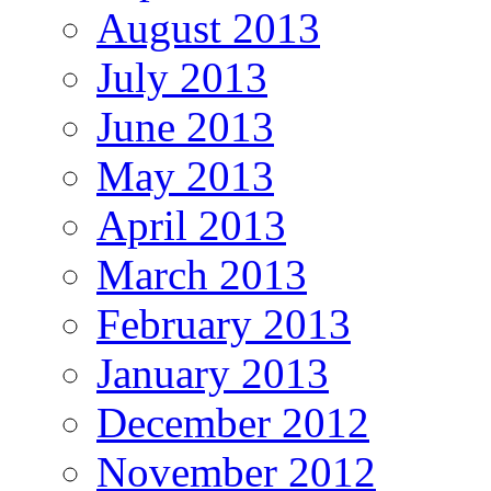
August 2013
July 2013
June 2013
May 2013
April 2013
March 2013
February 2013
January 2013
December 2012
November 2012