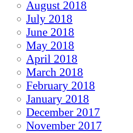
August 2018
July 2018
June 2018
May 2018
April 2018
March 2018
February 2018
January 2018
December 2017
November 2017