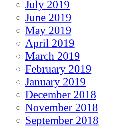
July 2019
June 2019
May 2019
April 2019
March 2019
February 2019
January 2019
December 2018
November 2018
September 2018