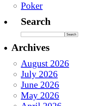
Poker
Search
Archives
August 2026
July 2026
June 2026
May 2026
April 2026