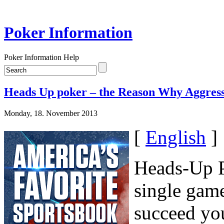
Poker Information
Poker Information Help
Heads Up poker – the Reason Why Aggressi
Monday, 18. November 2013
[
English
]
Heads-Up Po
single game
succeed you