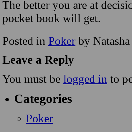
The better you are at decis
pocket book will get.
Posted in
Poker
by Natasha
Leave a Reply
You must be
logged in
to p
Categories
Poker