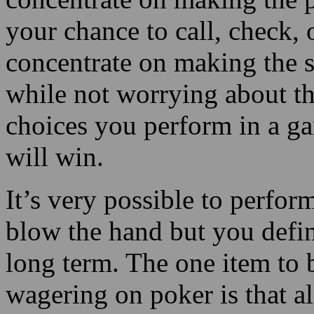
your chance to call, check, 
concentrate on making the s
while not worrying about th
choices you perform in a g
will win.
It’s very possible to perform
blow the hand but you defini
long term. The one item to
wagering on poker is that a