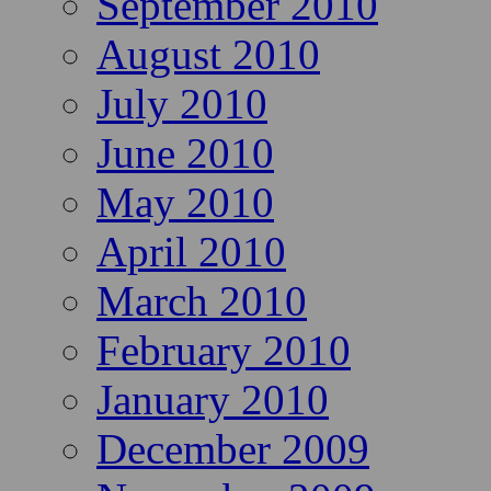
September 2010
August 2010
July 2010
June 2010
May 2010
April 2010
March 2010
February 2010
January 2010
December 2009