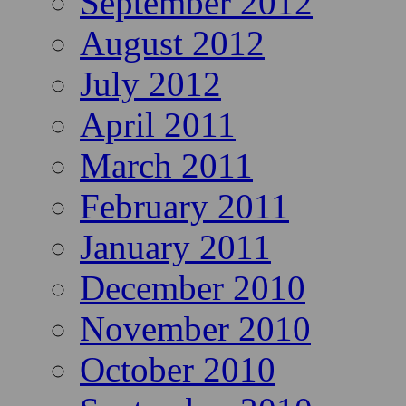
September 2012
August 2012
July 2012
April 2011
March 2011
February 2011
January 2011
December 2010
November 2010
October 2010