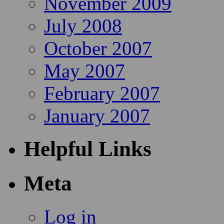
November 2009
July 2008
October 2007
May 2007
February 2007
January 2007
Helpful Links
Meta
Log in