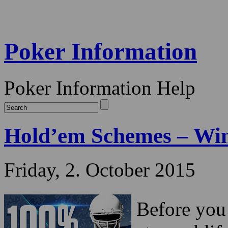
Poker Information
Poker Information Help
Hold’em Schemes – Win
Friday, 2. October 2015
Before you 