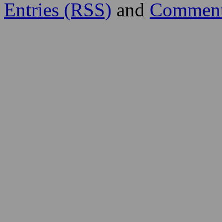
Entries (RSS)
and
Comment