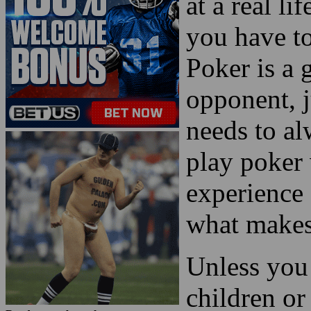
at a real li
you have to
Poker is a 
opponent, j
needs to al
play poker 
experience
what makes 
Unless you 
children or