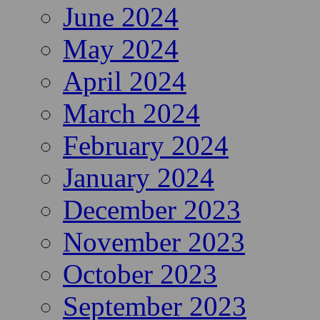
June 2024
May 2024
April 2024
March 2024
February 2024
January 2024
December 2023
November 2023
October 2023
September 2023