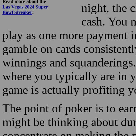
Read more about the
night, the 
Las Vegas 2024 Super
Bowl Streaker
!
cash. You m
play as one more payment i
gamble on cards consistent
winnings and squanderings.
where you typically are in
game is actually profiting y
The point of poker is to ea
might be thinking about dur
concentrate on making the p