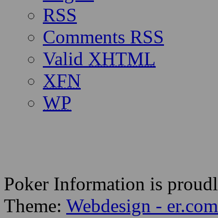
RSS
Comments RSS
Valid
XHTML
XFN
WP
Poker Information is prou
Theme:
Webdesign - er.com