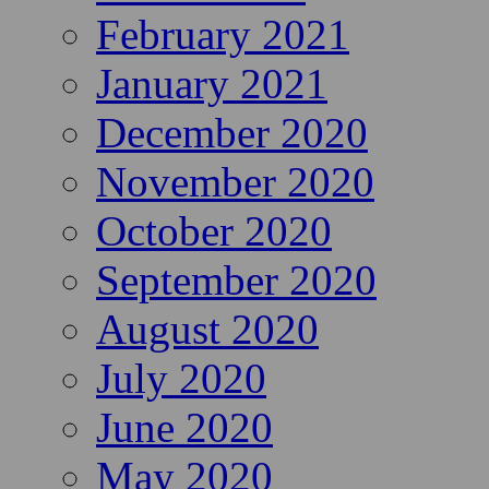
February 2021
January 2021
December 2020
November 2020
October 2020
September 2020
August 2020
July 2020
June 2020
May 2020