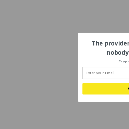
The provider
nobody'
Free 