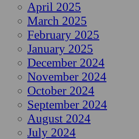
April 2025
March 2025
February 2025
January 2025
December 2024
November 2024
October 2024
September 2024
August 2024
July 2024