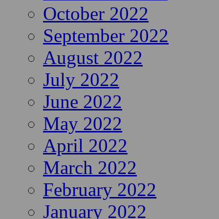
October 2022
September 2022
August 2022
July 2022
June 2022
May 2022
April 2022
March 2022
February 2022
January 2022