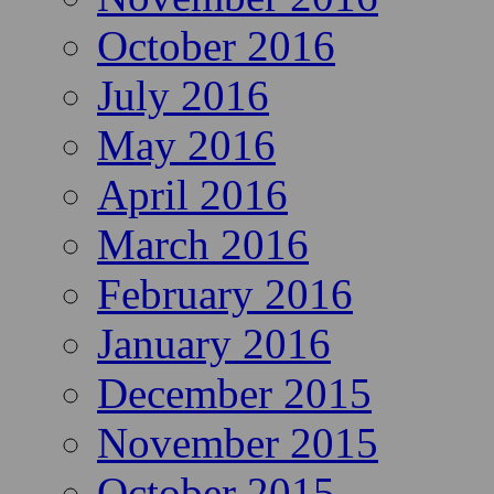
October 2016
July 2016
May 2016
April 2016
March 2016
February 2016
January 2016
December 2015
November 2015
October 2015