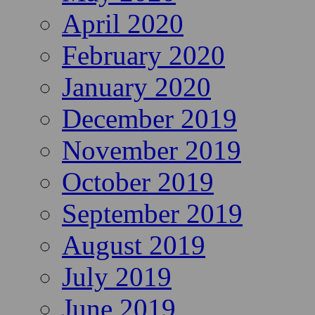
April 2020
February 2020
January 2020
December 2019
November 2019
October 2019
September 2019
August 2019
July 2019
June 2019