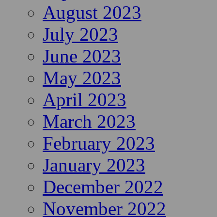
August 2023
July 2023
June 2023
May 2023
April 2023
March 2023
February 2023
January 2023
December 2022
November 2022