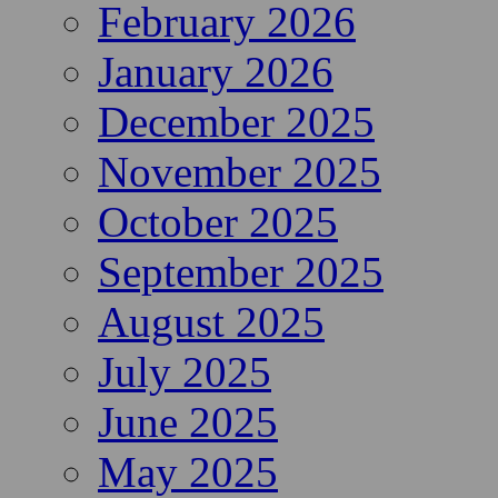
February 2026
January 2026
December 2025
November 2025
October 2025
September 2025
August 2025
July 2025
June 2025
May 2025