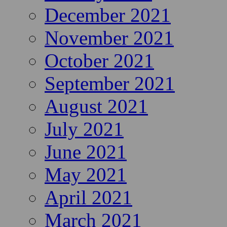
December 2021
November 2021
October 2021
September 2021
August 2021
July 2021
June 2021
May 2021
April 2021
March 2021