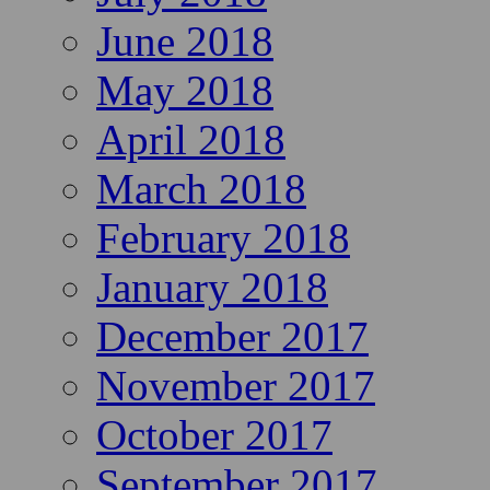
June 2018
May 2018
April 2018
March 2018
February 2018
January 2018
December 2017
November 2017
October 2017
September 2017