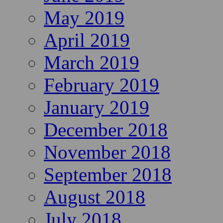
May 2019
April 2019
March 2019
February 2019
January 2019
December 2018
November 2018
September 2018
August 2018
July 2018