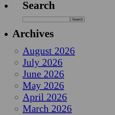
Search
Archives
August 2026
July 2026
June 2026
May 2026
April 2026
March 2026