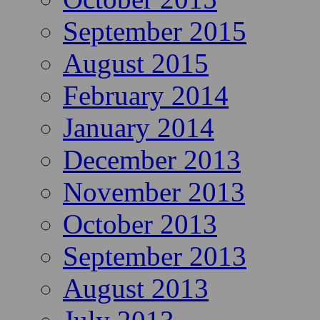
September 2015
August 2015
February 2014
January 2014
December 2013
November 2013
October 2013
September 2013
August 2013