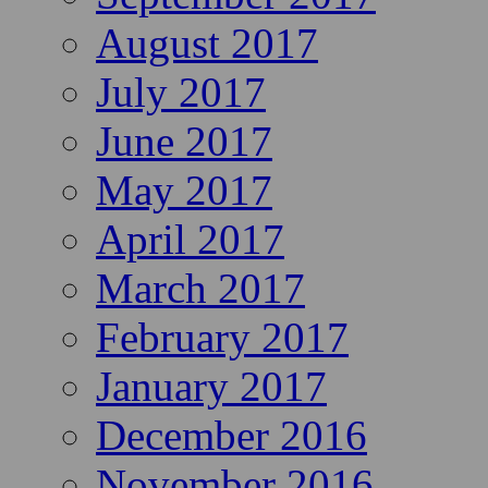
August 2017
July 2017
June 2017
May 2017
April 2017
March 2017
February 2017
January 2017
December 2016
November 2016