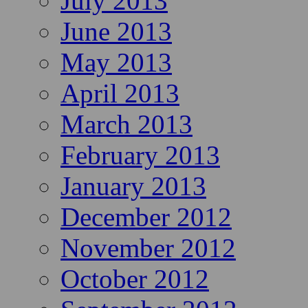
July 2013
June 2013
May 2013
April 2013
March 2013
February 2013
January 2013
December 2012
November 2012
October 2012