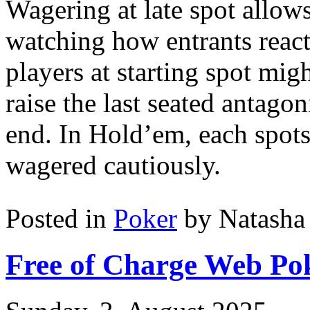
Wagering at late spot allow
watching how entrants react
players at starting spot mig
raise the last seated antagon
end. In Hold’em, each spots,
wagered cautiously.
Posted in
Poker
by Natasha
Free of Charge Web Po