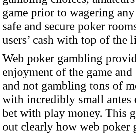
game prior to wagering any
safe and secure poker room
users’ cash with top of the l
Web poker gambling provide
enjoyment of the game and 
and not gambling tons of m
with incredibly small antes 
bet with play money. This g
out clearly how web poker 