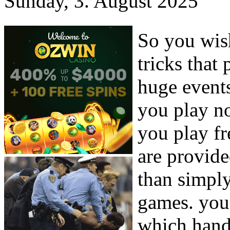
Sunday, 3. August 2025
So you wish
tricks that
huge events
you play n
you play fr
are provide
than simply
games. you 
which hand