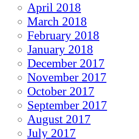
April 2018
March 2018
February 2018
January 2018
December 2017
November 2017
October 2017
September 2017
August 2017
July 2017