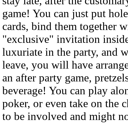
stay late, after the customa
game! You can just put hole
cards, bind them together wi
"exclusive" invitation insid
luxuriate in the party, and 
leave, you will have arrange
an after party game, pretzel
beverage! You can play alon
poker, or even take on the c
to be involved and might no