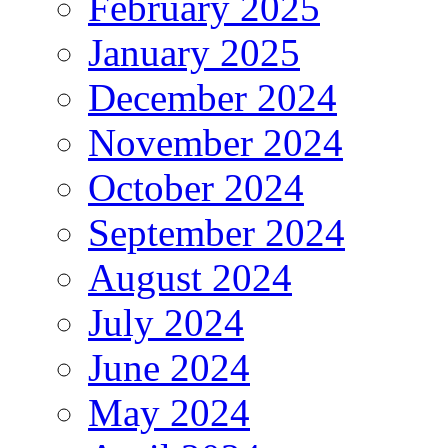
February 2025
January 2025
December 2024
November 2024
October 2024
September 2024
August 2024
July 2024
June 2024
May 2024