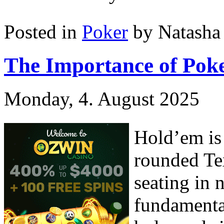
Posted in
Poker
by Natasha
The Importance of Pok
Monday, 4. August 2025
Hold’em is 
rounded Te
seating in
fundamental