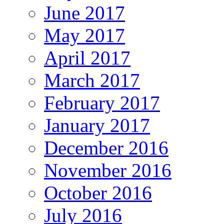
June 2017
May 2017
April 2017
March 2017
February 2017
January 2017
December 2016
November 2016
October 2016
July 2016