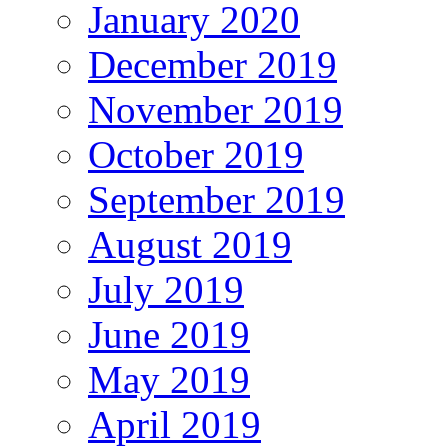
January 2020
December 2019
November 2019
October 2019
September 2019
August 2019
July 2019
June 2019
May 2019
April 2019