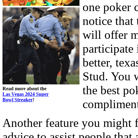
one poker c
notice that
will offer 
participate
better, tex
Stud. You w
the best po
Read more about the
Las Vegas 2024 Super
Bowl Streaker
!
compliment
Another feature you might fi
advice to assist people that 