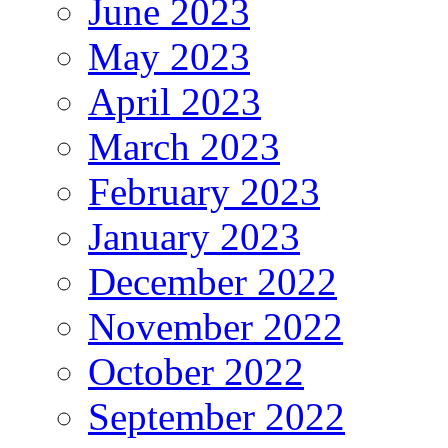
June 2023
May 2023
April 2023
March 2023
February 2023
January 2023
December 2022
November 2022
October 2022
September 2022