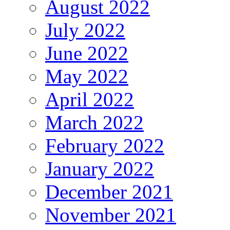
August 2022
July 2022
June 2022
May 2022
April 2022
March 2022
February 2022
January 2022
December 2021
November 2021