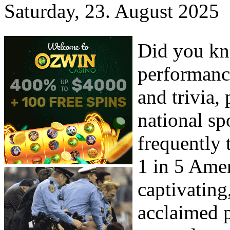
Saturday, 23. August 2025
Did you kn
performance
and trivia,
national sp
frequently 
1 in 5 Amer
captivatin
acclaimed p