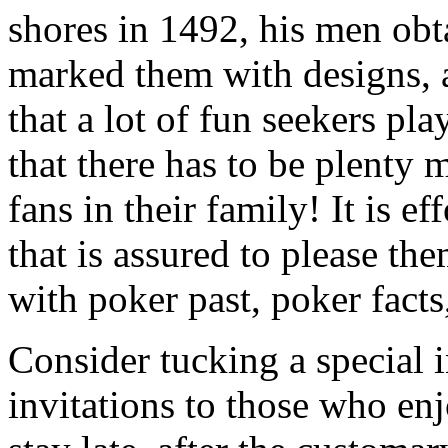
shores in 1492, his men obt
marked them with designs, 
that a lot of fun seekers pla
that there has to be plent
fans in their family! It is e
that is assured to please th
with poker past, poker facts
Consider tucking a special 
invitations to those who enj