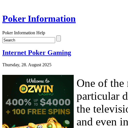
Poker Information
Poker Information Help
Internet Poker Gaming
Thursday, 28. August 2025
One of the 
particular 
the televis
and even in