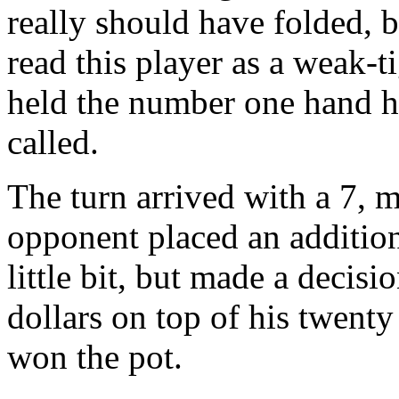
really should have folded, bu
read this player as a weak-ti
held the number one hand h
called.
The turn arrived with a 7, 
opponent placed an addition
little bit, but made a decisi
dollars on top of his twenty
won the pot.