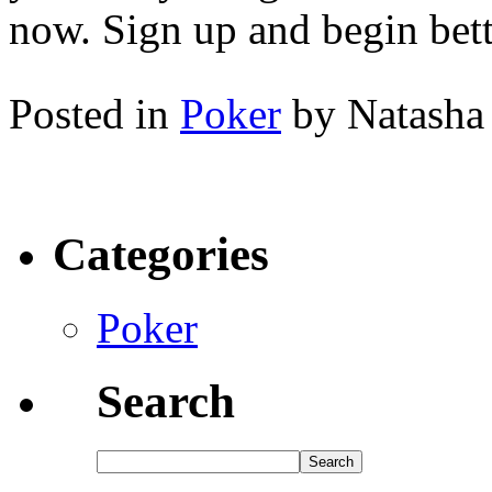
now. Sign up and begin bett
Posted in
Poker
by Natasha
Categories
Poker
Search