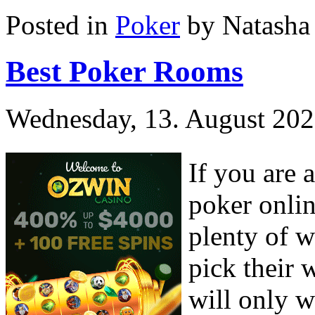
Posted in
Poker
by Natasha
Best Poker Rooms
Wednesday, 13. August 20
If you are a
poker onlin
plenty of we
pick their 
will only w