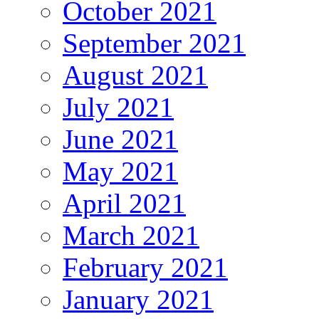
October 2021
September 2021
August 2021
July 2021
June 2021
May 2021
April 2021
March 2021
February 2021
January 2021