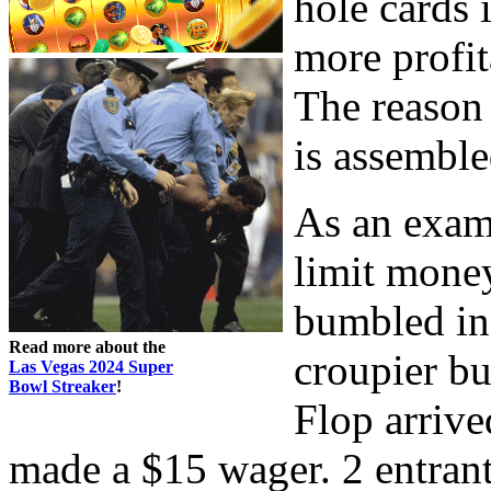
hole cards 
more profit
The reason
is assemble
As an exam
limit money
bumbled in 
Read more about the
croupier bu
Las Vegas 2024 Super
Bowl Streaker
!
Flop arrive
made a $15 wager. 2 entrant