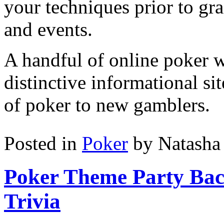
your techniques prior to gra
and events.
A handful of online poker 
distinctive informational si
of poker to new gamblers.
Posted in
Poker
by Natasha
Poker Theme Party Bac
Trivia