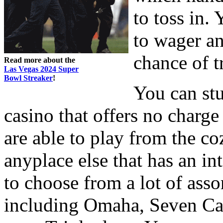
to toss in.
to wager a
chance of t
Read more about the
Las Vegas 2024 Super
Bowl Streaker
!
You can stu
casino that offers no charge
are able to play from the co
anyplace else that has an i
to choose from a lot of asso
including Omaha, Seven Ca