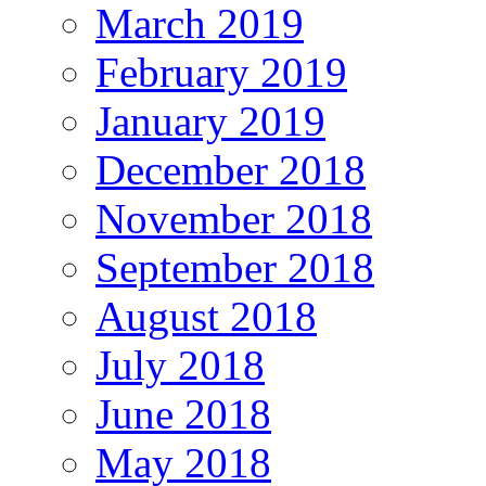
March 2019
February 2019
January 2019
December 2018
November 2018
September 2018
August 2018
July 2018
June 2018
May 2018