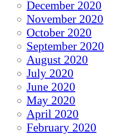
December 2020
November 2020
October 2020
September 2020
August 2020
July 2020
June 2020
May 2020
April 2020
February 2020