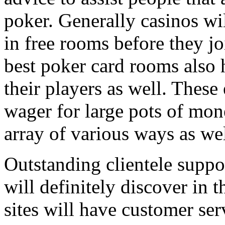
poker. Generally casinos wil
in free rooms before they jo
best poker card rooms also 
their players as well. These
wager for large pots of mo
array of various ways as wel
Outstanding clientele suppor
will definitely discover in 
sites will have customer serv