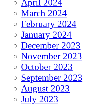
April 2024
March 2024
February 2024
January 2024
December 2023
November 2023
October 2023
September 2023
August 2023
July 2023