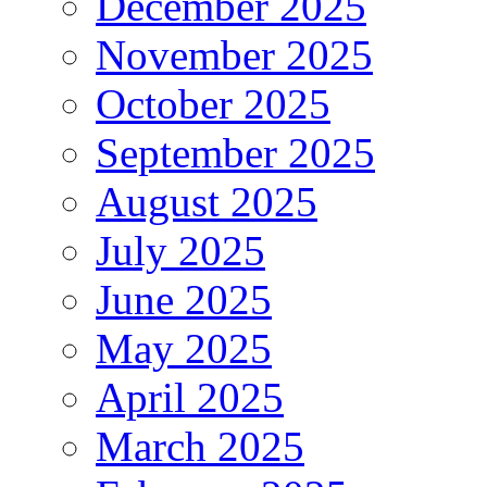
December 2025
November 2025
October 2025
September 2025
August 2025
July 2025
June 2025
May 2025
April 2025
March 2025