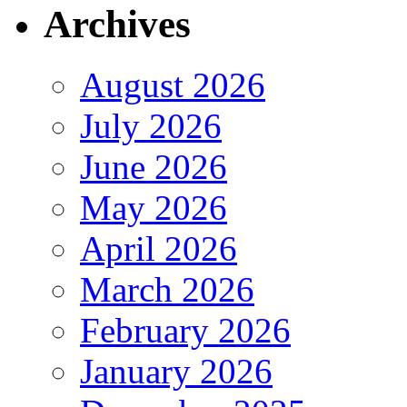
Archives
August 2026
July 2026
June 2026
May 2026
April 2026
March 2026
February 2026
January 2026