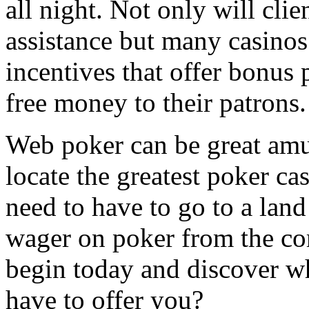
all night. Not only will clie
assistance but many casinos
incentives that offer bonus 
free money to their patrons.
Web poker can be great amus
locate the greatest poker ca
need to have to go to a lan
wager on poker from the co
begin today and discover wh
have to offer you?