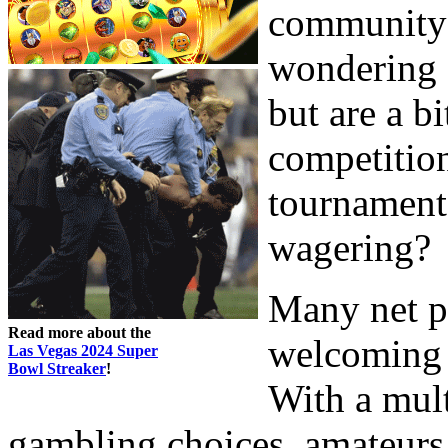
community 
wondering 
but are a bi
competition
tournament,
wagering?
Many net p
Read more about the
welcoming t
Las Vegas 2024 Super
Bowl Streaker
!
With a mul
gambling choices, amateurs 