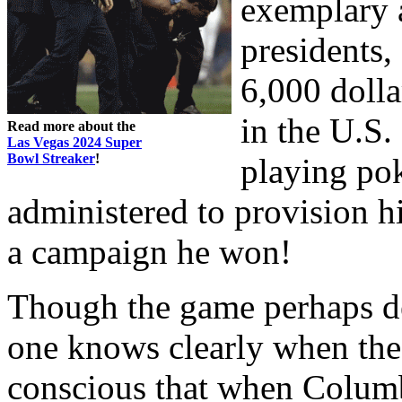
exemplary 
presidents
6,000 dolla
in the U.S.
Read more about the
Las Vegas 2024 Super
Bowl Streaker
!
playing po
administered to provision h
a campaign he won!
Though the game perhaps de
one knows clearly when the 
conscious that when Columb