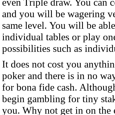
even Triple draw. You can co
and you will be wagering ve
same level. You will be able
individual tables or play o
possibilities such as indivi
It does not cost you anythin
poker and there is in no wa
for bona fide cash. Althou
begin gambling for tiny stake
you. Why not get in on the