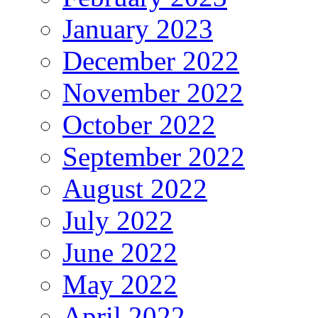
January 2023
December 2022
November 2022
October 2022
September 2022
August 2022
July 2022
June 2022
May 2022
April 2022