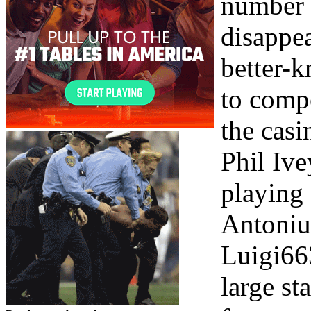
number o
disappe
better-k
to compe
the cas
Phil Iv
playing 
Antoniu
Luigi66
large st