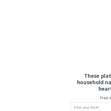
These pla
household na
hear
Free 