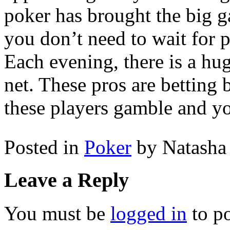
poker has brought the big 
you don’t need to wait for p
Each evening, there is a hu
net. These pros are betting
these players gamble and y
Posted in
Poker
by Natasha
Leave a Reply
You must be
logged in
to p