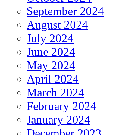
September 2024
August 2024
July 2024
June 2024
May 2024
April 2024
March 2024
February 2024
January 2024
December 2023