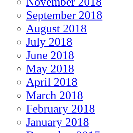
November 2018
September 2018
August 2018
July 2018
June 2018
May 2018
April 2018
March 2018
February 2018
January 2018