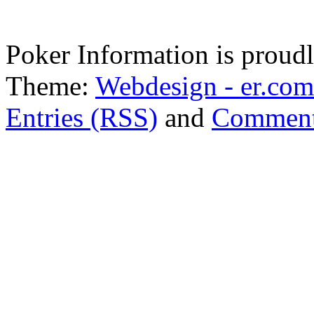
Poker Information is prou
Theme:
Webdesign - er.com
Entries (RSS)
and
Comment