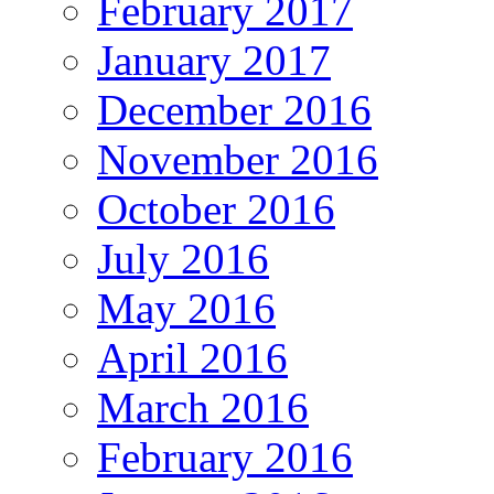
February 2017
January 2017
December 2016
November 2016
October 2016
July 2016
May 2016
April 2016
March 2016
February 2016