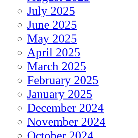
July 2025
June 2025
May 2025
April 2025
March 2025
February 2025
January 2025
December 2024
November 2024
October 2024