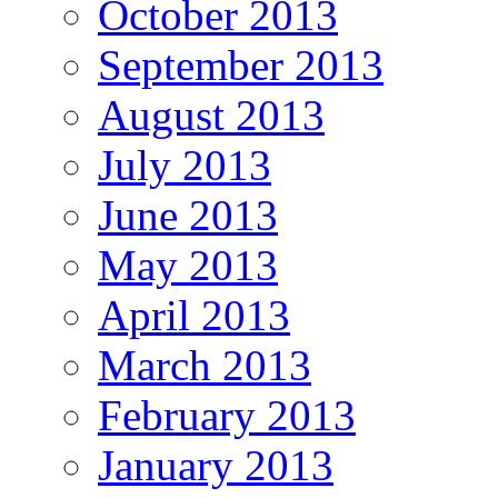
October 2013
September 2013
August 2013
July 2013
June 2013
May 2013
April 2013
March 2013
February 2013
January 2013