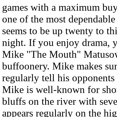
games with a maximum buy-
one of the most dependable 
seems to be up twenty to th
night. If you enjoy drama,
Mike "The Mouth" Matusow 
buffoonery. Mike makes sure
regularly tell his opponents
Mike is well-known for sho
bluffs on the river with se
appears regularly on the hig