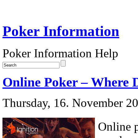
Poker Information
Poker Information Help
Online Poker – Where 
Thursday, 16. November 2
Online 