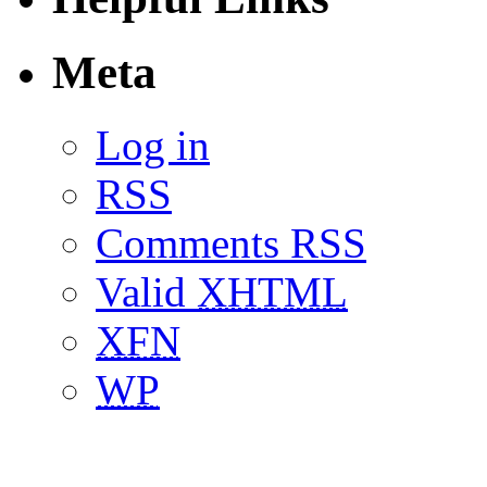
Meta
Log in
RSS
Comments RSS
Valid
XHTML
XFN
WP