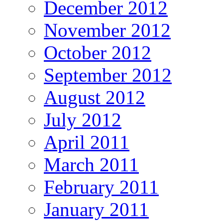
December 2012
November 2012
October 2012
September 2012
August 2012
July 2012
April 2011
March 2011
February 2011
January 2011