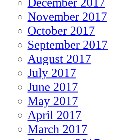
December 2017
November 2017
October 2017
September 2017
August 2017
July 2017
June 2017
May 2017
April 2017
March 2017