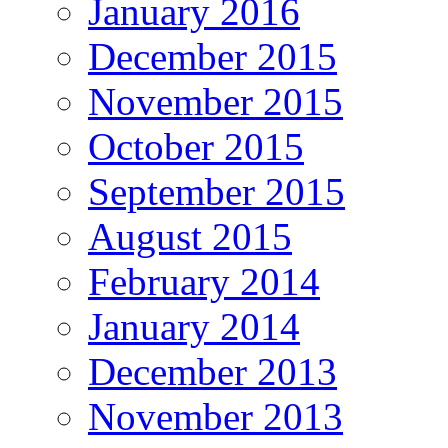
January 2016
December 2015
November 2015
October 2015
September 2015
August 2015
February 2014
January 2014
December 2013
November 2013