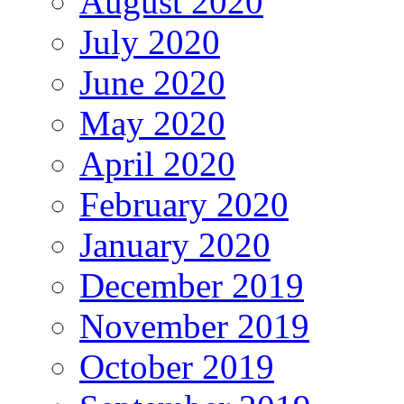
August 2020
July 2020
June 2020
May 2020
April 2020
February 2020
January 2020
December 2019
November 2019
October 2019