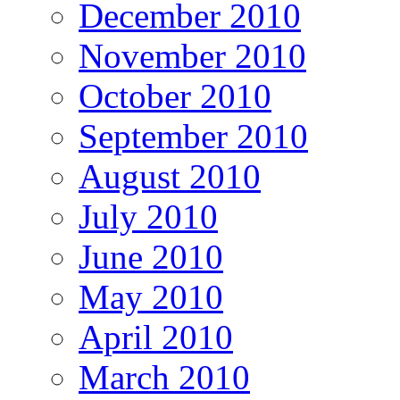
December 2010
November 2010
October 2010
September 2010
August 2010
July 2010
June 2010
May 2010
April 2010
March 2010