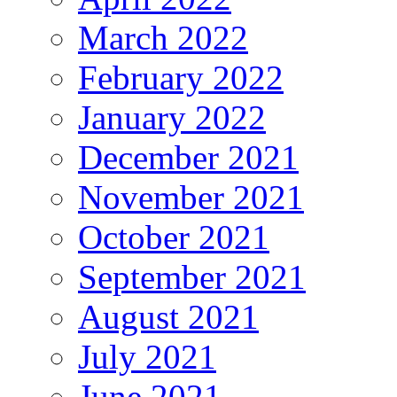
March 2022
February 2022
January 2022
December 2021
November 2021
October 2021
September 2021
August 2021
July 2021
June 2021