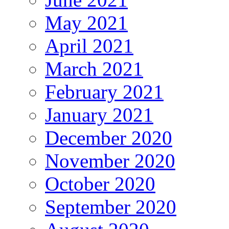
May 2021
April 2021
March 2021
February 2021
January 2021
December 2020
November 2020
October 2020
September 2020