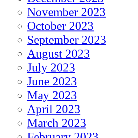
November 2023
October 2023
September 2023
August 2023
July 2023
June 2023
May 2023
April 2023
March 2023
February 2023