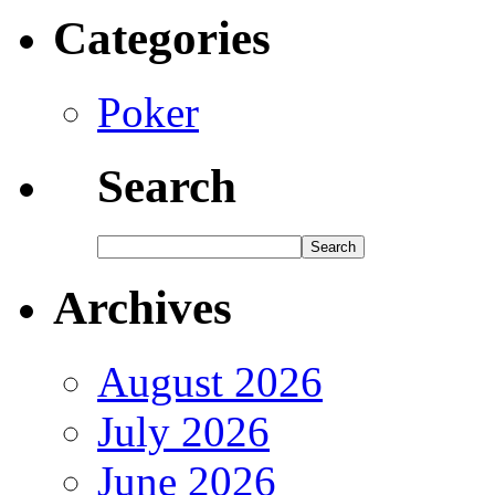
Categories
Poker
Search
Archives
August 2026
July 2026
June 2026