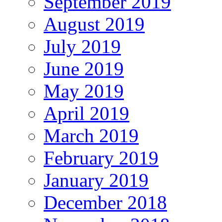
September 2019
August 2019
July 2019
June 2019
May 2019
April 2019
March 2019
February 2019
January 2019
December 2018