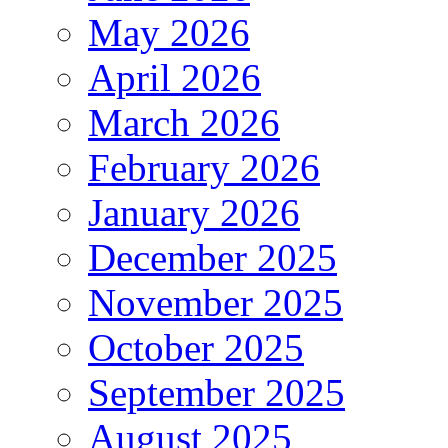
May 2026
April 2026
March 2026
February 2026
January 2026
December 2025
November 2025
October 2025
September 2025
August 2025