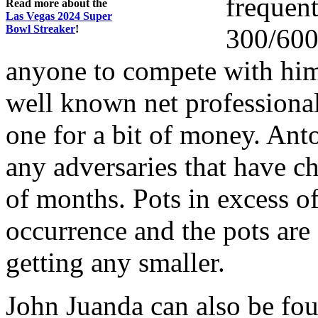
frequent
Read more about the
Las Vegas 2024 Super
Bowl Streaker
!
300/600
anyone to compete with him
well known net professiona
one for a bit of money. Ant
any adversaries that have ch
of months. Pots in excess o
occurrence and the pots are
getting any smaller.
John Juanda can also be fo