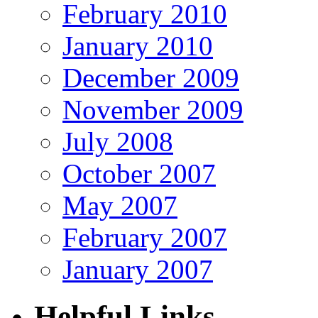
February 2010
January 2010
December 2009
November 2009
July 2008
October 2007
May 2007
February 2007
January 2007
Helpful Links