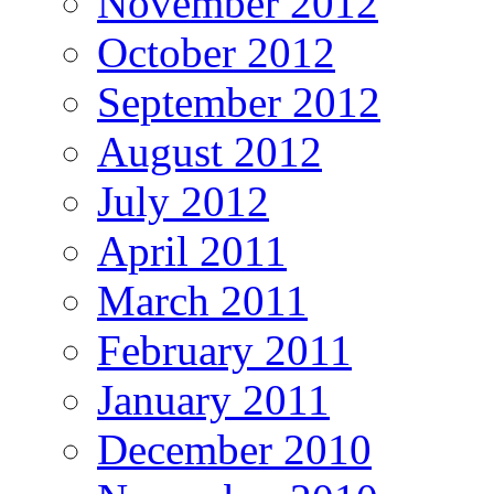
November 2012
October 2012
September 2012
August 2012
July 2012
April 2011
March 2011
February 2011
January 2011
December 2010