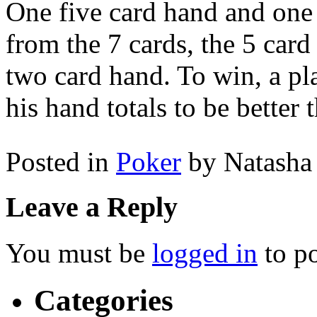
One five card hand and one
from the 7 cards, the 5 card
two card hand. To win, a pla
his hand totals to be better 
Posted in
Poker
by Natasha
Leave a Reply
You must be
logged in
to p
Categories