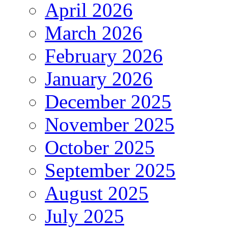
April 2026
March 2026
February 2026
January 2026
December 2025
November 2025
October 2025
September 2025
August 2025
July 2025