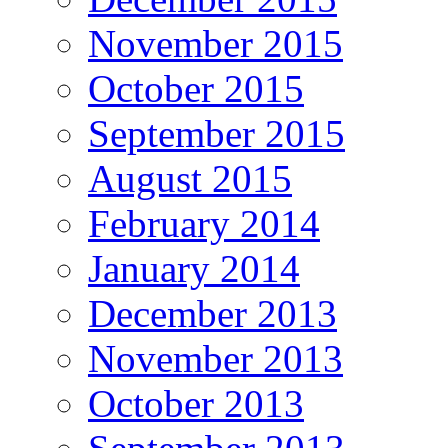
November 2015
October 2015
September 2015
August 2015
February 2014
January 2014
December 2013
November 2013
October 2013