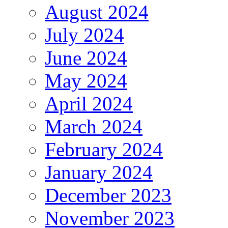
August 2024
July 2024
June 2024
May 2024
April 2024
March 2024
February 2024
January 2024
December 2023
November 2023