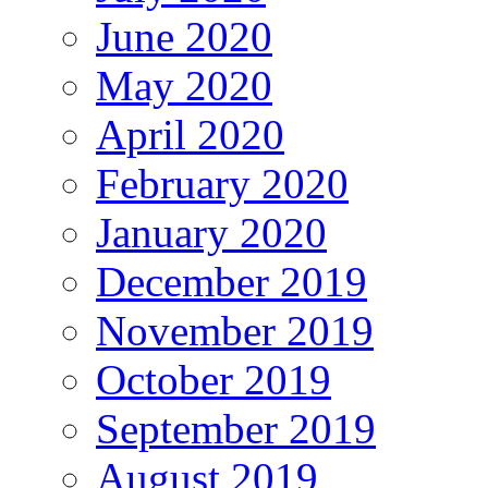
June 2020
May 2020
April 2020
February 2020
January 2020
December 2019
November 2019
October 2019
September 2019
August 2019