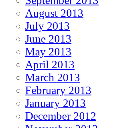
September 2013
August 2013
July 2013
June 2013
May 2013
April 2013
March 2013
February 2013
January 2013
December 2012