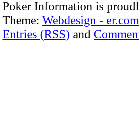
Poker Information is prou
Theme:
Webdesign - er.com
Entries (RSS)
and
Comment