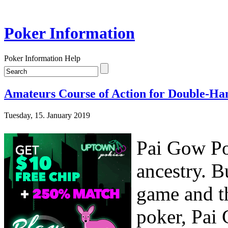
Poker Information
Poker Information Help
Amateurs Course of Action for Double-Ha
Tuesday, 15. January 2019
Pai Gow Po
ancestry. B
game and t
poker, Pai 