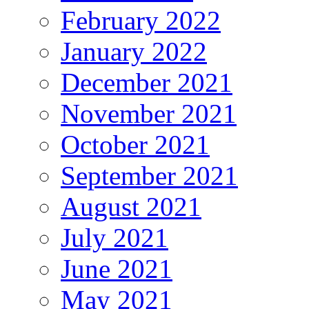
February 2022
January 2022
December 2021
November 2021
October 2021
September 2021
August 2021
July 2021
June 2021
May 2021