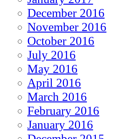
December 2016
November 2016
October 2016
July 2016
May 2016
April 2016
March 2016
February 2016
January 2016
December 2015