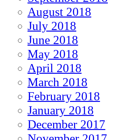
August 2018
July 2018
June 2018
May 2018
April 2018
March 2018
February 2018
January 2018
December 2017
November 2017