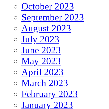
October 2023
September 2023
August 2023
July 2023
June 2023
May 2023
April 2023
March 2023
February 2023
January 2023