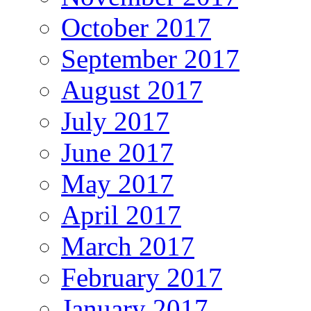
October 2017
September 2017
August 2017
July 2017
June 2017
May 2017
April 2017
March 2017
February 2017
January 2017