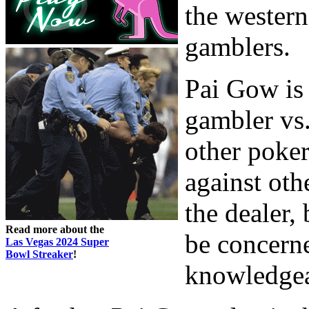
the western
gamblers.
Pai Gow is 
gambler vs.
other poke
against oth
the dealer,
Read more about the
be concern
Las Vegas 2024 Super
Bowl Streaker
!
knowledgea