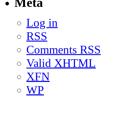
Meta
Log in
RSS
Comments RSS
Valid
XHTML
XFN
WP