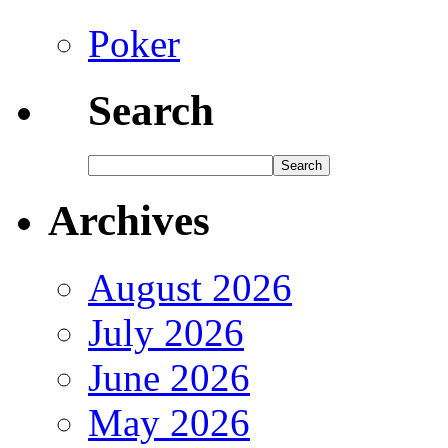
Poker
Search
Archives
August 2026
July 2026
June 2026
May 2026