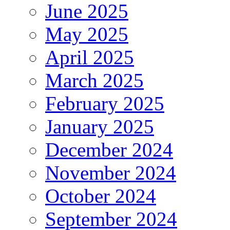
June 2025
May 2025
April 2025
March 2025
February 2025
January 2025
December 2024
November 2024
October 2024
September 2024