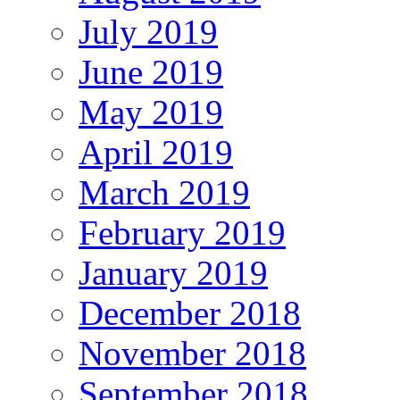
July 2019
June 2019
May 2019
April 2019
March 2019
February 2019
January 2019
December 2018
November 2018
September 2018