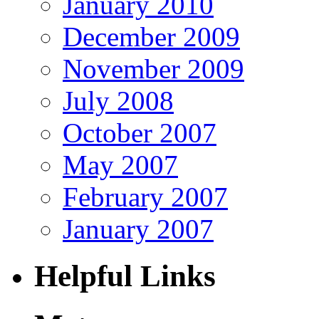
January 2010
December 2009
November 2009
July 2008
October 2007
May 2007
February 2007
January 2007
Helpful Links