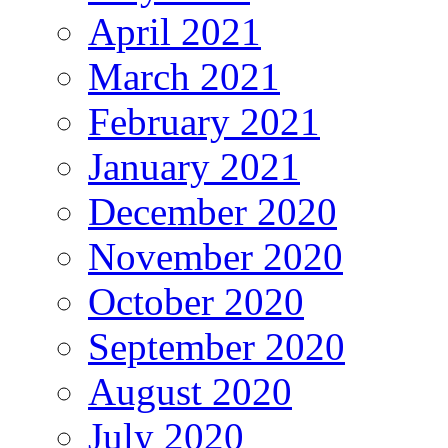
April 2021
March 2021
February 2021
January 2021
December 2020
November 2020
October 2020
September 2020
August 2020
July 2020