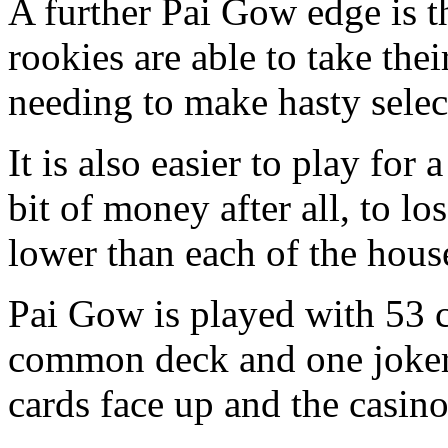
A further Pai Gow edge is th
rookies are able to take thei
needing to make hasty selec
It is also easier to play for
bit of money after all, to l
lower than each of the hous
Pai Gow is played with 53 c
common deck and one joker.
cards face up and the casino