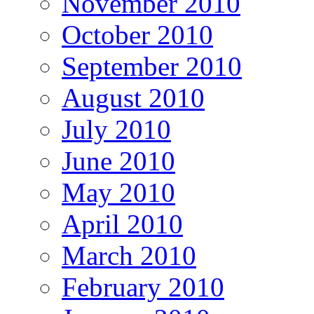
November 2010
October 2010
September 2010
August 2010
July 2010
June 2010
May 2010
April 2010
March 2010
February 2010