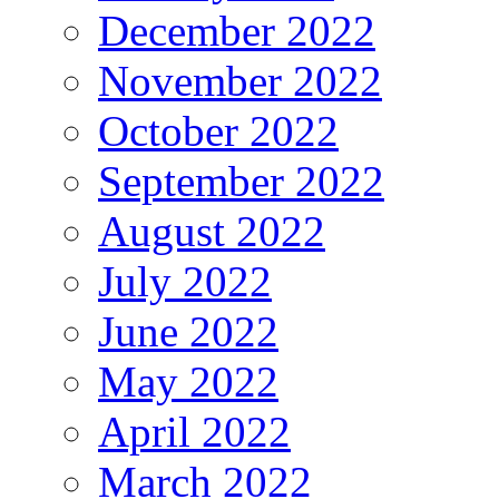
December 2022
November 2022
October 2022
September 2022
August 2022
July 2022
June 2022
May 2022
April 2022
March 2022