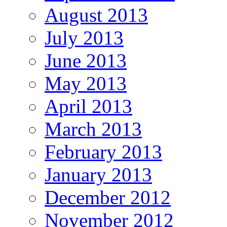
August 2013
July 2013
June 2013
May 2013
April 2013
March 2013
February 2013
January 2013
December 2012
November 2012