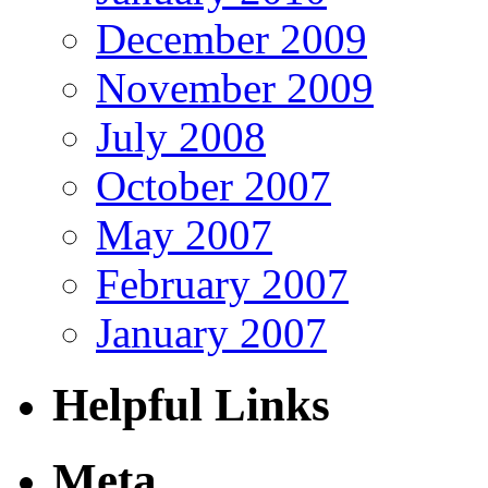
December 2009
November 2009
July 2008
October 2007
May 2007
February 2007
January 2007
Helpful Links
Meta