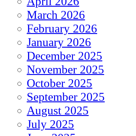
April 2026
March 2026
February 2026
January 2026
December 2025
November 2025
October 2025
September 2025
August 2025
July 2025