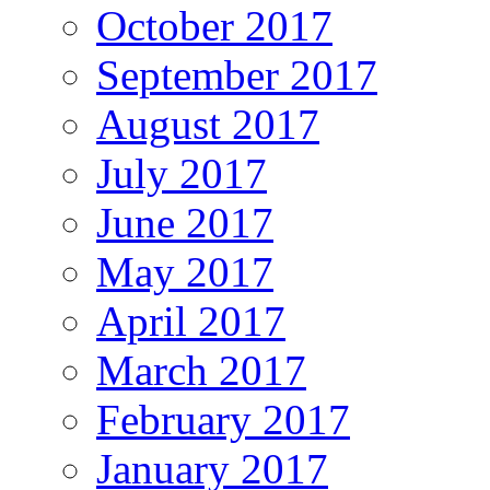
October 2017
September 2017
August 2017
July 2017
June 2017
May 2017
April 2017
March 2017
February 2017
January 2017