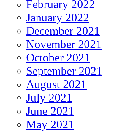
February 2022
January 2022
December 2021
November 2021
October 2021
September 2021
August 2021
July 2021
June 2021
May 2021