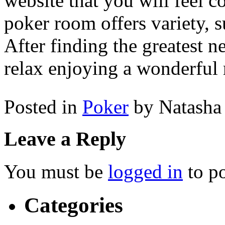
website that you will feel c
poker room offers variety, s
After finding the greatest n
relax enjoying a wonderful 
Posted in
Poker
by Natasha
Leave a Reply
You must be
logged in
to p
Categories