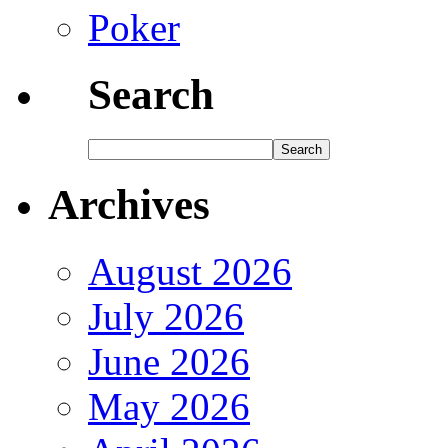
Poker
Search
Archives
August 2026
July 2026
June 2026
May 2026