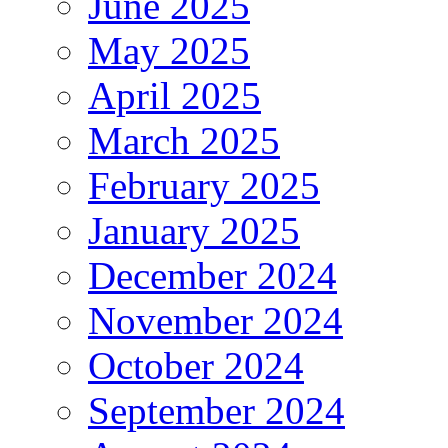
June 2025
May 2025
April 2025
March 2025
February 2025
January 2025
December 2024
November 2024
October 2024
September 2024