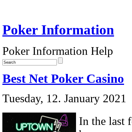
Poker Information
Poker Information Help
Best Net Poker Casino
Tuesday, 12. January 2021
In the last