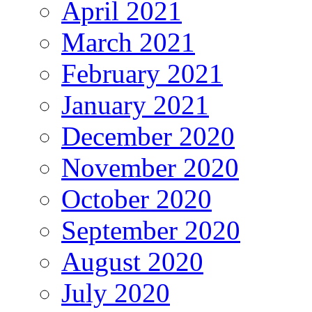
April 2021
March 2021
February 2021
January 2021
December 2020
November 2020
October 2020
September 2020
August 2020
July 2020