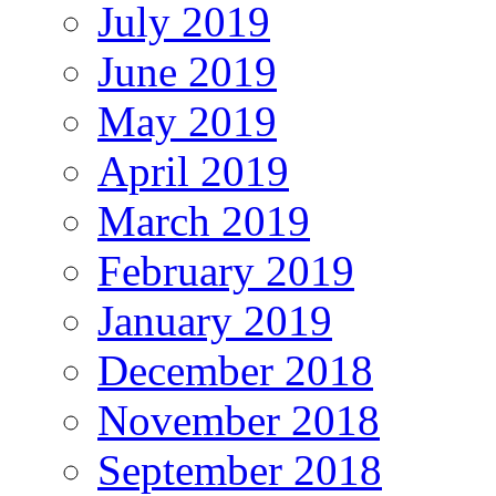
July 2019
June 2019
May 2019
April 2019
March 2019
February 2019
January 2019
December 2018
November 2018
September 2018