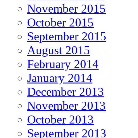
November 2015
October 2015
September 2015
August 2015
February 2014
January 2014
December 2013
November 2013
October 2013
September 2013