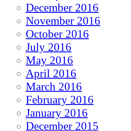
December 2016
November 2016
October 2016
July 2016
May 2016
April 2016
March 2016
February 2016
January 2016
December 2015