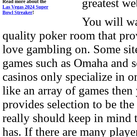
greatest we
Read more about the
Las Vegas 2024 Super
Bowl Streaker
!
You will wa
quality poker room that pro
love gambling on. Some sit
games such as Omaha and se
casinos only specialize in on
like an array of games then 
provides selection to be th
really should keep in mind 
has. If there are many play