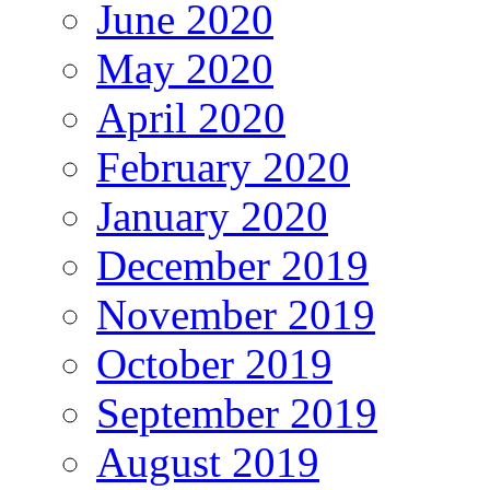
June 2020
May 2020
April 2020
February 2020
January 2020
December 2019
November 2019
October 2019
September 2019
August 2019