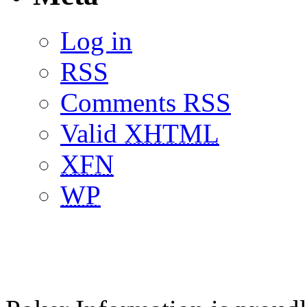
Log in
RSS
Comments RSS
Valid
XHTML
XFN
WP