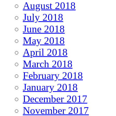
August 2018
July 2018
June 2018
May 2018
April 2018
March 2018
February 2018
January 2018
December 2017
November 2017