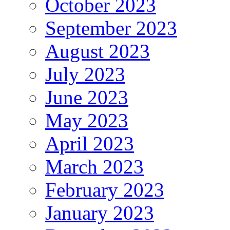
October 2023
September 2023
August 2023
July 2023
June 2023
May 2023
April 2023
March 2023
February 2023
January 2023