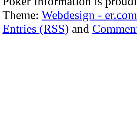
Poker Information is prou
Theme:
Webdesign - er.com
Entries (RSS)
and
Comment