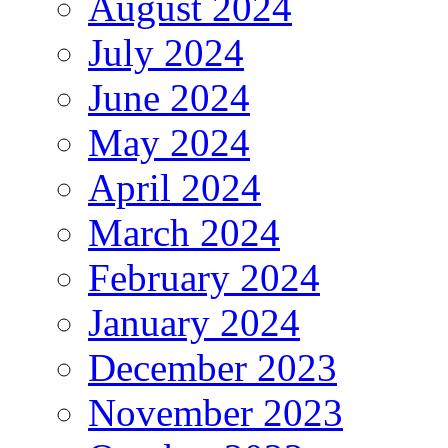
August 2024
July 2024
June 2024
May 2024
April 2024
March 2024
February 2024
January 2024
December 2023
November 2023