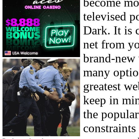
become mor
televised p
Dark. It is
net from y
brand-new 
many option
greatest we
keep in min
the populari
constraints