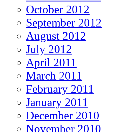
October 2012
September 2012
August 2012
July 2012
April 2011
March 2011
February 2011
January 2011
December 2010
November 2010