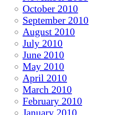
October 2010
September 2010
August 2010
July 2010
June 2010
May 2010
April 2010
March 2010
February 2010
January 2010