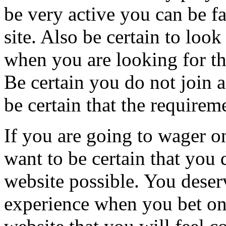
be very active you can be fai
site. Also be certain to look
when you are looking for th
Be certain you do not join a
be certain that the requirem
If you are going to wager o
want to be certain that you 
website possible. You dese
experience when you bet on 