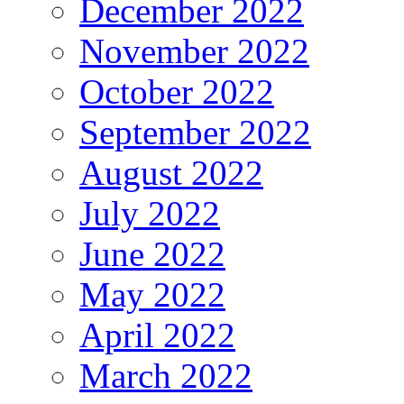
December 2022
November 2022
October 2022
September 2022
August 2022
July 2022
June 2022
May 2022
April 2022
March 2022