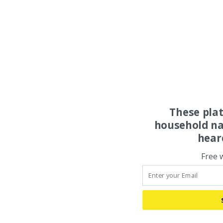
These pla
household na
hear
Free 