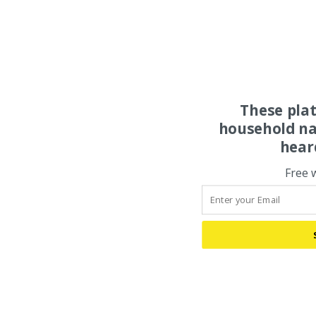
These pla
household na
hear
Free 