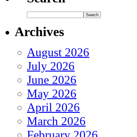
Archives
August 2026
July 2026
June 2026
May 2026
April 2026
March 2026
February 2026