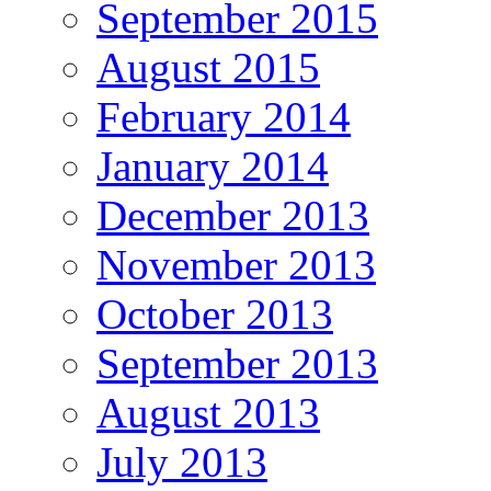
September 2015
August 2015
February 2014
January 2014
December 2013
November 2013
October 2013
September 2013
August 2013
July 2013