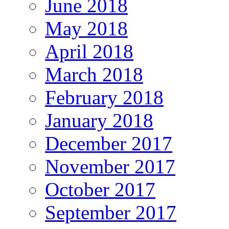
June 2018
May 2018
April 2018
March 2018
February 2018
January 2018
December 2017
November 2017
October 2017
September 2017