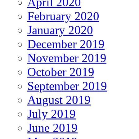
April 2020
February 2020
January 2020
December 2019
November 2019
October 2019
September 2019
August 2019
July 2019
June 2019