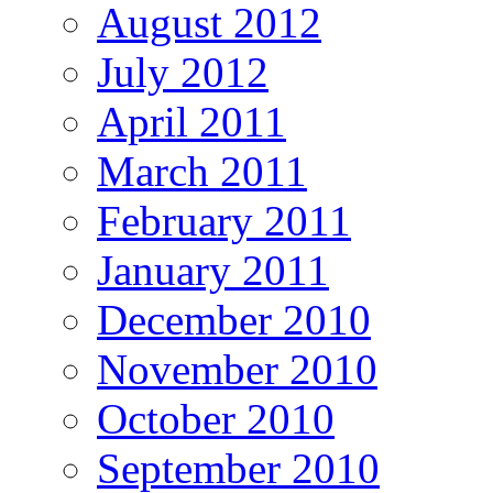
August 2012
July 2012
April 2011
March 2011
February 2011
January 2011
December 2010
November 2010
October 2010
September 2010