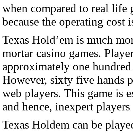
when compared to real life g
because the operating cost i
Texas Hold’em is much more
mortar casino games. Player
approximately one hundred 
However, sixty five hands pe
web players. This game is e
and hence, inexpert players 
Texas Holdem can be played 