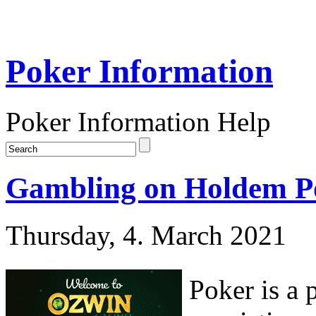
Poker Information
Poker Information Help
Gambling on Holdem P
Thursday, 4. March 2021
Poker is a 