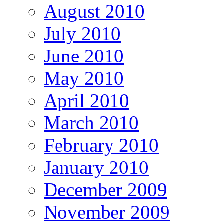
August 2010
July 2010
June 2010
May 2010
April 2010
March 2010
February 2010
January 2010
December 2009
November 2009