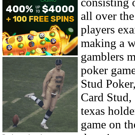
consisting 
all over th
players exa
making a wi
gamblers mi
poker game
Stud Poker
Card Stud, 
texas holde
game on the