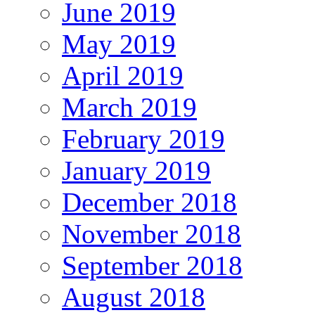
June 2019
May 2019
April 2019
March 2019
February 2019
January 2019
December 2018
November 2018
September 2018
August 2018