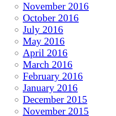
November 2016
October 2016
July 2016
May 2016
April 2016
March 2016
February 2016
January 2016
December 2015
November 2015