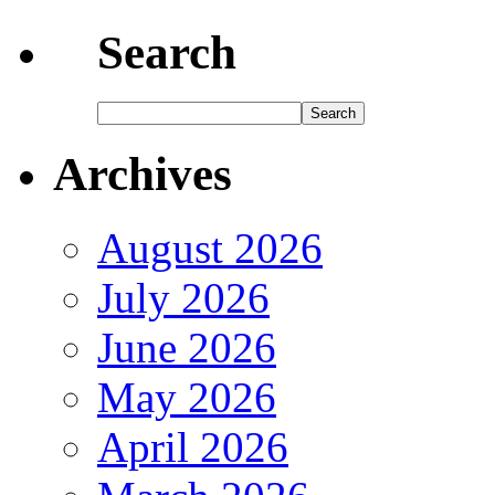
Search
Archives
August 2026
July 2026
June 2026
May 2026
April 2026