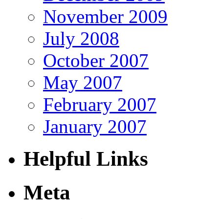
November 2009
July 2008
October 2007
May 2007
February 2007
January 2007
Helpful Links
Meta