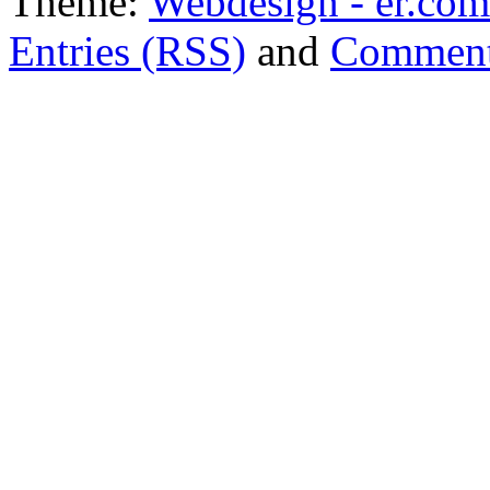
Theme:
Webdesign - er.com
Entries (RSS)
and
Comment