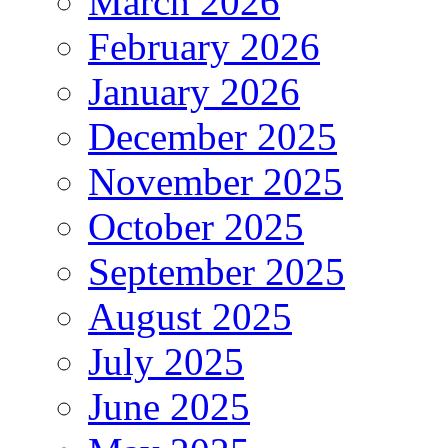
March 2026
February 2026
January 2026
December 2025
November 2025
October 2025
September 2025
August 2025
July 2025
June 2025