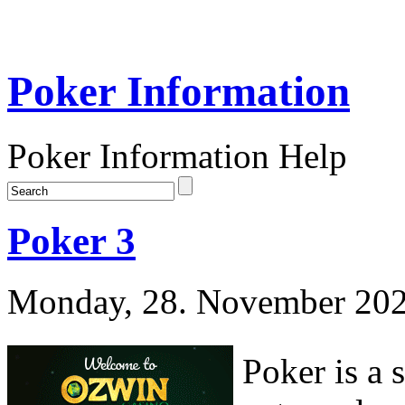
Poker Information
Poker Information Help
Poker 3
Monday, 28. November 20
Poker is a s