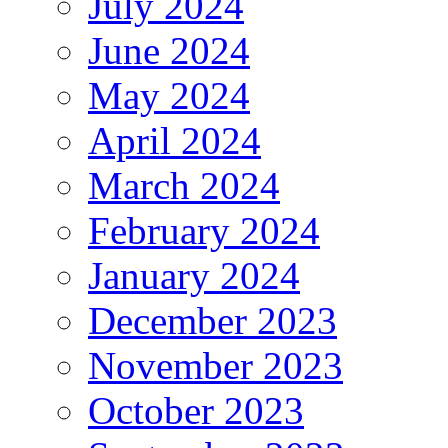
July 2024
June 2024
May 2024
April 2024
March 2024
February 2024
January 2024
December 2023
November 2023
October 2023