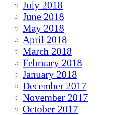
July 2018
June 2018
May 2018
April 2018
March 2018
February 2018
January 2018
December 2017
November 2017
October 2017