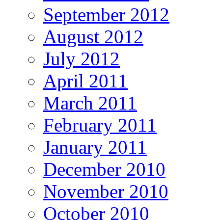
September 2012
August 2012
July 2012
April 2011
March 2011
February 2011
January 2011
December 2010
November 2010
October 2010