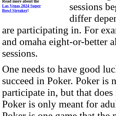
Read more about the
sessions be
Las Vegas 2024 Super
Bowl Streaker
!
differ dep
are participating in. For e
and omaha eight-or-better al
sessions.
One needs to have good luck
succeed in Poker. Poker is 
participate in, but that does
Poker is only meant for adult
Poker is one game that the 