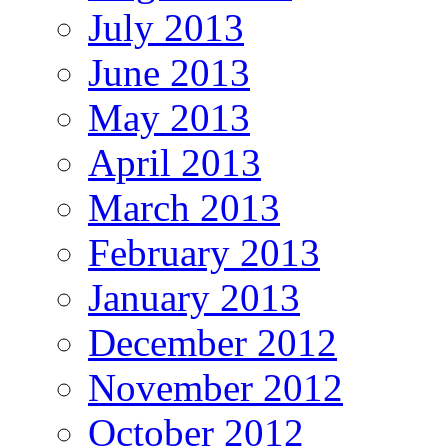
July 2013
June 2013
May 2013
April 2013
March 2013
February 2013
January 2013
December 2012
November 2012
October 2012