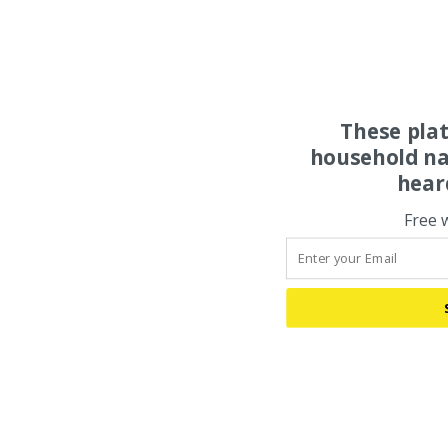
These pla
household na
hear
Free 