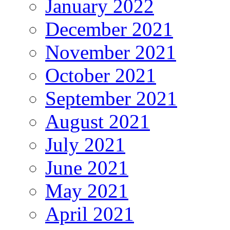
January 2022
December 2021
November 2021
October 2021
September 2021
August 2021
July 2021
June 2021
May 2021
April 2021