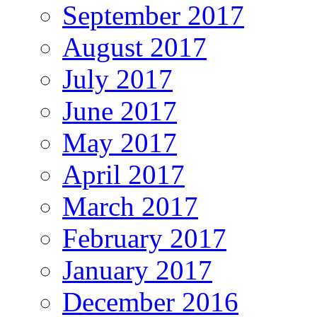
September 2017
August 2017
July 2017
June 2017
May 2017
April 2017
March 2017
February 2017
January 2017
December 2016