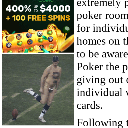
extremely p
poker room
for individ
homes on t
to be aware
Poker the p
giving out 
individual 
cards.
Following t