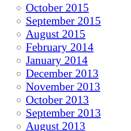
October 2015
September 2015
August 2015
February 2014
January 2014
December 2013
November 2013
October 2013
September 2013
August 2013