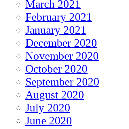
March 2021
February 2021
January 2021
December 2020
November 2020
October 2020
September 2020
August 2020
July 2020
June 2020