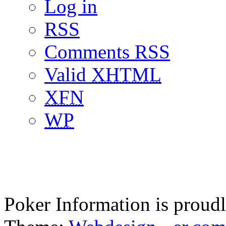
Log in
RSS
Comments RSS
Valid
XHTML
XFN
WP
Poker Information is prou