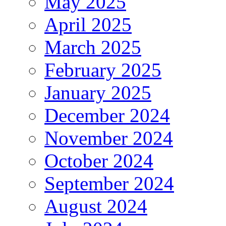
May 2025
April 2025
March 2025
February 2025
January 2025
December 2024
November 2024
October 2024
September 2024
August 2024