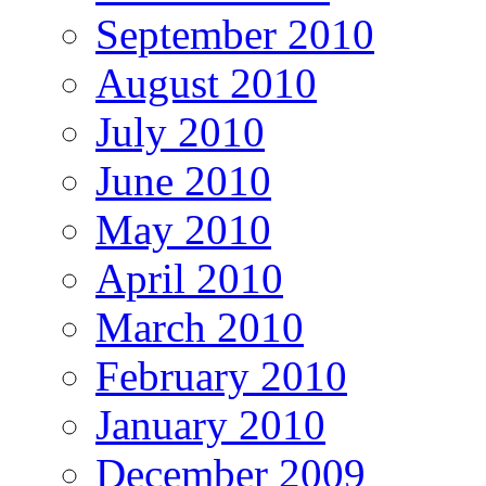
September 2010
August 2010
July 2010
June 2010
May 2010
April 2010
March 2010
February 2010
January 2010
December 2009