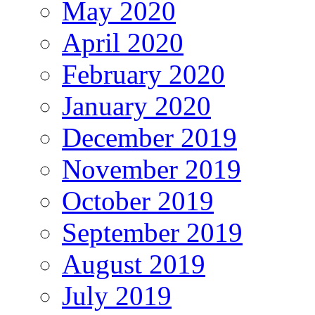
May 2020
April 2020
February 2020
January 2020
December 2019
November 2019
October 2019
September 2019
August 2019
July 2019