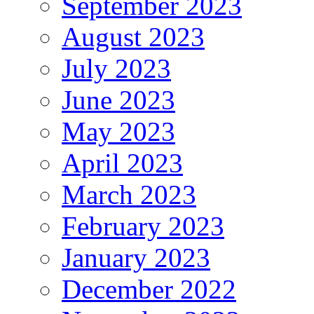
September 2023
August 2023
July 2023
June 2023
May 2023
April 2023
March 2023
February 2023
January 2023
December 2022