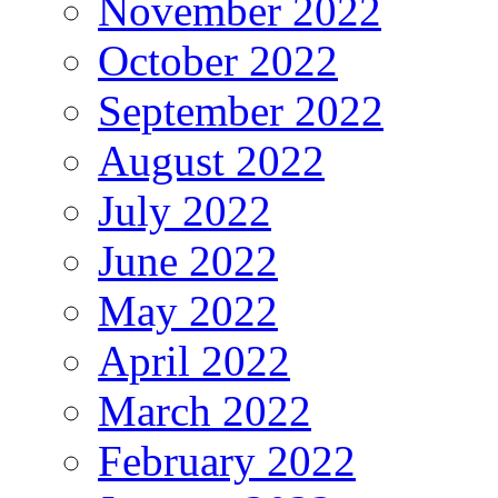
November 2022
October 2022
September 2022
August 2022
July 2022
June 2022
May 2022
April 2022
March 2022
February 2022