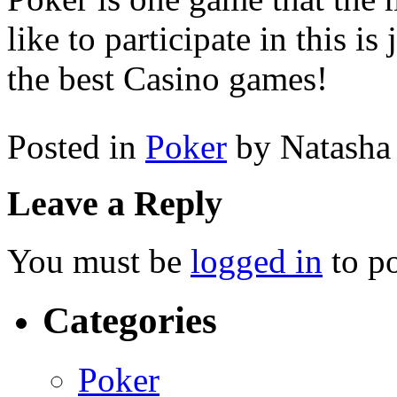
like to participate in this is
the best Casino games!
Posted in
Poker
by Natasha
Leave a Reply
You must be
logged in
to p
Categories
Poker