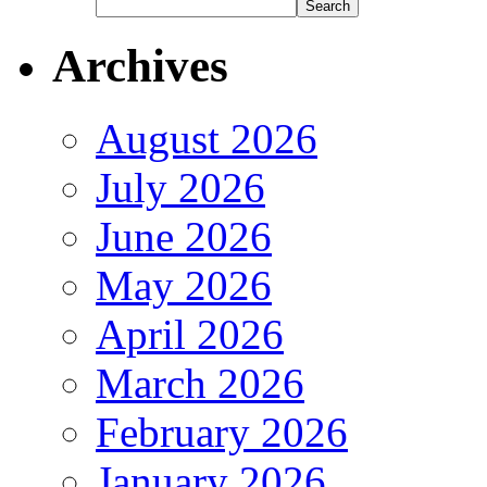
Archives
August 2026
July 2026
June 2026
May 2026
April 2026
March 2026
February 2026
January 2026