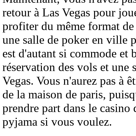
retour à Las Vegas pour jou
profiter du même format de
une salle de poker en ville 
est d'autant si commode et 
réservation des vols et une 
Vegas. Vous n'aurez pas à êt
de la maison de paris, puis
prendre part dans le casino
pyjama si vous voulez.