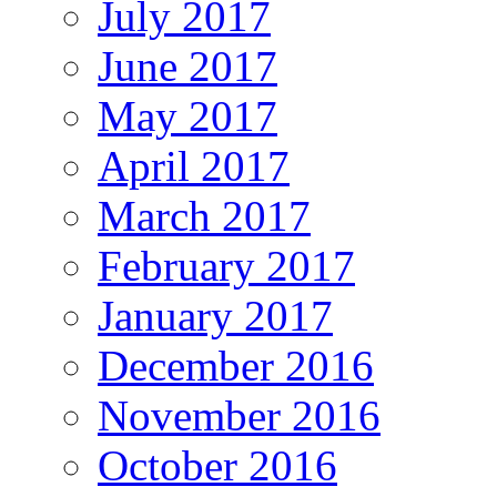
July 2017
June 2017
May 2017
April 2017
March 2017
February 2017
January 2017
December 2016
November 2016
October 2016