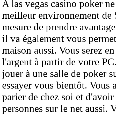
A las vegas casino poker ne 
meilleur environnement de S
mesure de prendre avantage 
il va également vous permett
maison aussi. Vous serez en
l'argent à partir de votre P
jouer à une salle de poker 
essayer vous bientôt. Vous a
parier de chez soi et d'avoi
personnes sur le net aussi.