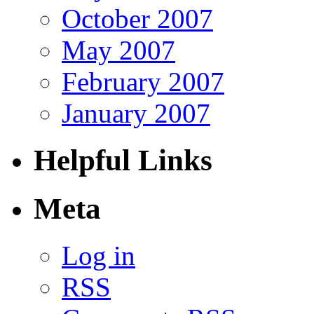
October 2007
May 2007
February 2007
January 2007
Helpful Links
Meta
Log in
RSS