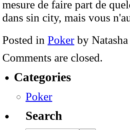
mesure de faire part de que
dans sin city, mais vous n'a
Posted in
Poker
by Natasha
Comments are closed.
Categories
Poker
Search