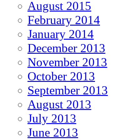
August 2015
February 2014
January 2014
December 2013
November 2013
October 2013
September 2013
August 2013
July 2013
June 2013