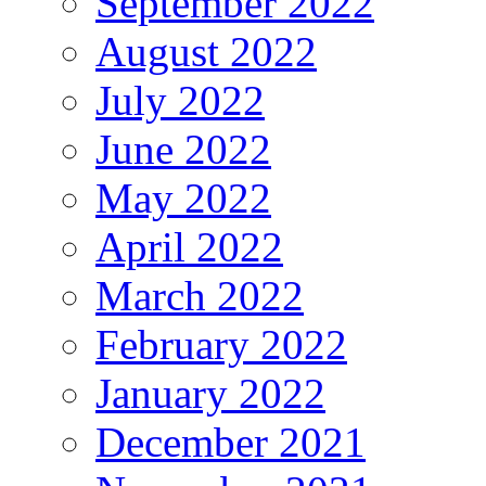
September 2022
August 2022
July 2022
June 2022
May 2022
April 2022
March 2022
February 2022
January 2022
December 2021