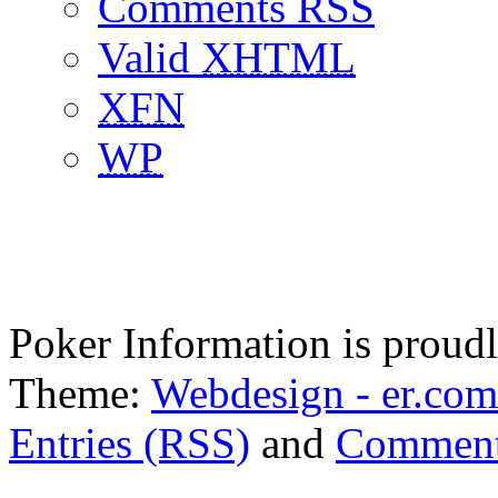
Comments RSS
Valid
XHTML
XFN
WP
Poker Information is prou
Theme:
Webdesign - er.com
Entries (RSS)
and
Comment