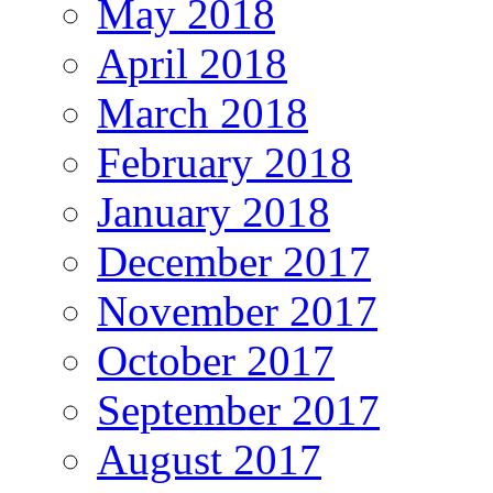
May 2018
April 2018
March 2018
February 2018
January 2018
December 2017
November 2017
October 2017
September 2017
August 2017