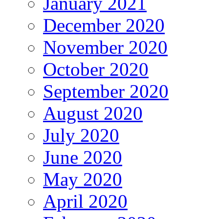
January 2021
December 2020
November 2020
October 2020
September 2020
August 2020
July 2020
June 2020
May 2020
April 2020