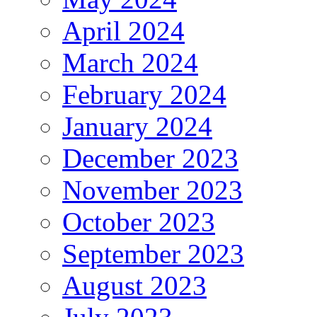
April 2024
March 2024
February 2024
January 2024
December 2023
November 2023
October 2023
September 2023
August 2023