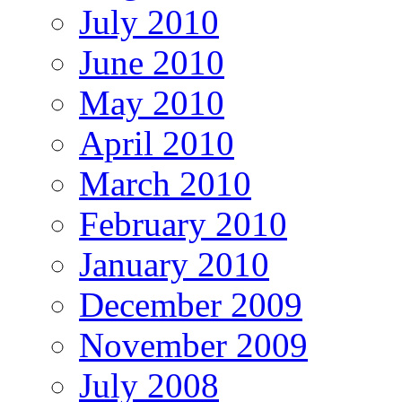
July 2010
June 2010
May 2010
April 2010
March 2010
February 2010
January 2010
December 2009
November 2009
July 2008