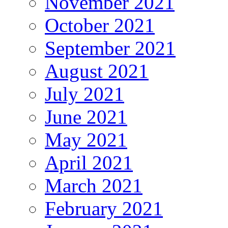
November 2021
October 2021
September 2021
August 2021
July 2021
June 2021
May 2021
April 2021
March 2021
February 2021