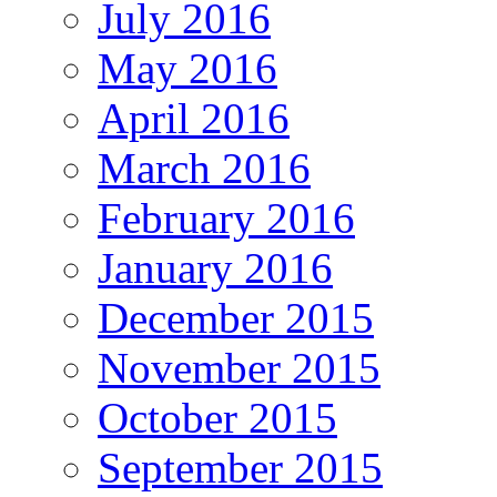
July 2016
May 2016
April 2016
March 2016
February 2016
January 2016
December 2015
November 2015
October 2015
September 2015