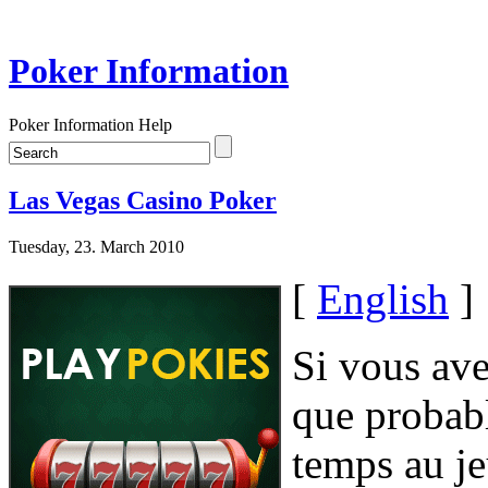
Poker Information
Poker Information Help
Las Vegas Casino Poker
Tuesday, 23. March 2010
[
English
]
Si vous ave
que probabl
temps au je