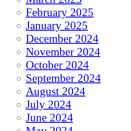
February 2025
January 2025
December 2024
November 2024
October 2024
September 2024
August 2024
July 2024
June 2024
May 2024