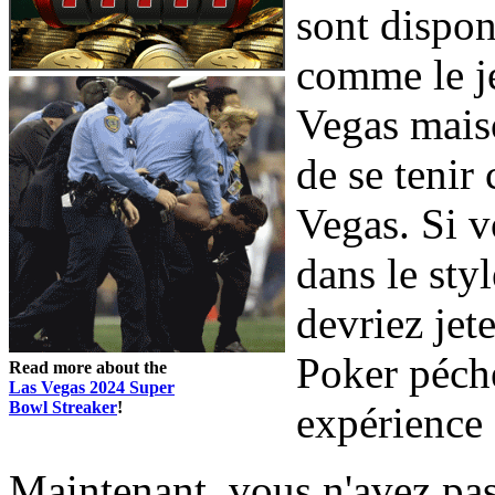
sont dispon
comme le je
Vegas maison
de se tenir
Vegas. Si v
dans le sty
devriez jet
Poker péch
Read more about the
Las Vegas 2024 Super
Bowl Streaker
!
expérience 
Maintenant, vous n'avez pas