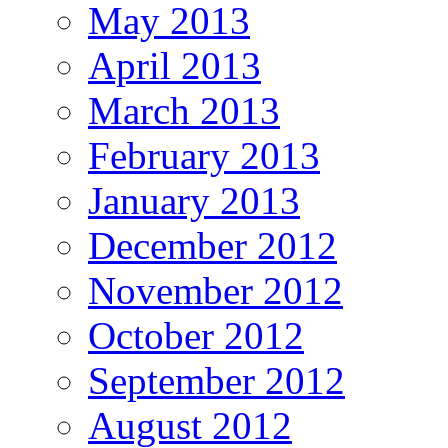
May 2013
April 2013
March 2013
February 2013
January 2013
December 2012
November 2012
October 2012
September 2012
August 2012