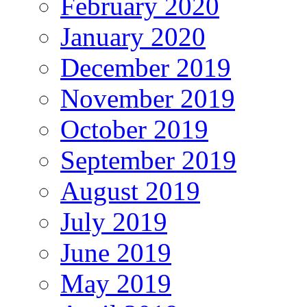
February 2020
January 2020
December 2019
November 2019
October 2019
September 2019
August 2019
July 2019
June 2019
May 2019