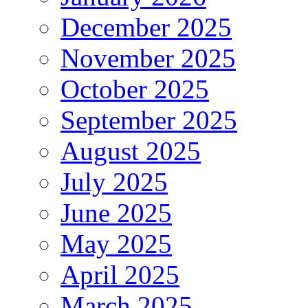
December 2025
November 2025
October 2025
September 2025
August 2025
July 2025
June 2025
May 2025
April 2025
March 2025