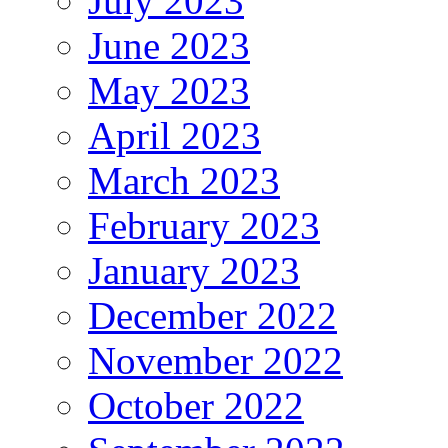
July 2023
June 2023
May 2023
April 2023
March 2023
February 2023
January 2023
December 2022
November 2022
October 2022