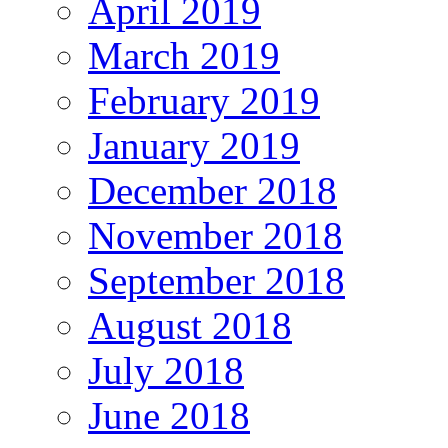
April 2019
March 2019
February 2019
January 2019
December 2018
November 2018
September 2018
August 2018
July 2018
June 2018