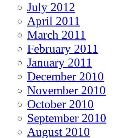
July 2012
April 2011
March 2011
February 2011
January 2011
December 2010
November 2010
October 2010
September 2010
August 2010