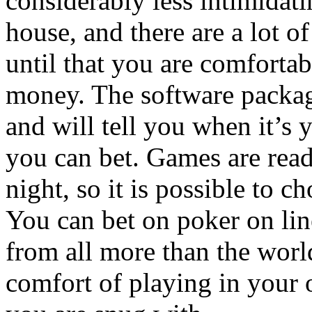
considerably less intimidat
house, and there are a lot of 
until that you are comforta
money. The software package
and will tell you when it’s 
you can bet. Games are read
night, so it is possible to 
You can bet on poker on li
from all more than the worl
comfort of playing in your 