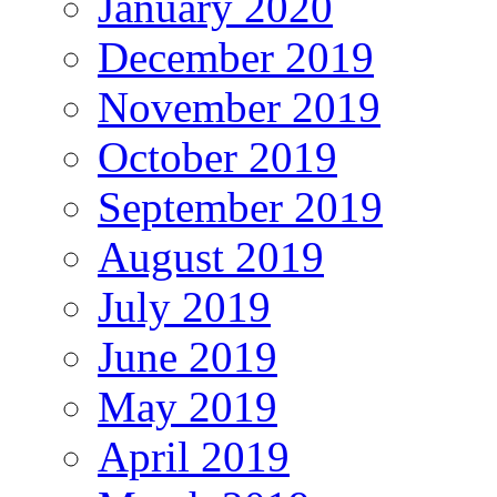
January 2020
December 2019
November 2019
October 2019
September 2019
August 2019
July 2019
June 2019
May 2019
April 2019