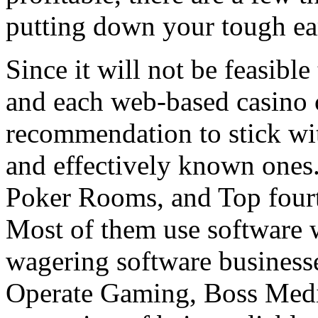
putting down your tough ea
Since it will not be feasibl
and each web-based casino c
recommendation to stick wit
and effectively known ones
Poker Rooms, and Top fourt
Most of them use software w
wagering software business
Operate Gaming, Boss Media