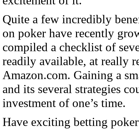
excitement of it.
Quite a few incredibly bene
on poker have recently gro
compiled a checklist of sev
readily available, at really 
Amazon.com. Gaining a sma
and its several strategies c
investment of one’s time.
Have exciting betting poker