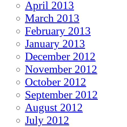
April 2013
March 2013
February 2013
January 2013
December 2012
November 2012
October 2012
September 2012
August 2012
July 2012