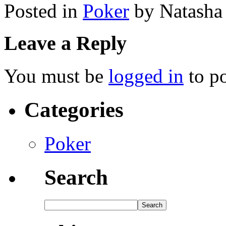
Posted in
Poker
by Natasha
Leave a Reply
You must be
logged in
to p
Categories
Poker
Search