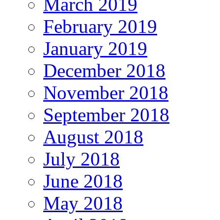
March 2019
February 2019
January 2019
December 2018
November 2018
September 2018
August 2018
July 2018
June 2018
May 2018