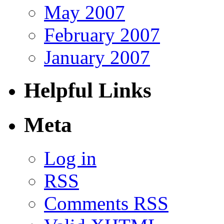
May 2007
February 2007
January 2007
Helpful Links
Meta
Log in
RSS
Comments RSS