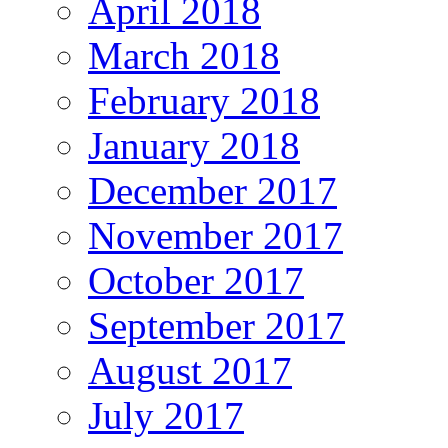
April 2018
March 2018
February 2018
January 2018
December 2017
November 2017
October 2017
September 2017
August 2017
July 2017