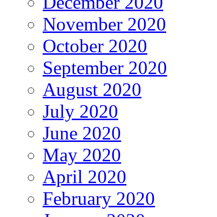
December 2020
November 2020
October 2020
September 2020
August 2020
July 2020
June 2020
May 2020
April 2020
February 2020