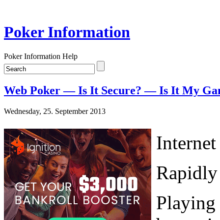
Poker Information
Poker Information Help
Web Poker — Is It Secure? — Is It My G
Wednesday, 25. September 2013
Interne
Rapidly
Playing 