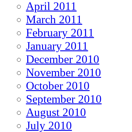
April 2011
March 2011
February 2011
January 2011
December 2010
November 2010
October 2010
September 2010
August 2010
July 2010