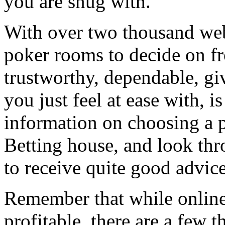
you are snug with.
With over two thousand we
poker rooms to decide on fr
trustworthy, dependable, giv
you just feel at ease with, i
information on choosing a p
Betting house, and look th
to receive quite good advic
Remember that while online 
profitable, there are a few