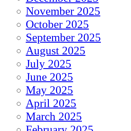
November 2025
October 2025
September 2025
August 2025
July 2025
June 2025
May 2025
April 2025
March 2025
February 2025