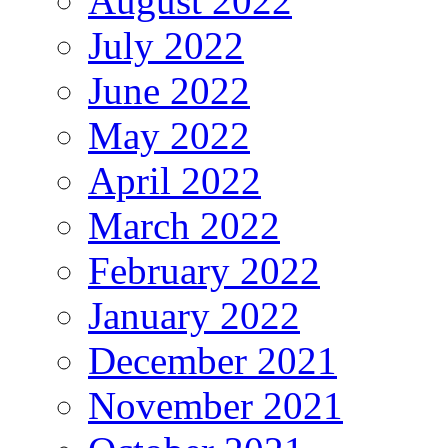
August 2022
July 2022
June 2022
May 2022
April 2022
March 2022
February 2022
January 2022
December 2021
November 2021