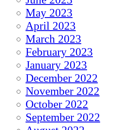
May 2023
April 2023
March 2023
February 2023
January 2023
December 2022
November 2022
October 2022
September 2022