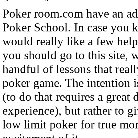
Poker room.com have an addi
Poker School. In case you 
would really like a few hel
you should go to this site, 
handful of lessons that rea
poker game. The intention is
(to do that requires a great
experience), but rather to g
low limit poker for true mo