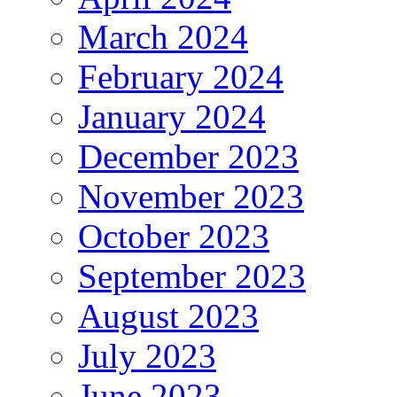
March 2024
February 2024
January 2024
December 2023
November 2023
October 2023
September 2023
August 2023
July 2023
June 2023