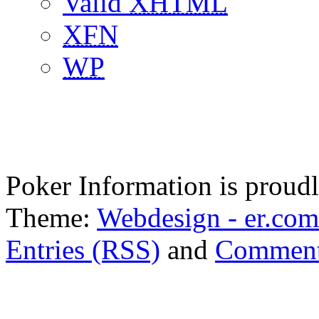
Valid
XHTML
XFN
WP
Poker Information is prou
Theme:
Webdesign - er.com
Entries (RSS)
and
Comment