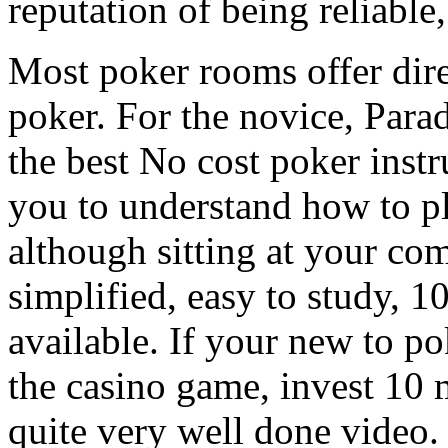
reputation of being reliable
Most poker rooms offer dir
poker. For the novice, Para
the best No cost poker instr
you to understand how to pl
although sitting at your com
simplified, easy to study, 1
available. If your new to po
the casino game, invest 10 
quite very well done video.