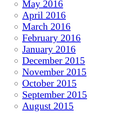
May 2016
April 2016
March 2016
February 2016
January 2016
December 2015
November 2015
October 2015
September 2015
August 2015