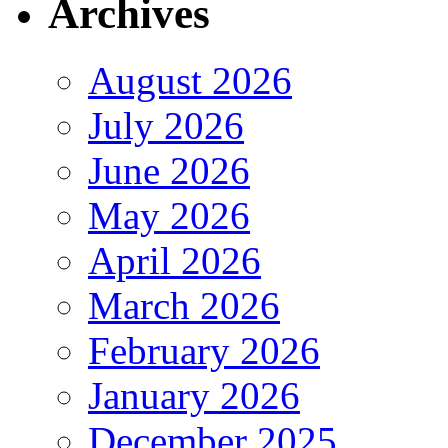
Archives
August 2026
July 2026
June 2026
May 2026
April 2026
March 2026
February 2026
January 2026
December 2025