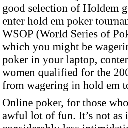
good selection of Holdem g
enter hold em poker tournam
WSOP (World Series of Poker
which you might be wagerin
poker in your laptop, cont
women qualified for the 20
from wagering in hold em t
Online poker, for those who 
awful lot of fun. It’s not as