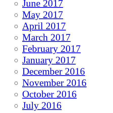
June 2017
May 2017
April 2017
March 2017
February 2017
January 2017
December 2016
November 2016
October 2016
July 2016