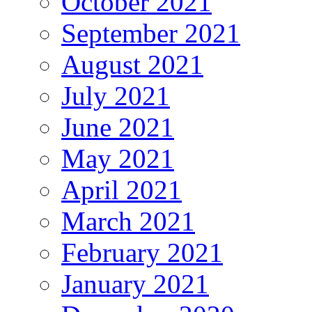
October 2021
September 2021
August 2021
July 2021
June 2021
May 2021
April 2021
March 2021
February 2021
January 2021