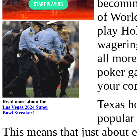
becomin
of Worl
play Ho
wagering
all more
poker ga
your co
Texas ho
Read more about the
Las Vegas 2024 Super
Bowl Streaker
!
popular
This means that just about e