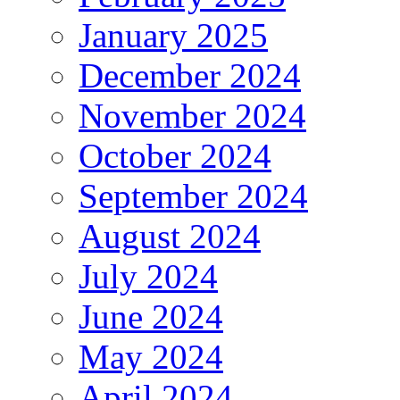
January 2025
December 2024
November 2024
October 2024
September 2024
August 2024
July 2024
June 2024
May 2024
April 2024