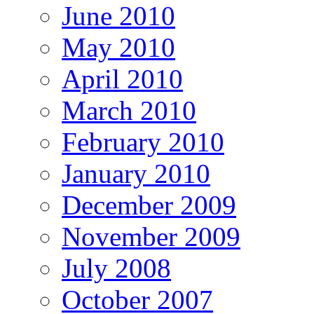
June 2010
May 2010
April 2010
March 2010
February 2010
January 2010
December 2009
November 2009
July 2008
October 2007