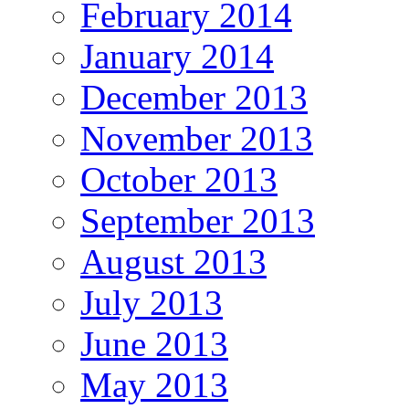
February 2014
January 2014
December 2013
November 2013
October 2013
September 2013
August 2013
July 2013
June 2013
May 2013