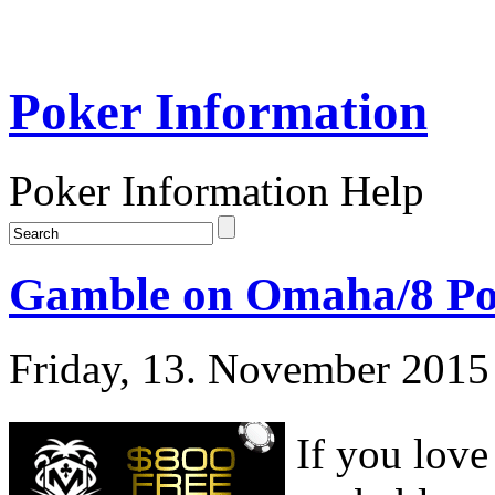
Poker Information
Poker Information Help
Gamble on Omaha/8 Po
Friday, 13. November 2015
If you lov