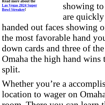
Read more about the
showing to 
Las Vegas 2024 Super
Bowl Streaker
!
are quickly
handed out faces showing on
the most favorable hand you
down cards and three of the
Omaha the high hand wins th
split.
Whether you’re a accomplish
location to wager on Omaha
room. There you can learn t