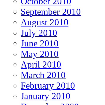
October 2010
September 2010
August 2010
July 2010
June 2010
May 2010
April 2010
March 2010
February 2010
January 2010