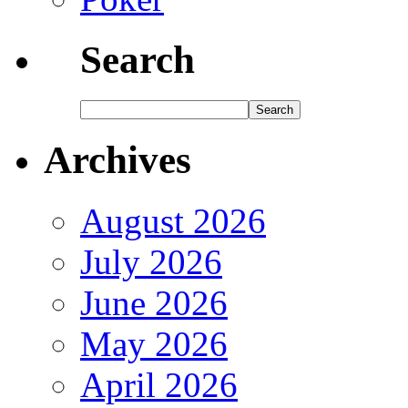
Search
Archives
August 2026
July 2026
June 2026
May 2026
April 2026