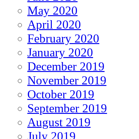
May 2020
April 2020
February 2020
January 2020
December 2019
November 2019
October 2019
September 2019
August 2019
July 2019