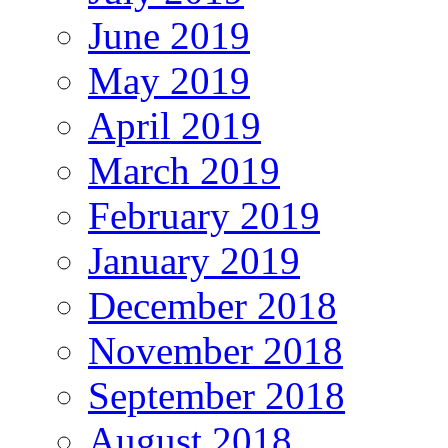
June 2019
May 2019
April 2019
March 2019
February 2019
January 2019
December 2018
November 2018
September 2018
August 2018