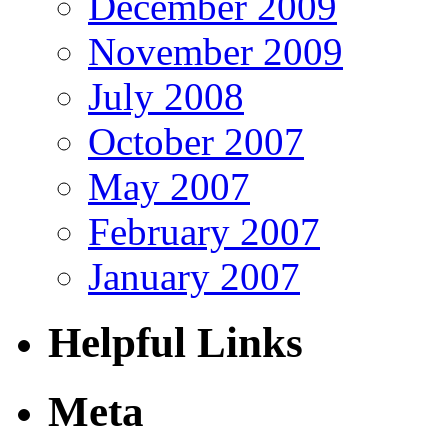
December 2009
November 2009
July 2008
October 2007
May 2007
February 2007
January 2007
Helpful Links
Meta