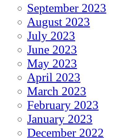
September 2023
August 2023
July 2023
June 2023
May 2023
April 2023
March 2023
February 2023
January 2023
December 2022