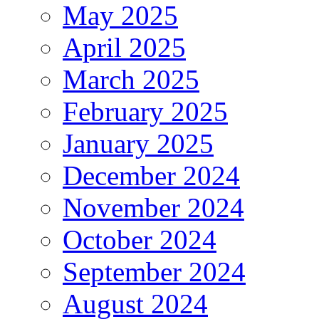
May 2025
April 2025
March 2025
February 2025
January 2025
December 2024
November 2024
October 2024
September 2024
August 2024