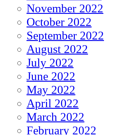
November 2022
October 2022
September 2022
August 2022
July 2022
June 2022
May 2022
April 2022
March 2022
February 2022