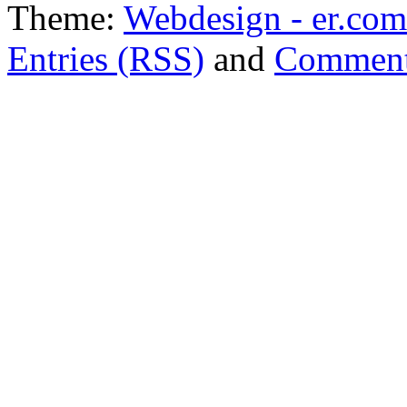
Theme:
Webdesign - er.com
Entries (RSS)
and
Comment