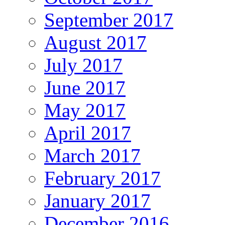
September 2017
August 2017
July 2017
June 2017
May 2017
April 2017
March 2017
February 2017
January 2017
December 2016