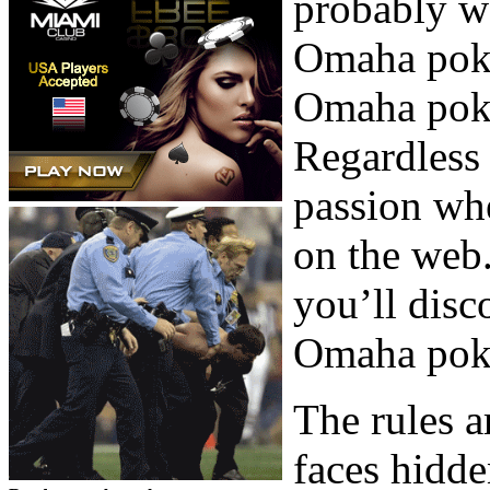
probably wa
Omaha poke
Omaha poke
Regardless
passion wh
on the web.
you’ll disco
Omaha pok
The rules a
faces hidde