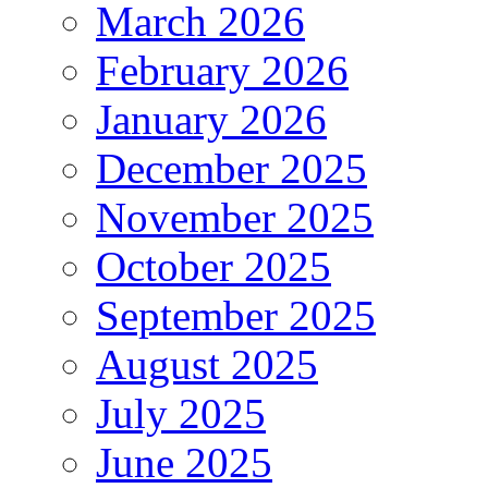
March 2026
February 2026
January 2026
December 2025
November 2025
October 2025
September 2025
August 2025
July 2025
June 2025