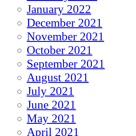
January 2022
December 2021
November 2021
October 2021
September 2021
August 2021
July 2021
June 2021
May 2021
April 2021