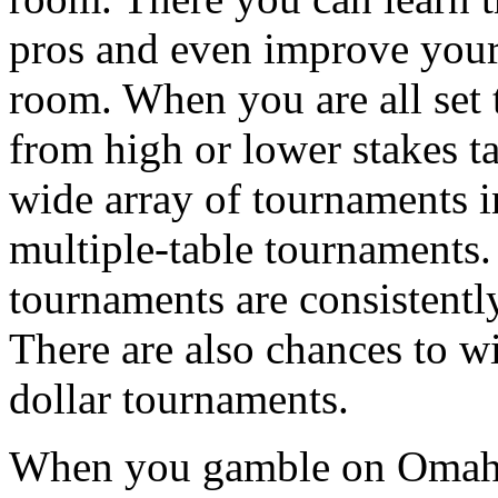
pros and even improve your 
room. When you are all set 
from high or lower stakes t
wide array of tournaments i
multiple-table tournaments.
tournaments are consistentl
There are also chances to wi
dollar tournaments.
When you gamble on Omaha 