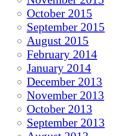
October 2015
September 2015
August 2015
February 2014
January 2014
December 2013
November 2013
October 2013
September 2013