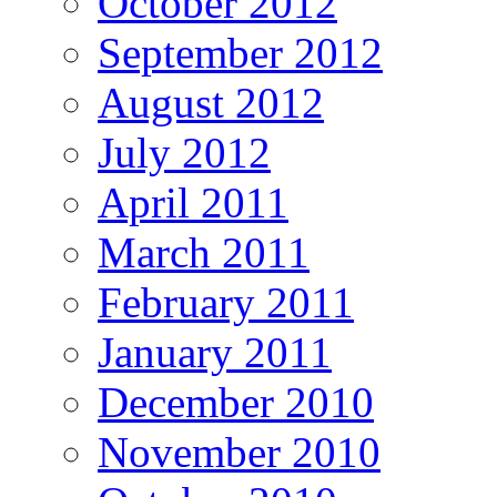
October 2012
September 2012
August 2012
July 2012
April 2011
March 2011
February 2011
January 2011
December 2010
November 2010