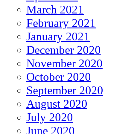
March 2021
February 2021
January 2021
December 2020
November 2020
October 2020
September 2020
August 2020
July 2020
June 2020