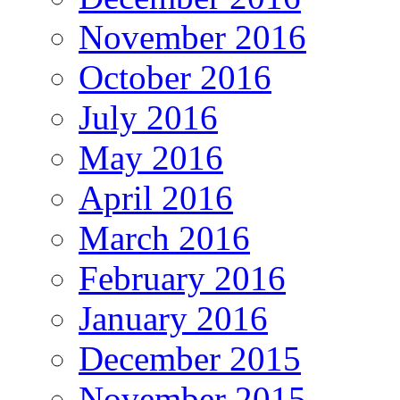
November 2016
October 2016
July 2016
May 2016
April 2016
March 2016
February 2016
January 2016
December 2015
November 2015