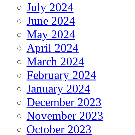
July 2024
June 2024
May 2024
April 2024
March 2024
February 2024
January 2024
December 2023
November 2023
October 2023