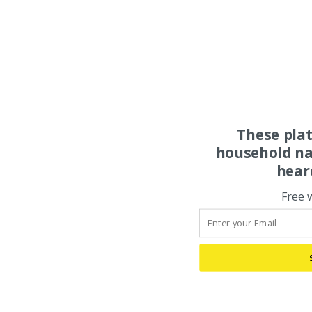
These pla
household na
hear
Free 