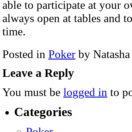
able to participate at your
always open at tables and to
time.
Posted in
Poker
by Natasha
Leave a Reply
You must be
logged in
to p
Categories
Poker