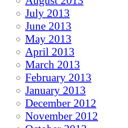
August 2013
July 2013
June 2013
May 2013
April 2013
March 2013
February 2013
January 2013
December 2012
November 2012