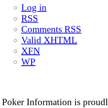
Log in
RSS
Comments RSS
Valid
XHTML
XFN
WP
Poker Information is prou