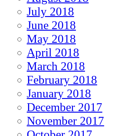
July 2018
June 2018
May 2018
April 2018
March 2018
February 2018
January 2018
December 2017
November 2017
October 2017