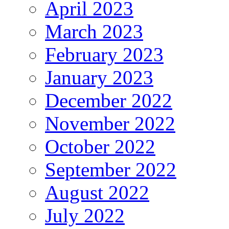
April 2023
March 2023
February 2023
January 2023
December 2022
November 2022
October 2022
September 2022
August 2022
July 2022