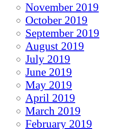
November 2019
October 2019
September 2019
August 2019
July 2019
June 2019
May 2019
April 2019
March 2019
February 2019