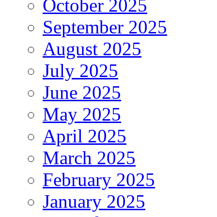
October 2025
September 2025
August 2025
July 2025
June 2025
May 2025
April 2025
March 2025
February 2025
January 2025