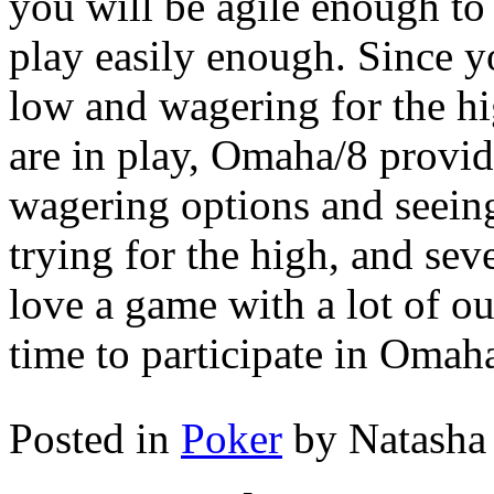
you will be agile enough to 
play easily enough. Since y
low and wagering for the hi
are in play, Omaha/8 provi
wagering options and seein
trying for the high, and sev
love a game with a lot of ou
time to participate in Omaha
Posted in
Poker
by Natasha