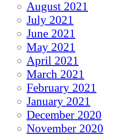
August 2021
July 2021
June 2021
May 2021
April 2021
March 2021
February 2021
January 2021
December 2020
November 2020