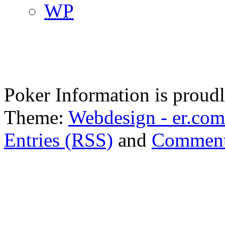
WP
Poker Information is prou
Theme:
Webdesign - er.com
Entries (RSS)
and
Comment