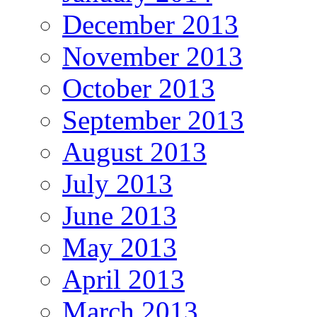
December 2013
November 2013
October 2013
September 2013
August 2013
July 2013
June 2013
May 2013
April 2013
March 2013