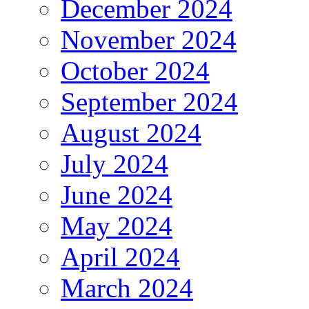
December 2024
November 2024
October 2024
September 2024
August 2024
July 2024
June 2024
May 2024
April 2024
March 2024