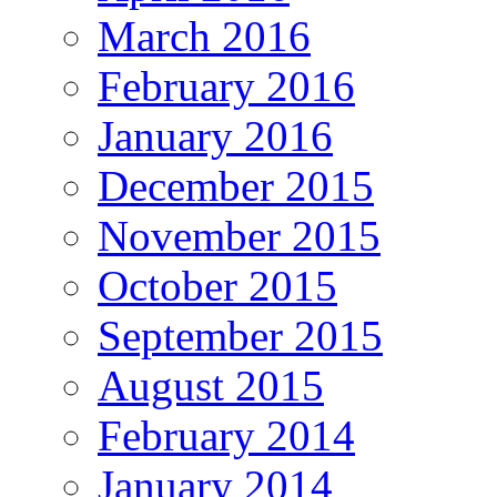
March 2016
February 2016
January 2016
December 2015
November 2015
October 2015
September 2015
August 2015
February 2014
January 2014