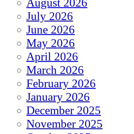
August 2026
July 2026
June 2026
May 2026
April 2026
March 2026
February 2026
January 2026
December 2025
November 2025