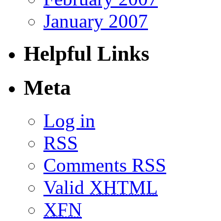
January 2007
Helpful Links
Meta
Log in
RSS
Comments RSS
Valid
XHTML
XFN