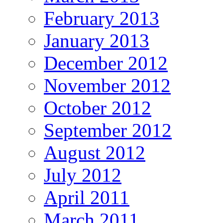
February 2013
January 2013
December 2012
November 2012
October 2012
September 2012
August 2012
July 2012
April 2011
March 2011