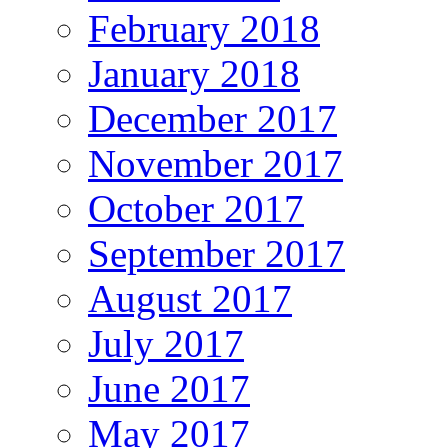
February 2018
January 2018
December 2017
November 2017
October 2017
September 2017
August 2017
July 2017
June 2017
May 2017