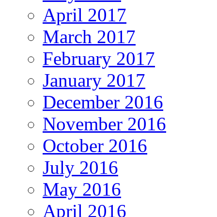
April 2017
March 2017
February 2017
January 2017
December 2016
November 2016
October 2016
July 2016
May 2016
April 2016