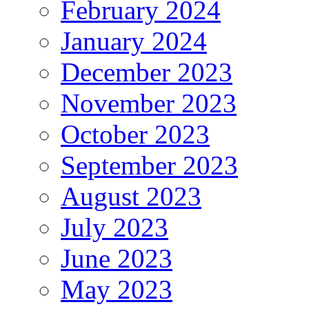
February 2024
January 2024
December 2023
November 2023
October 2023
September 2023
August 2023
July 2023
June 2023
May 2023