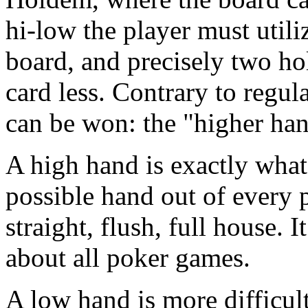
hi-low the player must utili
board, and precisely two ho
card less. Contrary to regul
can be won: the "higher han
A high hand is exactly what i
possible hand out of every pl
straight, flush, full house. 
about all poker games.
A low hand is more difficult,