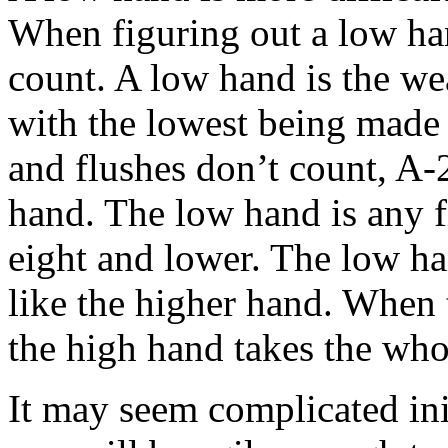
When figuring out a low han
count. A low hand is the we
with the lowest being made 
and flushes don’t count, A-2
hand. The low hand is any f
eight and lower. The low han
like the higher hand. When 
the high hand takes the who
It may seem complicated init