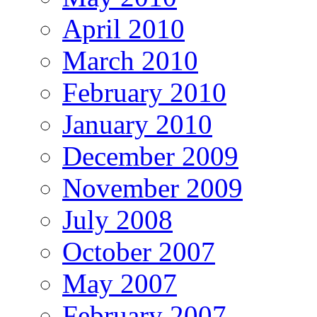
April 2010
March 2010
February 2010
January 2010
December 2009
November 2009
July 2008
October 2007
May 2007
February 2007