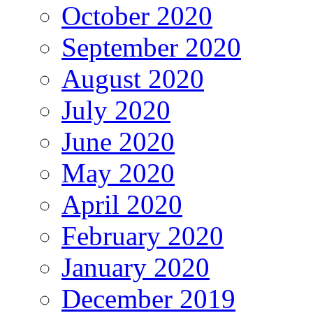
October 2020
September 2020
August 2020
July 2020
June 2020
May 2020
April 2020
February 2020
January 2020
December 2019