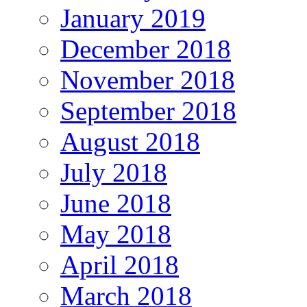
January 2019
December 2018
November 2018
September 2018
August 2018
July 2018
June 2018
May 2018
April 2018
March 2018