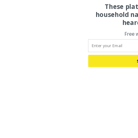
These pla
household na
hear
Free 