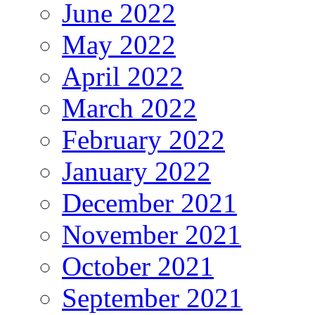
June 2022
May 2022
April 2022
March 2022
February 2022
January 2022
December 2021
November 2021
October 2021
September 2021