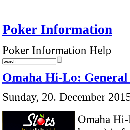
Poker Information
Poker Information Help
Omaha Hi-Lo: General 
Sunday, 20. December 201
Omaha Hi-L