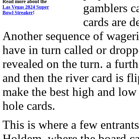
Read more about the
gamblers ca
Las Vegas 2024 Super
Bowl Streaker
!
cards are de
Another sequence of wagerin
have in turn called or dropp
revealed on the turn. a furt
and then the river card is f
make the best high and low
hole cards.
This is where a few entrants
Holdem, where the board c