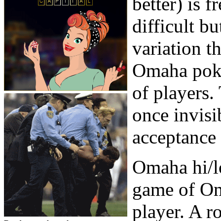
better) is 
difficult b
variation t
Omaha poker
of players.
once invisi
acceptance 
Omaha hi/lo
game of Oma
player. A r