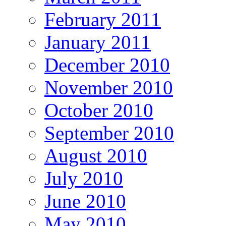
February 2011
January 2011
December 2010
November 2010
October 2010
September 2010
August 2010
July 2010
June 2010
May 2010