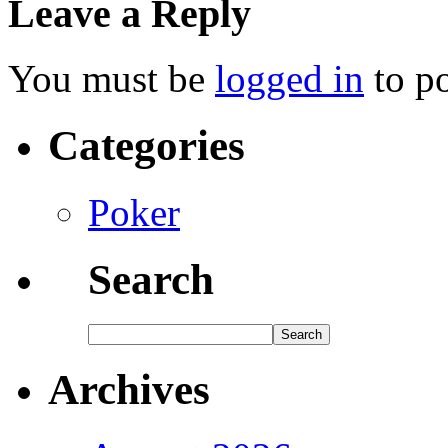
Leave a Reply
You must be
logged in
to p
Categories
Poker
Search
Archives