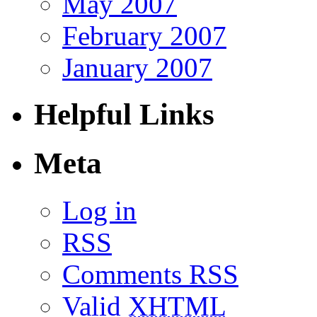
May 2007
February 2007
January 2007
Helpful Links
Meta
Log in
RSS
Comments RSS
Valid
XHTML