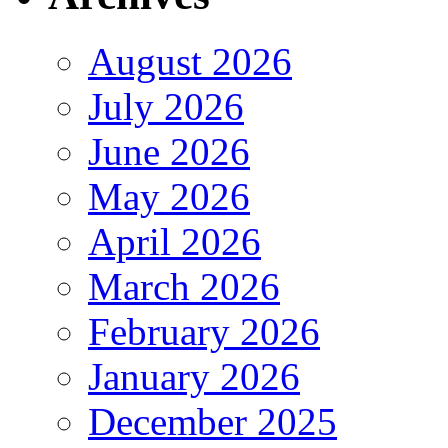
August 2026
July 2026
June 2026
May 2026
April 2026
March 2026
February 2026
January 2026
December 2025