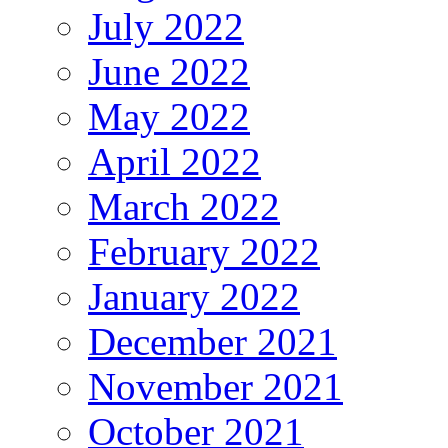
July 2022
June 2022
May 2022
April 2022
March 2022
February 2022
January 2022
December 2021
November 2021
October 2021