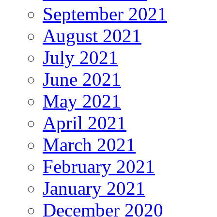
September 2021
August 2021
July 2021
June 2021
May 2021
April 2021
March 2021
February 2021
January 2021
December 2020