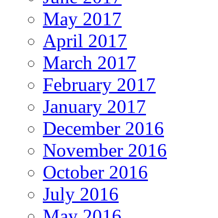
May 2017
April 2017
March 2017
February 2017
January 2017
December 2016
November 2016
October 2016
July 2016
May 2016