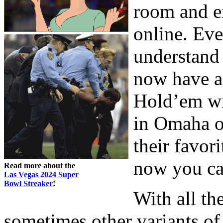
room and e
online. Eve
understand
now have a
Hold’em wi
in Omaha on
their favor
now you ca
Read more about the
Las Vegas 2024 Super
Bowl Streaker
!
With all th
sometimes other variants of