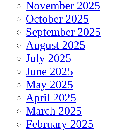
November 2025
October 2025
September 2025
August 2025
July 2025
June 2025
May 2025
April 2025
March 2025
February 2025