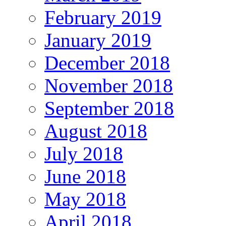
February 2019
January 2019
December 2018
November 2018
September 2018
August 2018
July 2018
June 2018
May 2018
April 2018