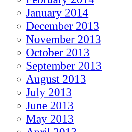
January 2014
December 2013
November 2013
October 2013
September 2013
August 2013
July 2013
June 2013
May 2013
April 2013