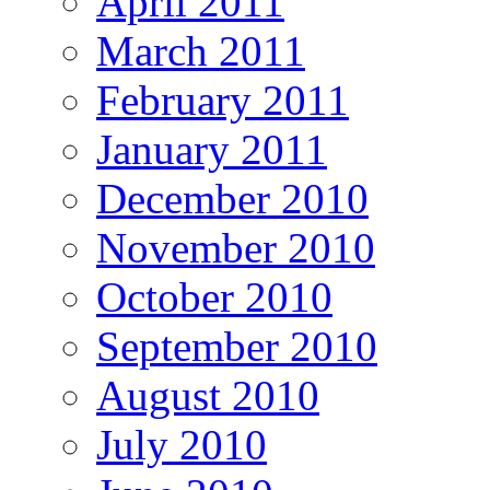
April 2011
March 2011
February 2011
January 2011
December 2010
November 2010
October 2010
September 2010
August 2010
July 2010