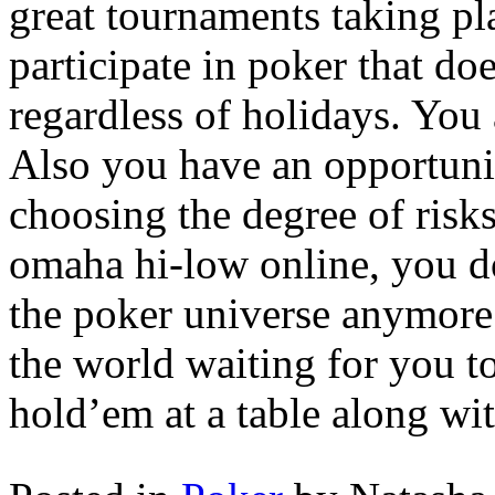
great tournaments taking pla
participate in poker that doe
regardless of holidays. You 
Also you have an opportuni
choosing the degree of risk
omaha hi-low online, you d
the poker universe anymore.
the world waiting for you 
hold’em at a table along wi