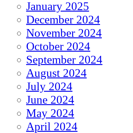
January 2025
December 2024
November 2024
October 2024
September 2024
August 2024
July 2024
June 2024
May 2024
April 2024