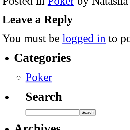
Posted in
Poker
by Natasha
Leave a Reply
You must be
logged in
to p
Categories
Poker
Search
Archives