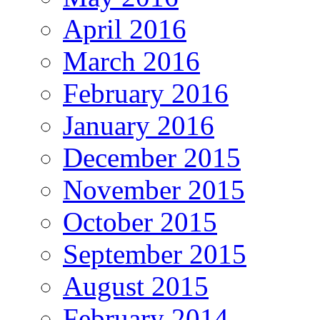
April 2016
March 2016
February 2016
January 2016
December 2015
November 2015
October 2015
September 2015
August 2015
February 2014