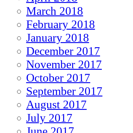
March 2018
February 2018
January 2018
December 2017
November 2017
October 2017
September 2017
August 2017
July 2017
June 2017