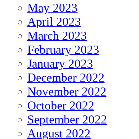
May 2023
April 2023
March 2023
February 2023
January 2023
December 2022
November 2022
October 2022
September 2022
August 2022