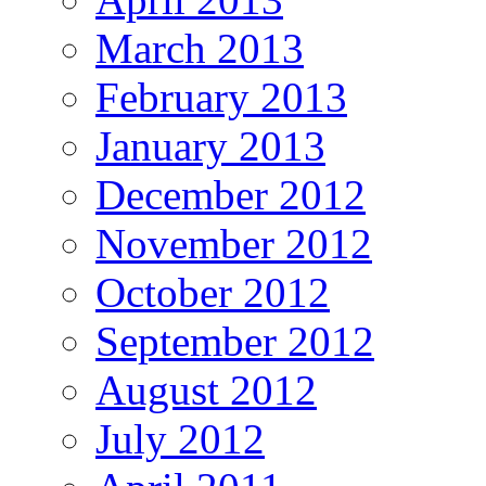
March 2013
February 2013
January 2013
December 2012
November 2012
October 2012
September 2012
August 2012
July 2012