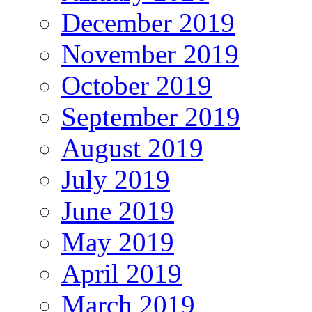
December 2019
November 2019
October 2019
September 2019
August 2019
July 2019
June 2019
May 2019
April 2019
March 2019