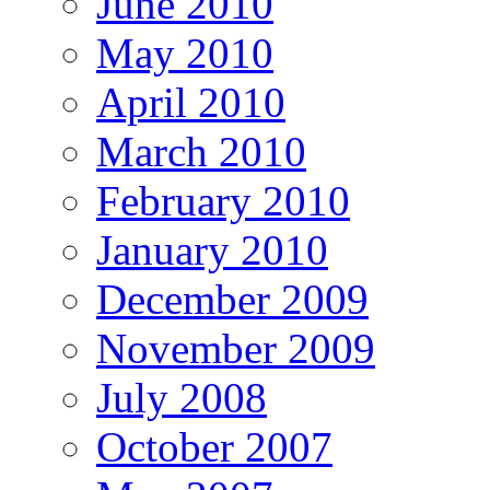
June 2010
May 2010
April 2010
March 2010
February 2010
January 2010
December 2009
November 2009
July 2008
October 2007