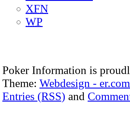
XFN
WP
Poker Information is prou
Theme:
Webdesign - er.com
Entries (RSS)
and
Comment