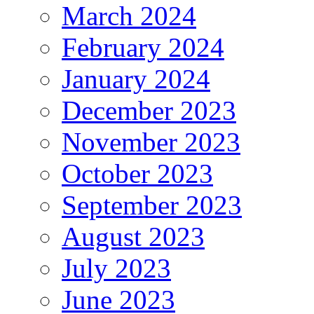
March 2024
February 2024
January 2024
December 2023
November 2023
October 2023
September 2023
August 2023
July 2023
June 2023