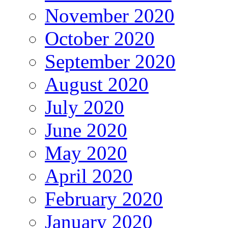
November 2020
October 2020
September 2020
August 2020
July 2020
June 2020
May 2020
April 2020
February 2020
January 2020