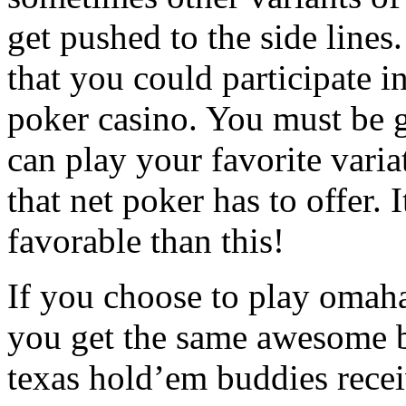
get pushed to the side line
that you could participate 
poker casino. You must be ge
can play your favorite variat
that net poker has to offer.
favorable than this!
If you choose to play omaha 
you get the same awesome b
texas hold’em buddies recei