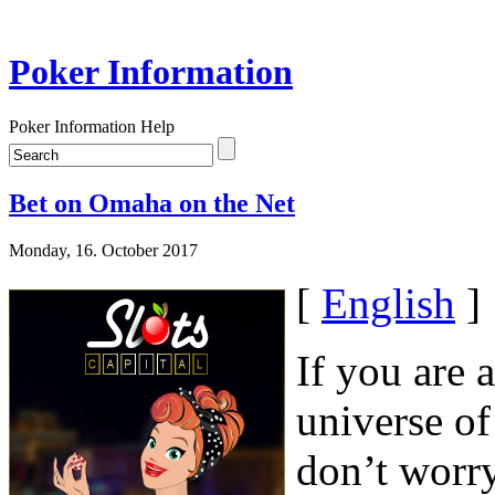
Poker Information
Poker Information Help
Bet on Omaha on the Net
Monday, 16. October 2017
[
English
]
If you are 
universe of
don’t worry