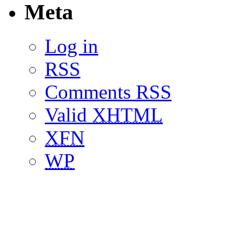
Meta
Log in
RSS
Comments RSS
Valid
XHTML
XFN
WP