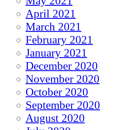
May 2021
April 2021
March 2021
February 2021
January 2021
December 2020
November 2020
October 2020
September 2020
August 2020