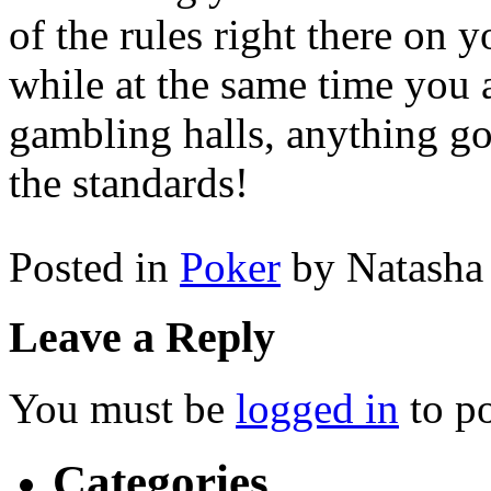
of the rules right there on 
while at the same time you 
gambling halls, anything go
the standards!
Posted in
Poker
by Natasha
Leave a Reply
You must be
logged in
to p
Categories