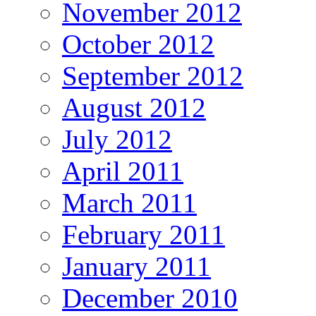
November 2012
October 2012
September 2012
August 2012
July 2012
April 2011
March 2011
February 2011
January 2011
December 2010