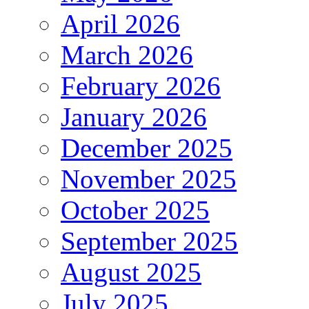
April 2026
March 2026
February 2026
January 2026
December 2025
November 2025
October 2025
September 2025
August 2025
July 2025