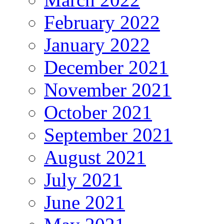
February 2022
January 2022
December 2021
November 2021
October 2021
September 2021
August 2021
July 2021
June 2021