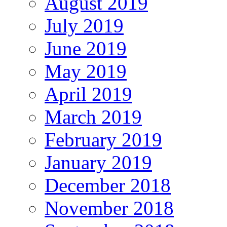
August 2019
July 2019
June 2019
May 2019
April 2019
March 2019
February 2019
January 2019
December 2018
November 2018