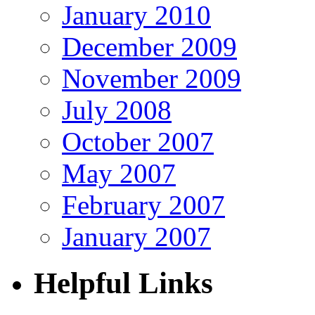
January 2010
December 2009
November 2009
July 2008
October 2007
May 2007
February 2007
January 2007
Helpful Links