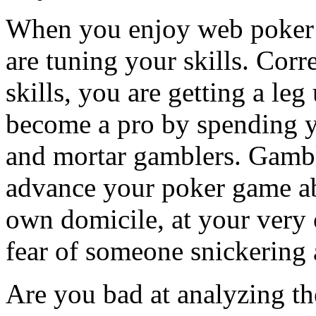
When you enjoy web poker a
are tuning your skills. Cor
skills, you are getting a le
become a pro by spending y
and mortar gamblers. Gambl
advance your poker game abi
own domicile, at your very
fear of someone snickering 
Are you bad at analyzing th