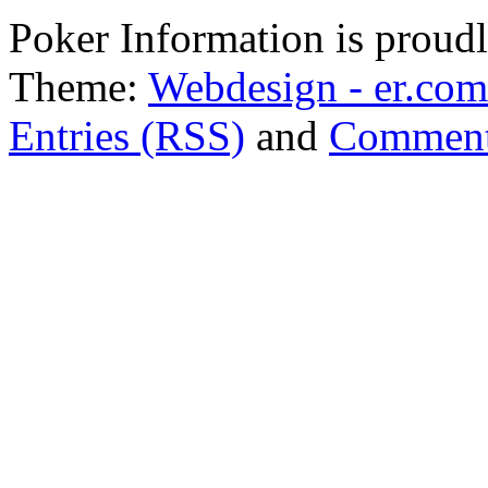
Poker Information is prou
Theme:
Webdesign - er.com
Entries (RSS)
and
Comment