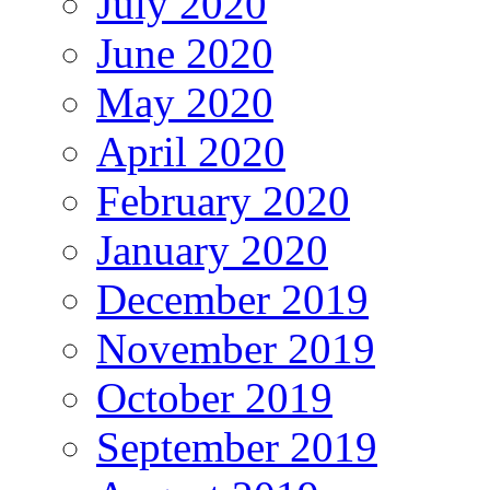
July 2020
June 2020
May 2020
April 2020
February 2020
January 2020
December 2019
November 2019
October 2019
September 2019