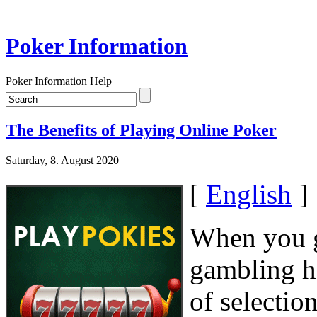
Poker Information
Poker Information Help
The Benefits of Playing Online Poker
Saturday, 8. August 2020
[
English
]
When you g
gambling ha
of selectio