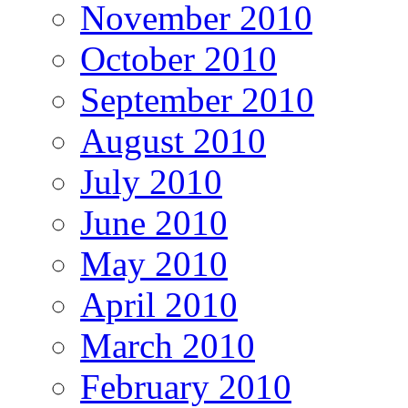
November 2010
October 2010
September 2010
August 2010
July 2010
June 2010
May 2010
April 2010
March 2010
February 2010