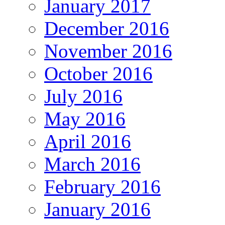
January 2017
December 2016
November 2016
October 2016
July 2016
May 2016
April 2016
March 2016
February 2016
January 2016