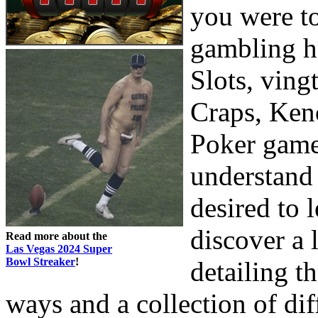
you were to
gambling ha
Slots, ving
Craps, Ken
Poker game
understand 
desired to 
discover a 
Read more about the
Las Vegas 2024 Super
Bowl Streaker
!
detailing t
ways and a collection of di