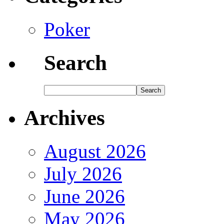
Poker
Search
Archives
August 2026
July 2026
June 2026
May 2026