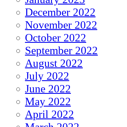
December 2022
November 2022
October 2022
September 2022
August 2022
July 2022
June 2022
May 2022
April 2022
March 2022