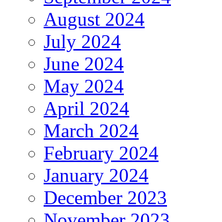
August 2024
July 2024
June 2024
May 2024
April 2024
March 2024
February 2024
January 2024
December 2023
November 2023