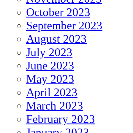
October 2023
September 2023
August 2023
July 2023
June 2023
May 2023
April 2023
March 2023
February 2023
January 2023