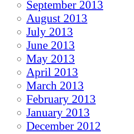
September 2013
August 2013
July 2013
June 2013
May 2013
April 2013
March 2013
February 2013
January 2013
December 2012