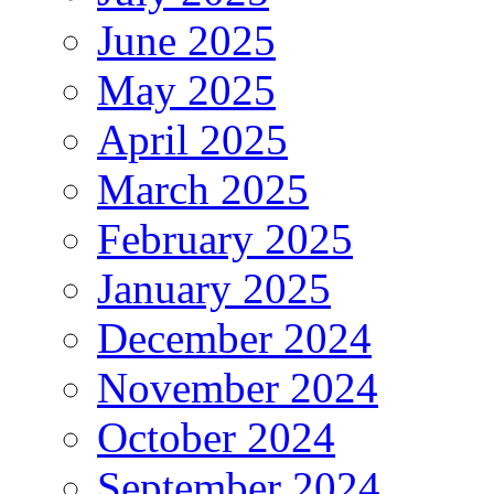
June 2025
May 2025
April 2025
March 2025
February 2025
January 2025
December 2024
November 2024
October 2024
September 2024