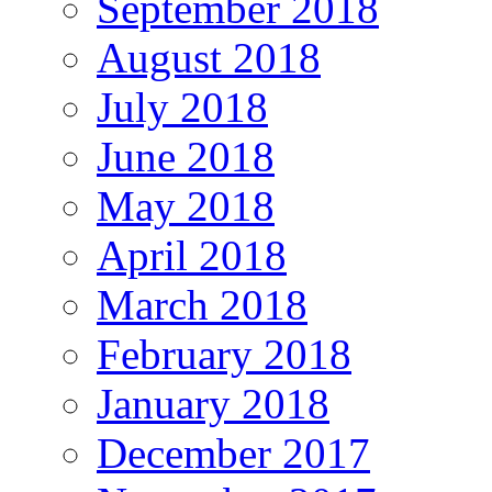
September 2018
August 2018
July 2018
June 2018
May 2018
April 2018
March 2018
February 2018
January 2018
December 2017