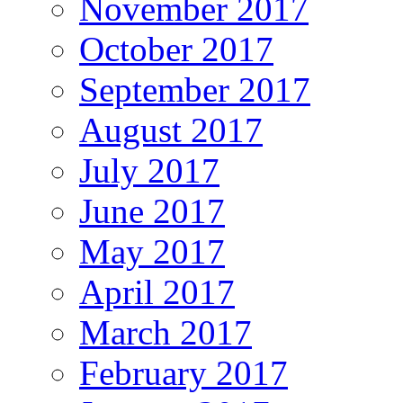
November 2017
October 2017
September 2017
August 2017
July 2017
June 2017
May 2017
April 2017
March 2017
February 2017