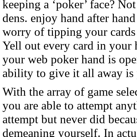
keeping a ‘poker’ face? No
dens. enjoy hand after han
worry of tipping your cards 
Yell out every card in your
your web poker hand is open
ability to give it all away i
With the array of game selec
you are able to attempt any
attempt but never did becau
demeaning yourself. In actua