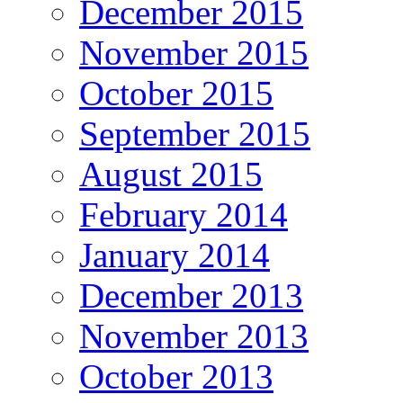
December 2015
November 2015
October 2015
September 2015
August 2015
February 2014
January 2014
December 2013
November 2013
October 2013