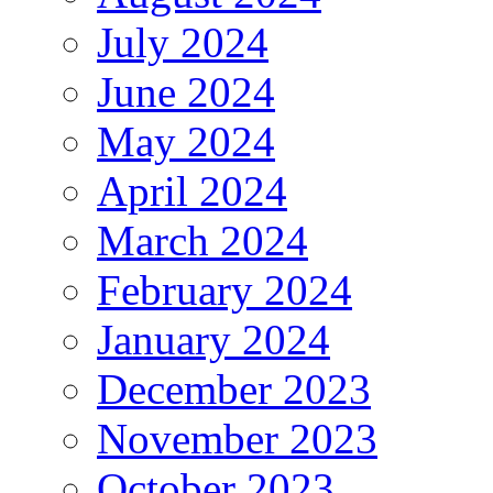
July 2024
June 2024
May 2024
April 2024
March 2024
February 2024
January 2024
December 2023
November 2023
October 2023