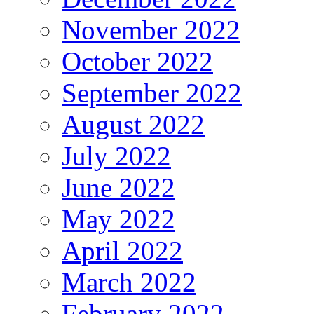
November 2022
October 2022
September 2022
August 2022
July 2022
June 2022
May 2022
April 2022
March 2022
February 2022