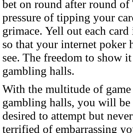
bet on round after round o
pressure of tipping your car
grimace. Yell out each card
so that your internet poker h
see. The freedom to show it
gambling halls.
With the multitude of game 
gambling halls, you will be
desired to attempt but neve
terrified of embarrassing you