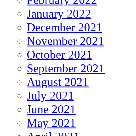
January 2022
December 2021
November 2021
October 2021
September 2021
August 2021
July 2021
June 2021
May 2021