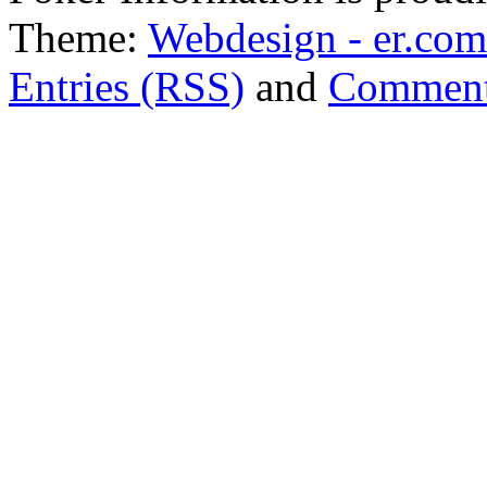
Theme:
Webdesign - er.com
Entries (RSS)
and
Comment