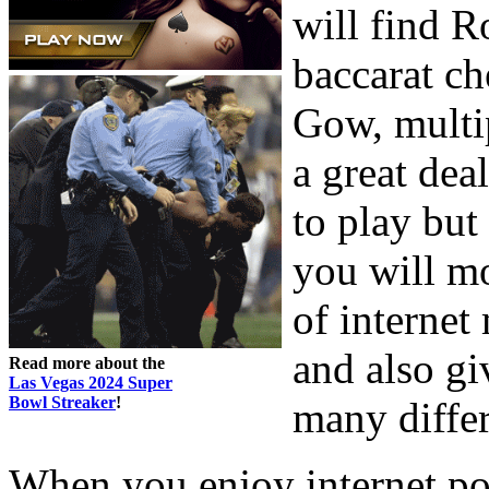
will find R
baccarat ch
Gow, multi
a great de
to play but
you will mo
of internet
and also gi
Read more about the
Las Vegas 2024 Super
Bowl Streaker
!
many diffe
When you enjoy internet pok