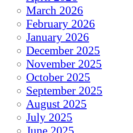
March 2026
February 2026
January 2026
December 2025
November 2025
October 2025
September 2025
August 2025
July 2025
June 2025