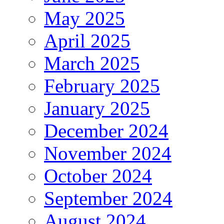
May 2025
April 2025
March 2025
February 2025
January 2025
December 2024
November 2024
October 2024
September 2024
August 2024