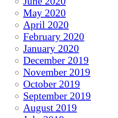
June 2020
May 2020
April 2020
February 2020
January 2020
December 2019
November 2019
October 2019
September 2019
August 2019