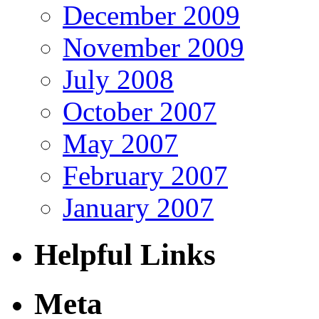
December 2009
November 2009
July 2008
October 2007
May 2007
February 2007
January 2007
Helpful Links
Meta