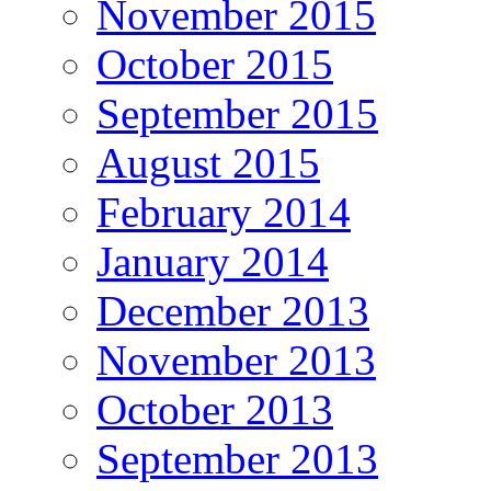
November 2015
October 2015
September 2015
August 2015
February 2014
January 2014
December 2013
November 2013
October 2013
September 2013