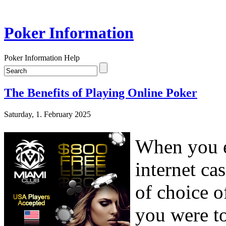
Poker Information
Poker Information Help
The Benefits of Playing Online Poker
Saturday, 1. February 2025
When you e
internet ca
of choice o
you were to