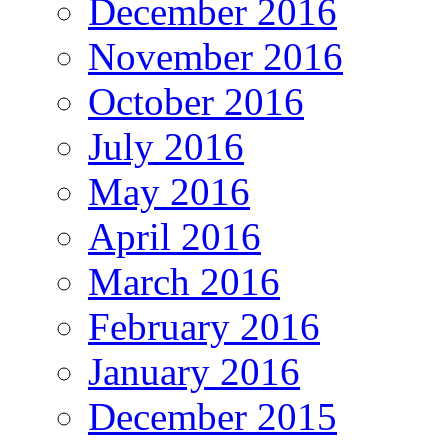
December 2016
November 2016
October 2016
July 2016
May 2016
April 2016
March 2016
February 2016
January 2016
December 2015