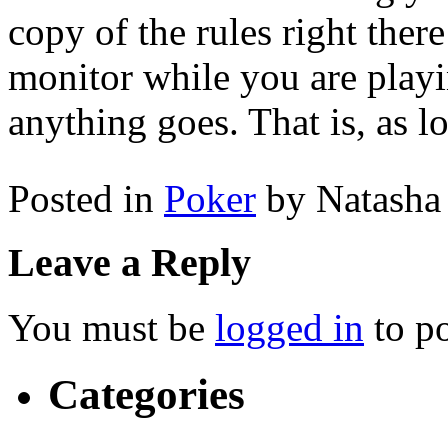
copy of the rules right ther
monitor while you are playi
anything goes. That is, as l
Posted in
Poker
by Natasha
Leave a Reply
You must be
logged in
to p
Categories