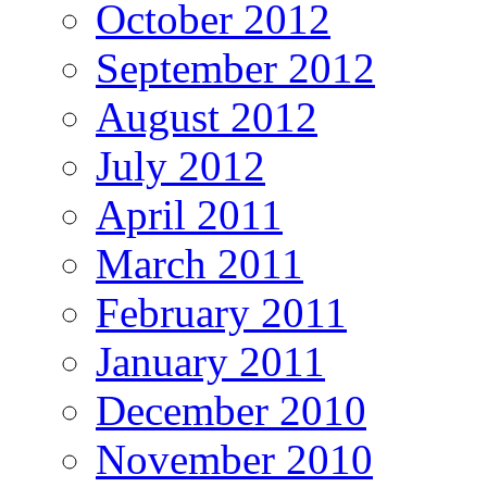
October 2012
September 2012
August 2012
July 2012
April 2011
March 2011
February 2011
January 2011
December 2010
November 2010