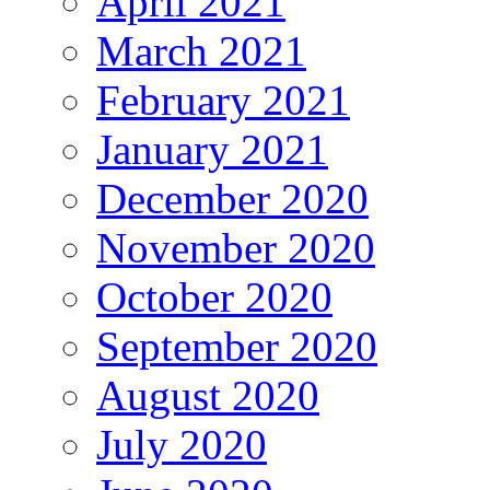
April 2021
March 2021
February 2021
January 2021
December 2020
November 2020
October 2020
September 2020
August 2020
July 2020