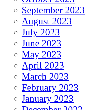
September 2023
August 2023
July 2023
June 2023
May 2023
April 2023
March 2023
February 2023
January 2023
December 2022