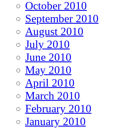
October 2010
September 2010
August 2010
July 2010
June 2010
May 2010
April 2010
March 2010
February 2010
January 2010