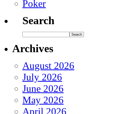
Poker
Search
Archives
August 2026
July 2026
June 2026
May 2026
April 2026