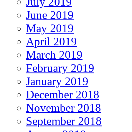
July 2019
June 2019
May 2019
April 2019
March 2019
February 2019
January 2019
December 2018
November 2018
September 2018