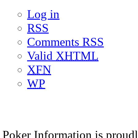
Log in
RSS
Comments RSS
Valid
XHTML
XFN
WP
Poker Information is prou