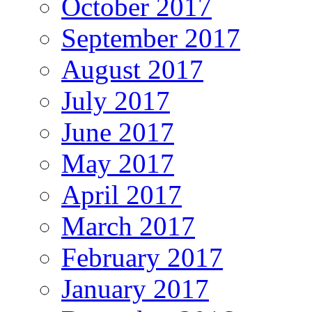
October 2017
September 2017
August 2017
July 2017
June 2017
May 2017
April 2017
March 2017
February 2017
January 2017