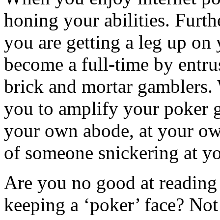
honing your abilities. Furth
you are getting a leg up on
become a full-time by entru
brick and mortar gamblers.
you to amplify your poker g
your own abode, at your ow
of someone snickering at y
Are you no good at reading 
keeping a ‘poker’ face? Not