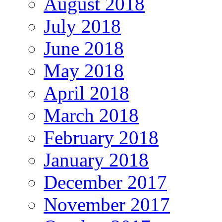
August 2018
July 2018
June 2018
May 2018
April 2018
March 2018
February 2018
January 2018
December 2017
November 2017