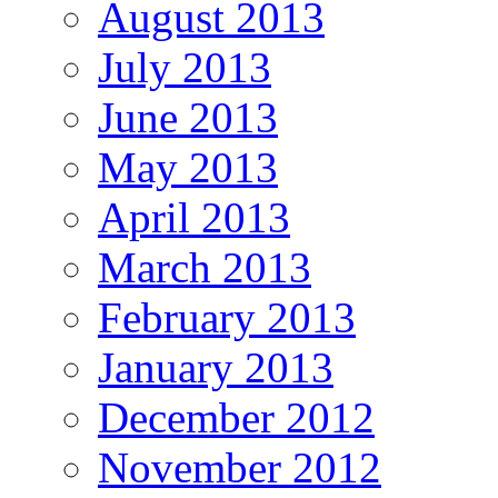
August 2013
July 2013
June 2013
May 2013
April 2013
March 2013
February 2013
January 2013
December 2012
November 2012