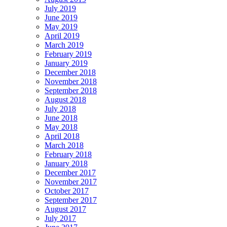
July 2019
June 2019
May 2019
April 2019
March 2019
February 2019
January 2019
December 2018
November 2018
September 2018
August 2018
July 2018
June 2018
May 2018
April 2018
March 2018
February 2018
January 2018
December 2017
November 2017
October 2017
September 2017
August 2017
July 2017