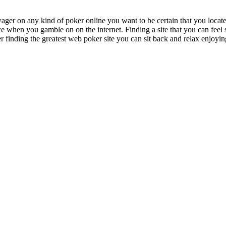
wager on any kind of poker online you want to be certain that you locat
 when you gamble on on the internet. Finding a site that you can feel sa
r finding the greatest web poker site you can sit back and relax enjoyi