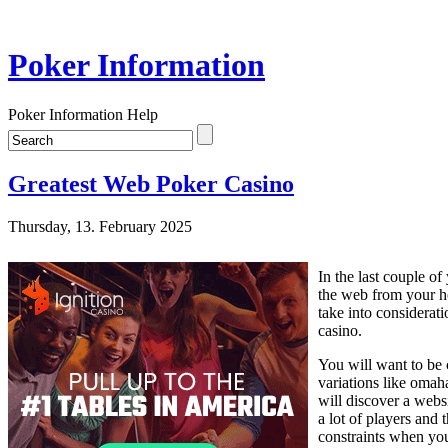
Poker Information
Poker Information Help
Greatest Web Poker Casino
Thursday, 13. February 2025
In the last couple o
the web from your ho
take into considerati
casino.
You will want to be c
variations like omah
will discover a webs
a lot of players and 
constraints when you