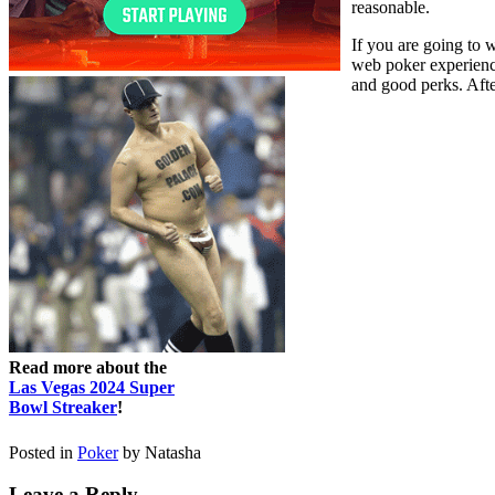
reasonable.
If you are going to 
web poker experience
and good perks. Afte
Read more about the
Las Vegas 2024 Super
Bowl Streaker
!
Posted in
Poker
by Natasha
Leave a Reply