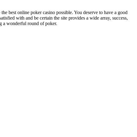
e the best online poker casino possible. You deserve to have a good
tisfied with and be certain the site provides a wide array, success,
ng a wonderful round of poker.