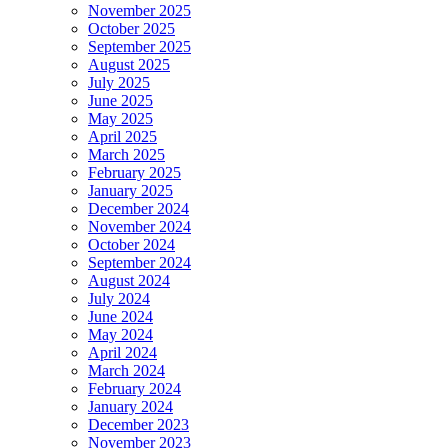
November 2025
October 2025
September 2025
August 2025
July 2025
June 2025
May 2025
April 2025
March 2025
February 2025
January 2025
December 2024
November 2024
October 2024
September 2024
August 2024
July 2024
June 2024
May 2024
April 2024
March 2024
February 2024
January 2024
December 2023
November 2023