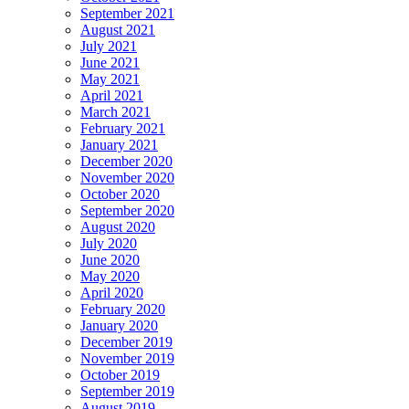
September 2021
August 2021
July 2021
June 2021
May 2021
April 2021
March 2021
February 2021
January 2021
December 2020
November 2020
October 2020
September 2020
August 2020
July 2020
June 2020
May 2020
April 2020
February 2020
January 2020
December 2019
November 2019
October 2019
September 2019
August 2019