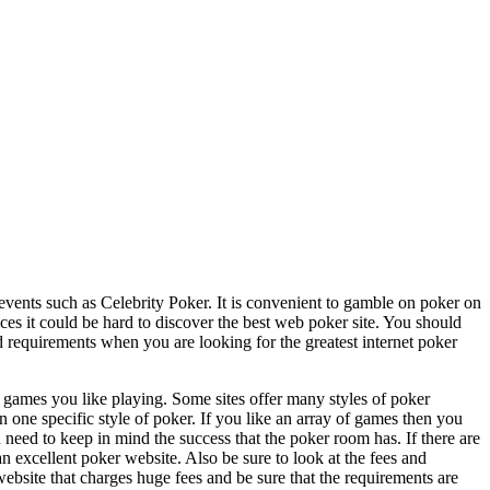
 events such as Celebrity Poker. It is convenient to gamble on poker on
 it could be hard to discover the best web poker site. You should
nd requirements when you are looking for the greatest internet poker
of games you like playing. Some sites offer many styles of poker
n one specific style of poker. If you like an array of games then you
 need to keep in mind the success that the poker room has. If there are
 an excellent poker website. Also be sure to look at the fees and
ebsite that charges huge fees and be sure that the requirements are