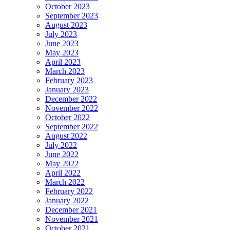
October 2023
September 2023
August 2023
July 2023
June 2023
May 2023
April 2023
March 2023
February 2023
January 2023
December 2022
November 2022
October 2022
September 2022
August 2022
July 2022
June 2022
May 2022
April 2022
March 2022
February 2022
January 2022
December 2021
November 2021
October 2021