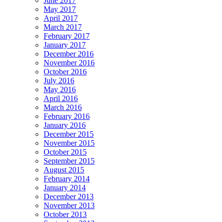
June 2017
May 2017
April 2017
March 2017
February 2017
January 2017
December 2016
November 2016
October 2016
July 2016
May 2016
April 2016
March 2016
February 2016
January 2016
December 2015
November 2015
October 2015
September 2015
August 2015
February 2014
January 2014
December 2013
November 2013
October 2013