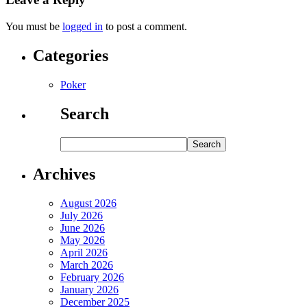
You must be
logged in
to post a comment.
Categories
Poker
Search
Archives
August 2026
July 2026
June 2026
May 2026
April 2026
March 2026
February 2026
January 2026
December 2025