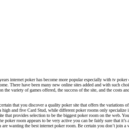
f years internet poker has become more popular especially with tv poker
me. There have been many new online sites added and with such choices
on the variety of games offered, the success of the site, and the costs a
ertain that you discover a quality poker site that offers the variations 
a high and five Card Stud, while different poker rooms only specialize i
ite that provides selection to be the biggest poker room on the web. You
the poker room appears to be very active you can be fairly sure that it’s
 are wanting the best internet poker room. Be certain you don’t join a w